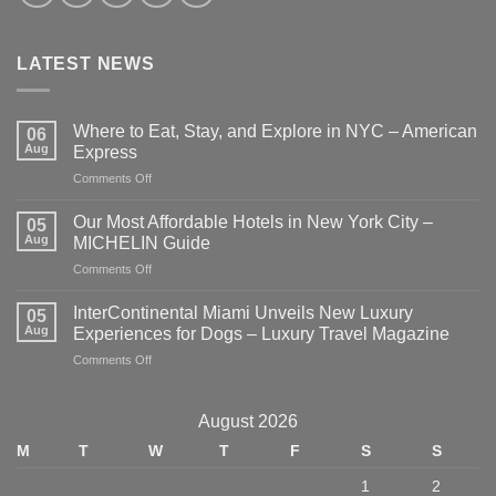
LATEST NEWS
Where to Eat, Stay, and Explore in NYC – American
06
Aug
Express
on
Comments Off
Where
to
Our Most Affordable Hotels in New York City –
05
Eat,
Aug
MICHELIN Guide
Stay,
on
Comments Off
and
Our
Explore
Most
in
InterContinental Miami Unveils New Luxury
05
Affordable
NYC
Aug
Experiences for Dogs – Luxury Travel Magazine
Hotels
–
on
Comments Off
in
American
InterContinental
New
Express
Miami
York
Unveils
City
August 2026
New
–
M
T
W
T
F
S
S
Luxury
MICHELIN
Experiences
Guide
1
2
for