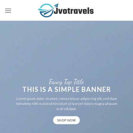
Skip
to
content
Fancy Top Title
THIS IS A SIMPLE BANNER
Lorem ipsum dolor sit amet, consectetuer adipiscing elit, sed diam
nonummy nibh euismod tincidunt ut laoreet dolore magna aliquam
erat volutpat.
SHOP NOW