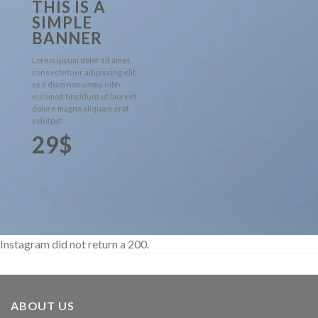
THIS IS A
SIMPLE
BANNER
Lorem ipsum dolor sit amet,
consectetuer adipiscing elit,
sed diam nonummy nibh
euismod tincidunt ut laoreet
dolore magna aliquam erat
volutpat.
29$
Instagram did not return a 200.
ABOUT US