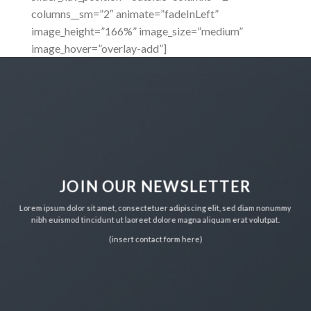
columns__sm=”2″ animate=”fadeInLeft”
image_height=”166%” image_size=”medium”
image_hover=”overlay-add”]
JOIN OUR NEWSLETTER
Lorem ipsum dolor sit amet, consectetuer adipiscing elit, sed diam nonummy
nibh euismod tincidunt ut laoreet dolore magna aliquam erat volutpat.
(insert contact form here)