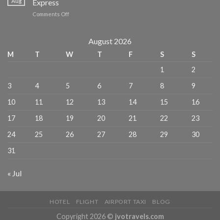
Aug
Express
escapes
MICHELIN
on
Comments Off
for
Guide
Where
Chinese
to
travelers
Eat,
August 2026
–
Stay,
China
M
T
W
T
F
S
S
and
Daily
Explore
1
2
in
NYC
3
4
5
6
7
8
9
–
American
10
11
12
13
14
15
16
Express
17
18
19
20
21
22
23
24
25
26
27
28
29
30
31
« Jul
HOTEL
FLIGHT
AIRPORT TAXI
BLOG
Copyright 2026 ©
jvotravels.com