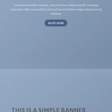
Lorem ipsum dolor sit amet, consectetuer adipiscing elit, sed diam
nonummy nibh euismod tincidunt ut laoreet dolore magna aliquam erat
volutpat.
SHOP NOW
THIS IS A SIMPLE BANNER