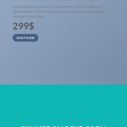
Lorem ipsum dolor sit amet, consectetuer adipiscing elit, sed
diam nonummy nibh euismod tincidunt ut laoreet dolore magna
aliquam erat volutpat.
299$
SHOP NOW