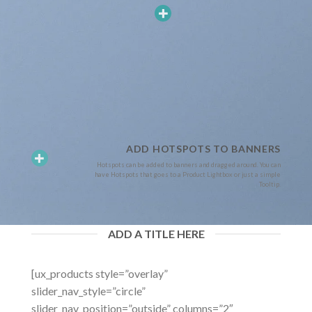
ADD HOTSPOTS TO BANNERS
Hotspots can be added to banners and dragged around. You can
have Hotspots that goes to a Product Lightbox or just a simple
Tooltip.
ADD A TITLE HERE
[ux_products style=”overlay”
slider_nav_style=”circle”
slider_nav_position=”outside” columns=”2″