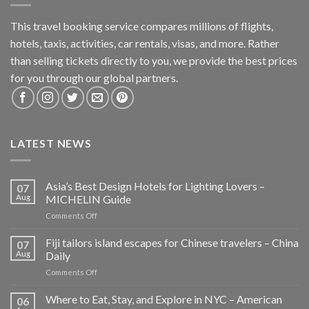
This travel booking service compares millions of flights,
hotels, taxis, activities, car rentals, visas, and more. Rather
than selling tickets directly to you, we provide the best prices
for you through our global partners.
LATEST NEWS
Asia’s Best Design Hotels for Lighting Lovers –
07
Aug
MICHELIN Guide
on
Comments Off
Asia’s
Best
Fiji tailors island escapes for Chinese travelers – China
07
Design
Aug
Daily
Hotels
on
Comments Off
for
Fiji
Lighting
tailors
Where to Eat, Stay, and Explore in NYC – American
Lovers
06
island
–