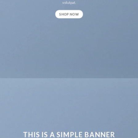
volutpat.
SHOP NOW
THIS IS A SIMPLE BANNER