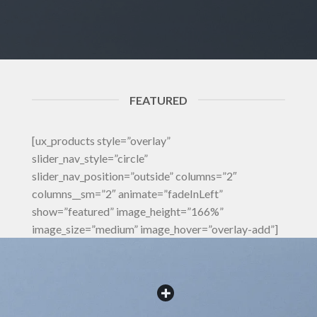
FEATURED
[ux_products style=”overlay”
slider_nav_style=”circle”
slider_nav_position=”outside” columns=”2″
columns__sm=”2″ animate=”fadeInLeft”
show=”featured” image_height=”166%”
image_size=”medium” image_hover=”overlay-add”]