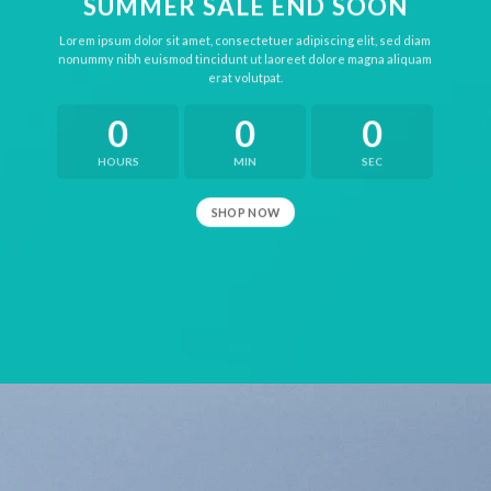
SUMMER SALE END SOON
Lorem ipsum dolor sit amet, consectetuer adipiscing elit, sed diam
nonummy nibh euismod tincidunt ut laoreet dolore magna aliquam
erat volutpat.
0
0
0
HOURS
MIN
SEC
SHOP NOW