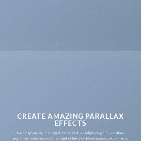
CREATE AMAZING PARALLAX
EFFECTS
Lorem ipsum dolor sit amet, consectetuer adipiscing elit, sed diam
nonummy nibh euismod tincidunt ut laoreet dolore magna aliquam erat