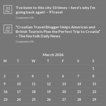
What
Travelers
‘I’ve been to this city 10 times – here’s why I’m
23
Need
Mar
going back again’ – 9Travel
to
on
Comments Off
Know
‘I’ve
About
been
“Croatian Travel Blogger Helps American and
Tipping
22
to
in
Mar
British Tourists Plan the Perfect Trip to Croatia”
this
Europe
– The Norfolk Daily News
city
—
on
Comments Off
10
From
“Croatian
times
Restaurants
Travel
–
to
Blogger
here’s
March 2026
Hotels
Helps
why
and
M
T
W
T
F
S
S
American
I’m
Taxis
and
going
Across
1
British
back
10
Tourists
again’
Countries
2
3
4
5
6
7
8
Plan
–
–
the
9Travel
Travel
9
10
11
12
13
14
15
Perfect
+
Trip
Leisure
16
17
18
19
20
21
22
to
Croatia”
23
24
25
26
27
28
29
–
The