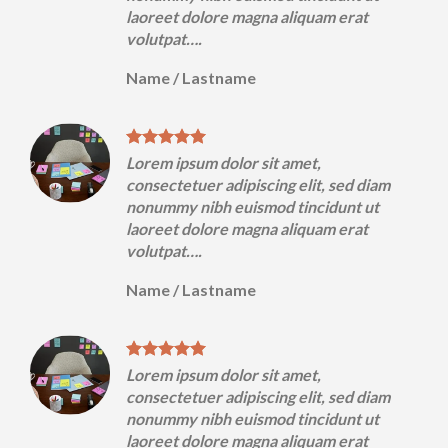
laoreet dolore magna aliquam erat
volutpat….
Name
/
Lastname
Lorem ipsum dolor sit amet,
m
consectetuer adipiscing elit, sed diam
nonummy nibh euismod tincidunt ut
laoreet dolore magna aliquam erat
volutpat….
Name
/
Lastname
Lorem ipsum dolor sit amet,
m
consectetuer adipiscing elit, sed diam
nonummy nibh euismod tincidunt ut
laoreet dolore magna aliquam erat