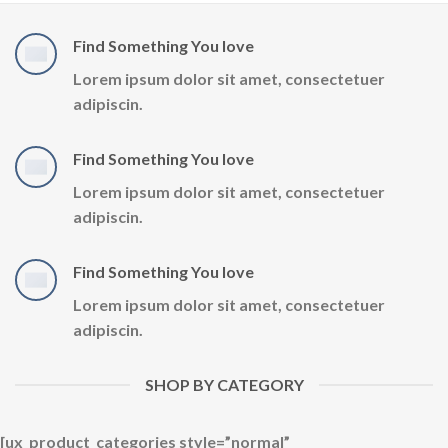
Find Something You love
Lorem ipsum dolor sit amet, consectetuer
adipiscin.
Find Something You love
Lorem ipsum dolor sit amet, consectetuer
adipiscin.
Find Something You love
Lorem ipsum dolor sit amet, consectetuer
adipiscin.
SHOP BY CATEGORY
[ux_product_categories style=”normal”