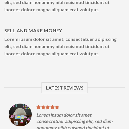
elit, sed diam nonummy nibh euismod tincidunt ut
laoreet dolore magna aliquam erat volutpat.
SELL AND MAKE MONEY
Lorem ipsum dolor sit amet, consectetuer adipiscing
elit, sed diam nonummy nibh euismod tincidunt ut
laoreet dolore magna aliquam erat volutpat.
LATEST REVIEWS
Lorem ipsum dolor sit amet,
m
consectetuer adipiscing elit, sed diam
nonummy nibh euismod tincidunt ut