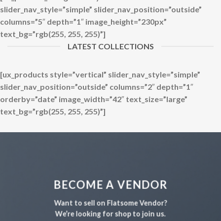
slider_nav_style=”simple” slider_nav_position=”outside”
columns=”5″ depth=”1″ image_height=”230px”
text_bg=”rgb(255, 255, 255)”]
LATEST COLLECTIONS
[ux_products style=”vertical” slider_nav_style=”simple”
slider_nav_position=”outside” columns=”2″ depth=”1″
orderby=”date” image_width=”42″ text_size=”large”
text_bg=”rgb(255, 255, 255)”]
BECOME A VENDOR
Want to sell on Flatsome Vendor?
We’re looking for shop to join us.