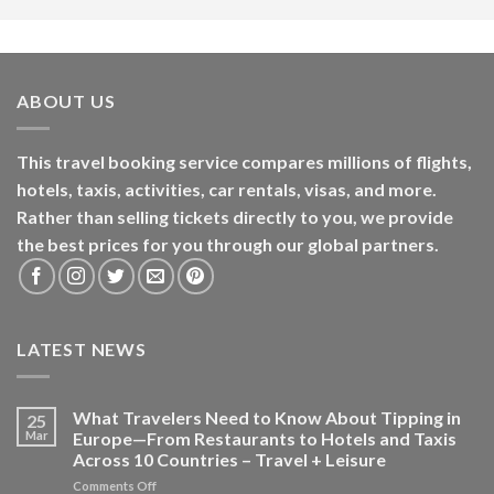
ABOUT US
This travel booking service compares millions of flights,
hotels, taxis, activities, car rentals, visas, and more.
Rather than selling tickets directly to you, we provide
the best prices for you through our global partners.
LATEST NEWS
What Travelers Need to Know About Tipping in
25
Mar
Europe—From Restaurants to Hotels and Taxis
Across 10 Countries – Travel + Leisure
on
Comments Off