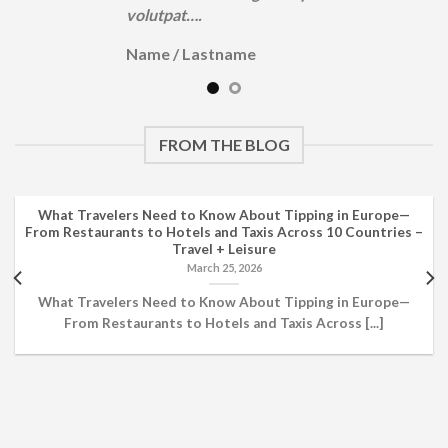
volutpat….
Name
/
Lastname
FROM THE BLOG
What Travelers Need to Know About Tipping in Europe—
From Restaurants to Hotels and Taxis Across 10 Countries –
Travel + Leisure
March 25, 2026
What Travelers Need to Know About Tipping in Europe—
From Restaurants to Hotels and Taxis Across [...]