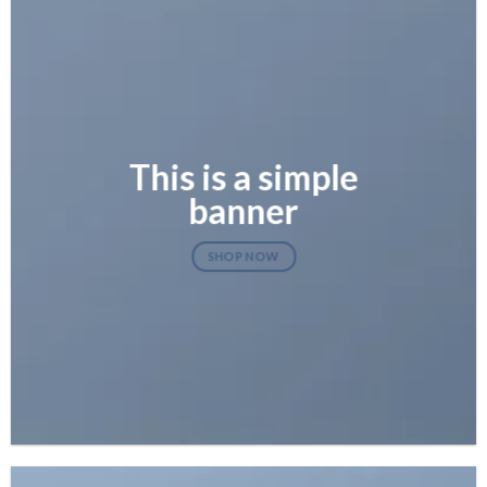
This is a simple
banner
SHOP NOW