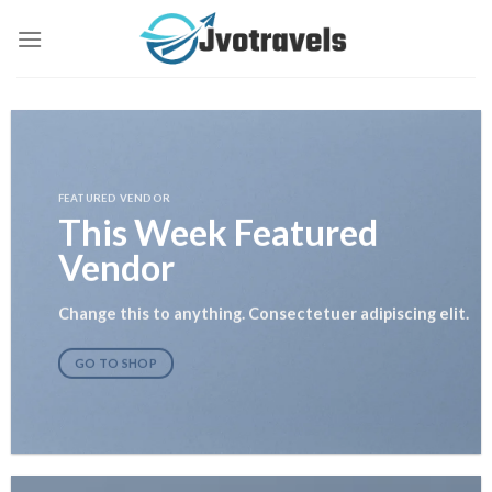
Skip
to
content
FEATURED VENDOR
This Week Featured
Vendor
Change this to anything. Consectetuer adipiscing elit.
GO TO SHOP