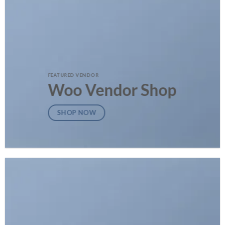
FEATURED VENDOR
Woo Vendor Shop
SHOP NOW