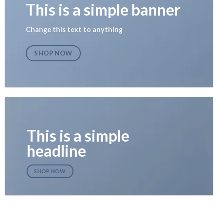
This is a simple banner
Change this text to anything
SHOP NOW
This is a simple
headline
SHOP NOW