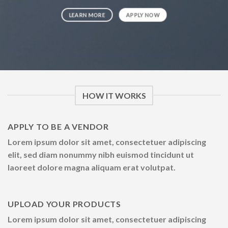
LEARN MORE
APPLY NOW
HOW IT WORKS
APPLY TO BE A VENDOR
Lorem ipsum dolor sit amet, consectetuer adipiscing
elit, sed diam nonummy nibh euismod tincidunt ut
laoreet dolore magna aliquam erat volutpat.
UPLOAD YOUR PRODUCTS
Lorem ipsum dolor sit amet, consectetuer adipiscing