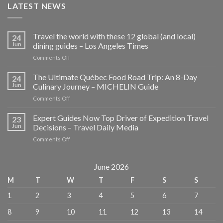
LATEST NEWS
Travel the world with these 12 global (and local)
24
Jun
dining guides – Los Angeles Times
on
Comments Off
Travel
the
The Ultimate Québec Food Road Trip: An 8-Day
24
world
Jun
Culinary Journey – MICHELIN Guide
with
on
Comments Off
these
The
12
Ultimate
Expert Guides Now Top Driver of Expedition Travel
global
23
Québec
(and
Jun
Decisions – Travel Daily Media
Food
local)
on
Comments Off
Road
dining
Expert
Trip:
guides
Guides
An
–
Now
June 2026
8-
Los
Top
Day
Angeles
M
T
W
T
F
S
S
Driver
Culinary
Times
of
Journey
1
2
3
4
5
6
7
Expedition
–
Travel
MICHELIN
8
9
10
11
12
13
14
Decisions
Guide