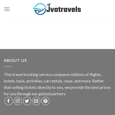
Skip
to
content
ABOUT US
This travel booking service compares millions of flights,
hotels, taxis, activities, car rentals, visas, and more. Rather
than selling tickets directly to you, we provide the best prices
for you through our global partners.