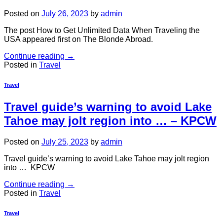
Posted on
July 26, 2023
by
admin
The post How to Get Unlimited Data When Traveling the
USA appeared first on The Blonde Abroad.
Continue reading
→
Posted in
Travel
Travel
Travel guide’s warning to avoid Lake
Tahoe may jolt region into … – KPCW
Posted on
July 25, 2023
by
admin
Travel guide’s warning to avoid Lake Tahoe may jolt region
into … KPCW
Continue reading
→
Posted in
Travel
Travel