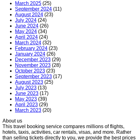
March 2025
(25)
September 2024
(11)
August 2024
(23)
July 2024
(24)
June 2024
(26)
May 2024
(34)
April 2024
(24)
March 2024
(32)
February 2024
(23)
January 2024
(26)
December 2023
(29)
November 2023
(28)
October 2023
(23)
September 2023
(17)
August 2023
(25)
July 2023
(13)
June 2023
(17)
May 2023
(39)
April 2023
(29)
March 2023
(20)
About us
This travel booking service compares millions of flights,
hotels, taxis, activities, car rentals, visas, and more. Rather
than selling tickets directly to you, we provide the best prices