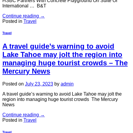
HSBC Partners With Concrete Playground On Suite Of
International … B&T
Continue reading
→
Posted in
Travel
Travel
A travel guide’s warning to avoid
Lake Tahoe may jolt the region into
managing huge tourist crowds – The
Mercury News
Posted on
July 23, 2023
by
admin
A travel guide’s warning to avoid Lake Tahoe may jolt the
region into managing huge tourist crowds The Mercury
News
Continue reading
→
Posted in
Travel
Travel