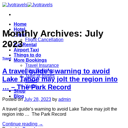
Skip
to
content
Home
Hotel
Monthly Archives:
July
Flight
Flight Cancellation
2023
Car Rental
Airport Taxi
Things to do
Travel
More Bookings
Travel Insurance
A travel guide’s warning to avoid
Bike Bookings
Train or Buses
Lake Tahoe may jolt the region into
Ticket
… – The Park Record
Yacht
Shop
Blog
Posted on
July 28, 2023
by
admin
A travel guide’s warning to avoid Lake Tahoe may jolt the
region into … The Park Record
Continue reading
→