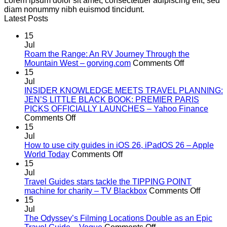
Lorem ipsum dolor sit amet, consectetuer adipiscing elit, sed
diam nonummy nibh euismod tincidunt.
Latest Posts
15
Jul
Roam the Range: An RV Journey Through the
on
Mountain West – gorving.com
Comments Off
Roam
15
the
Jul
Range:
INSIDER KNOWLEDGE MEETS TRAVEL PLANNING:
An
JEN’S LITTLE BLACK BOOK: PREMIER PARIS
RV
PICKS OFFICIALLY LAUNCHES – Yahoo Finance
on
Journey
Comments Off
INSIDER
Through
15
KNOWLEDGE
the
Jul
MEETS
Mountain
How to use city guides in iOS 26, iPadOS 26 – Apple
TRAVEL
on
West
World Today
Comments Off
PLANNING:
How
–
15
JEN’S
to
gorving.co
Jul
LITTLE
use
Travel Guides stars tackle the TIPPING POINT
BLACK
city
on
machine for charity – TV Blackbox
Comments Off
BOOK:
guides
Travel
15
PREMIER
in
Guides
Jul
PARIS
iOS
stars
The Odyssey’s Filming Locations Double as an Epic
PICKS
26,
on
tackle