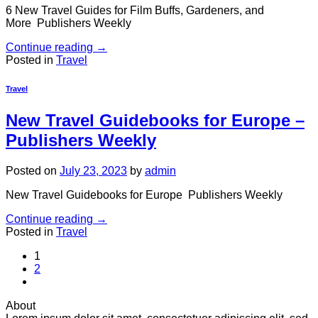
6 New Travel Guides for Film Buffs, Gardeners, and
More Publishers Weekly
Continue reading
→
Posted in
Travel
Travel
New Travel Guidebooks for Europe –
Publishers Weekly
Posted on
July 23, 2023
by
admin
New Travel Guidebooks for Europe Publishers Weekly
Continue reading
→
Posted in
Travel
1
2
About