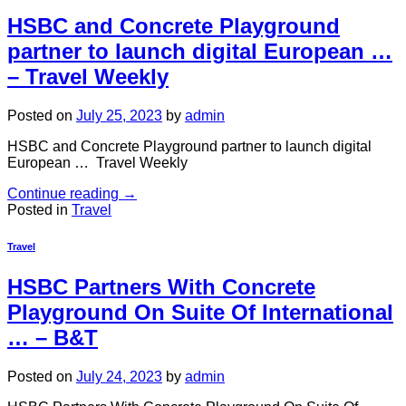
HSBC and Concrete Playground
partner to launch digital European …
– Travel Weekly
Posted on
July 25, 2023
by
admin
HSBC and Concrete Playground partner to launch digital
European … Travel Weekly
Continue reading
→
Posted in
Travel
Travel
HSBC Partners With Concrete
Playground On Suite Of International
… – B&T
Posted on
July 24, 2023
by
admin