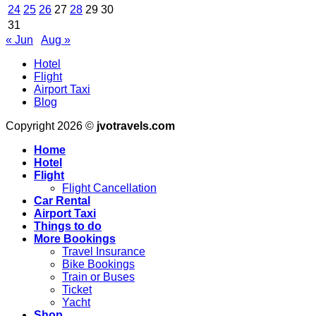
OFFICIALLY
iPadOS
24
25
26
27
28
29
30
LAUNCHES
26
31
–
–
« Jun
Aug »
Yahoo
Apple
Finance
World
Hotel
Today
Flight
Airport Taxi
Blog
Copyright 2026 ©
jvotravels.com
Home
Hotel
Flight
Flight Cancellation
Car Rental
Airport Taxi
Things to do
More Bookings
Travel Insurance
Bike Bookings
Train or Buses
Ticket
Yacht
Shop