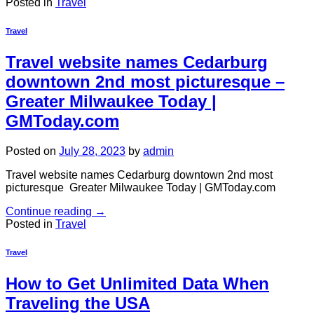
Posted in
Travel
Travel
Travel website names Cedarburg
downtown 2nd most picturesque –
Greater Milwaukee Today |
GMToday.com
Posted on
July 28, 2023
by
admin
Travel website names Cedarburg downtown 2nd most
picturesque Greater Milwaukee Today | GMToday.com
Continue reading
→
Posted in
Travel
Travel
How to Get Unlimited Data When
Traveling the USA