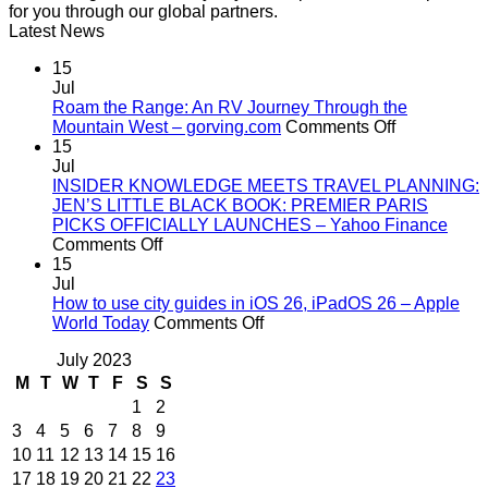
for you through our global partners.
Latest News
15
Jul
Roam the Range: An RV Journey Through the
on
Mountain West – gorving.com
Comments Off
Roam
15
the
Jul
Range:
INSIDER KNOWLEDGE MEETS TRAVEL PLANNING:
An
JEN’S LITTLE BLACK BOOK: PREMIER PARIS
RV
PICKS OFFICIALLY LAUNCHES – Yahoo Finance
on
Journey
Comments Off
INSIDER
Through
15
KNOWLEDGE
the
Jul
MEETS
Mountain
How to use city guides in iOS 26, iPadOS 26 – Apple
TRAVEL
on
West
World Today
Comments Off
PLANNING:
How
–
July 2023
JEN’S
to
gorving.co
LITTLE
use
M
T
W
T
F
S
S
BLACK
city
1
2
BOOK:
guides
3
4
5
6
7
8
9
PREMIER
in
10
11
12
13
14
15
16
PARIS
iOS
17
18
19
20
21
22
23
PICKS
26,