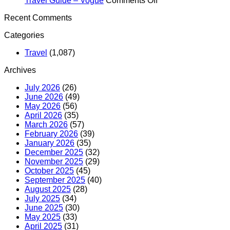
Travel Guide – Vogue
Comments Off
OFFICIALLY
iPadOS
The
the
Recent Comments
LAUNCHES
26
Odyssey’s
TIPPI
–
–
Filming
POINT
Categories
Yahoo
Apple
Locations
machin
Finance
World
Double
for
Travel
(1,087)
Today
as
charity
an
–
Archives
Epic
TV
Travel
Blackb
July 2026
(26)
Guide
June 2026
(49)
–
May 2026
(56)
Vogue
April 2026
(35)
March 2026
(57)
February 2026
(39)
January 2026
(35)
December 2025
(32)
November 2025
(29)
October 2025
(45)
September 2025
(40)
August 2025
(28)
July 2025
(34)
June 2025
(30)
May 2025
(33)
April 2025
(31)