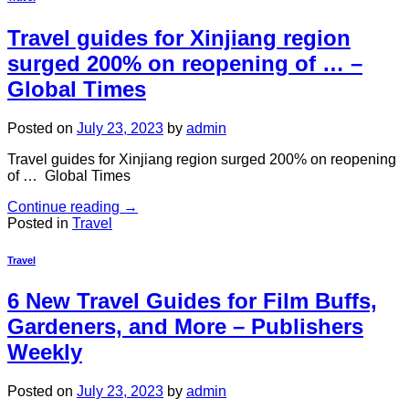
Travel guides for Xinjiang region
surged 200% on reopening of … –
Global Times
Posted on
July 23, 2023
by
admin
Travel guides for Xinjiang region surged 200% on reopening
of … Global Times
Continue reading
→
Posted in
Travel
Travel
6 New Travel Guides for Film Buffs,
Gardeners, and More – Publishers
Weekly
Posted on
July 23, 2023
by
admin