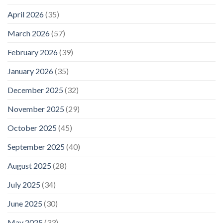
April 2026
(35)
March 2026
(57)
February 2026
(39)
January 2026
(35)
December 2025
(32)
November 2025
(29)
October 2025
(45)
September 2025
(40)
August 2025
(28)
July 2025
(34)
June 2025
(30)
May 2025
(33)