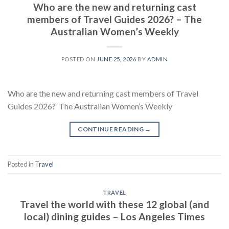
Who are the new and returning cast
members of Travel Guides 2026? – The
Australian Women’s Weekly
POSTED ON
JUNE 25, 2026
BY
ADMIN
Who are the new and returning cast members of Travel
Guides 2026? The Australian Women’s Weekly
CONTINUE READING
→
Posted in
Travel
TRAVEL
Travel the world with these 12 global (and
local) dining guides – Los Angeles Times