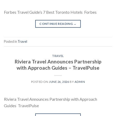
Forbes Travel Guide’s 7 Best Toronto Hotels Forbes
CONTINUE READING
→
Posted in
Travel
TRAVEL
Riviera Travel Announces Partnership
with Approach Guides – TravelPulse
POSTED ON
JUNE 26, 2026
BY
ADMIN
Riviera Travel Announces Partnership with Approach
Guides TravelPulse