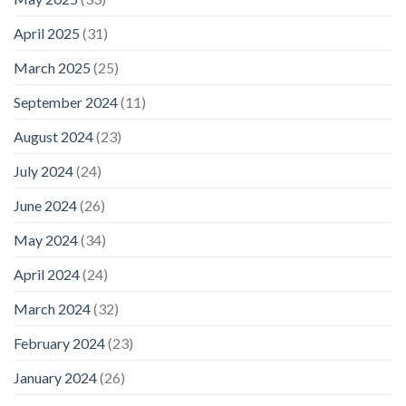
April 2025
(31)
March 2025
(25)
September 2024
(11)
August 2024
(23)
July 2024
(24)
June 2024
(26)
May 2024
(34)
April 2024
(24)
March 2024
(32)
February 2024
(23)
January 2024
(26)