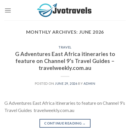
Skip
to
content
MONTHLY ARCHIVES:
JUNE 2026
TRAVEL
G Adventures East Africa itineraries to
feature on Channel 9’s Travel Guides –
travelweekly.com.au
POSTED ON
JUNE 29, 2026
BY
ADMIN
G Adventures East Africa itineraries to feature on Channel 9’s
Travel Guides travelweekly.com.au
CONTINUE READING
→