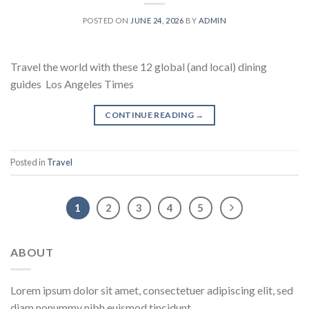
POSTED ON
JUNE 24, 2026
BY
ADMIN
Travel the world with these 12 global (and local) dining
guides Los Angeles Times
CONTINUE READING
→
Posted in
Travel
1
2
3
4
5
ABOUT
Lorem ipsum dolor sit amet, consectetuer adipiscing elit, sed
diam nonummy nibh euismod tincidunt.