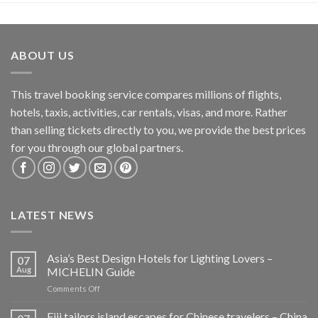
ABOUT US
This travel booking service compares millions of flights,
hotels, taxis, activities, car rentals, visas, and more. Rather
than selling tickets directly to you, we provide the best prices
for you through our global partners.
LATEST NEWS
Asia’s Best Design Hotels for Lighting Lovers –
07
Aug
MICHELIN Guide
on
Comments Off
Asia’s
Best
Fiji tailors island escapes for Chinese travelers – China