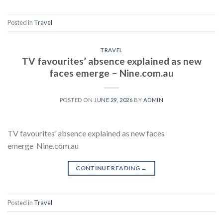
Posted in
Travel
TRAVEL
TV favourites’ absence explained as new
faces emerge – Nine.com.au
POSTED ON
JUNE 29, 2026
BY
ADMIN
TV favourites’ absence explained as new faces
emerge Nine.com.au
CONTINUE READING
→
Posted in
Travel