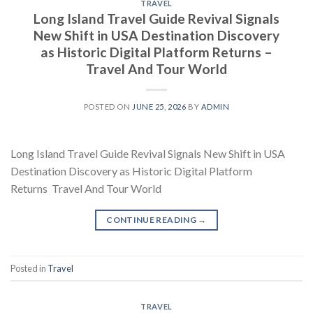
TRAVEL
Long Island Travel Guide Revival Signals
New Shift in USA Destination Discovery
as Historic Digital Platform Returns –
Travel And Tour World
POSTED ON
JUNE 25, 2026
BY
ADMIN
Long Island Travel Guide Revival Signals New Shift in USA
Destination Discovery as Historic Digital Platform
Returns Travel And Tour World
CONTINUE READING
→
Posted in
Travel
TRAVEL