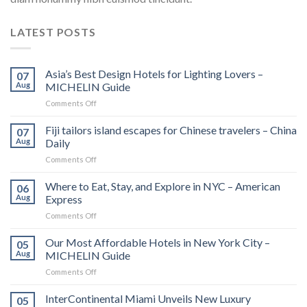
LATEST POSTS
Asia’s Best Design Hotels for Lighting Lovers –
07
Aug
MICHELIN Guide
on
Comments Off
Asia’s
Best
Fiji tailors island escapes for Chinese travelers – China
07
Design
Aug
Daily
Hotels
on
Comments Off
for
Fiji
Lighting
tailors
Where to Eat, Stay, and Explore in NYC – American
Lovers
06
island
–
Aug
Express
escapes
MICHELIN
on
Comments Off
for
Guide
Where
Chinese
to
Our Most Affordable Hotels in New York City –
travelers
05
Eat,
–
Aug
MICHELIN Guide
Stay,
China
on
Comments Off
and
Daily
Our
Explore
Most
InterContinental Miami Unveils New Luxury
in
05
Affordable