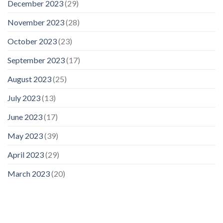
December 2023
(29)
November 2023
(28)
October 2023
(23)
September 2023
(17)
August 2023
(25)
July 2023
(13)
June 2023
(17)
May 2023
(39)
April 2023
(29)
March 2023
(20)