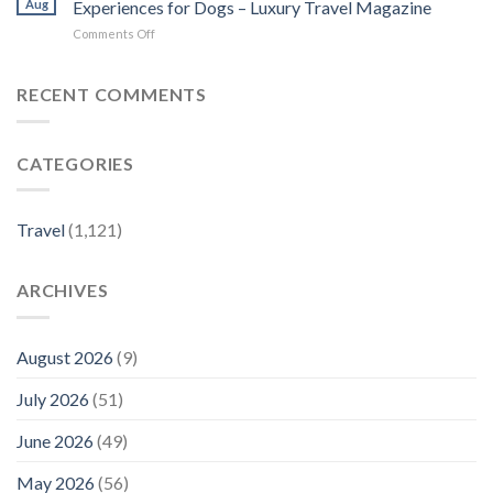
NYC
Aug
Experiences for Dogs – Luxury Travel Magazine
Hotels
–
on
Comments Off
in
American
InterContinental
New
Express
Miami
York
Unveils
RECENT COMMENTS
City
New
–
Luxury
MICHELIN
Experiences
Guide
CATEGORIES
for
Dogs
–
Luxury
Travel
(1,121)
Travel
Magazine
ARCHIVES
August 2026
(9)
July 2026
(51)
June 2026
(49)
May 2026
(56)