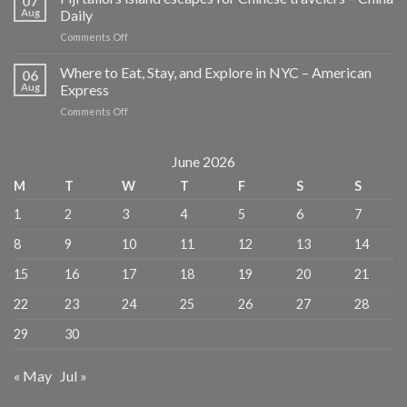
07
Design
Aug
Daily
Hotels
on
Comments Off
for
Fiji
Lighting
tailors
Where to Eat, Stay, and Explore in NYC – American
Lovers
06
island
–
Aug
Express
escapes
MICHELIN
on
Comments Off
for
Guide
Where
Chinese
to
travelers
Eat,
June 2026
–
Stay,
China
M
T
W
T
F
S
S
and
Daily
Explore
1
2
3
4
5
6
7
in
NYC
8
9
10
11
12
13
14
–
American
15
16
17
18
19
20
21
Express
22
23
24
25
26
27
28
29
30
« May
Jul »