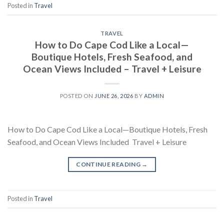
Posted in
Travel
TRAVEL
How to Do Cape Cod Like a Local—
Boutique Hotels, Fresh Seafood, and
Ocean Views Included – Travel + Leisure
POSTED ON
JUNE 26, 2026
BY
ADMIN
How to Do Cape Cod Like a Local—Boutique Hotels, Fresh
Seafood, and Ocean Views Included Travel + Leisure
CONTINUE READING
→
Posted in
Travel