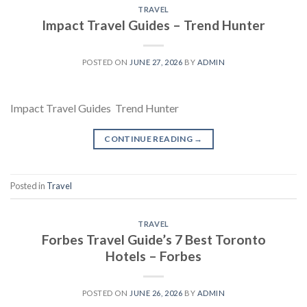
TRAVEL
Impact Travel Guides – Trend Hunter
POSTED ON
JUNE 27, 2026
BY
ADMIN
Impact Travel Guides Trend Hunter
CONTINUE READING
→
Posted in
Travel
TRAVEL
Forbes Travel Guide’s 7 Best Toronto
Hotels – Forbes
POSTED ON
JUNE 26, 2026
BY
ADMIN