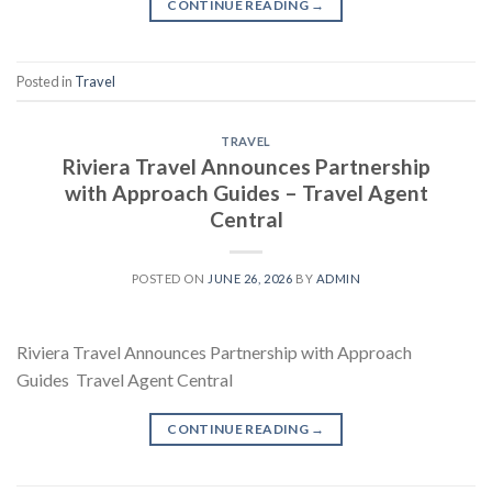
CONTINUE READING
→
Posted in
Travel
TRAVEL
Riviera Travel Announces Partnership
with Approach Guides – Travel Agent
Central
POSTED ON
JUNE 26, 2026
BY
ADMIN
Riviera Travel Announces Partnership with Approach
Guides Travel Agent Central
CONTINUE READING
→