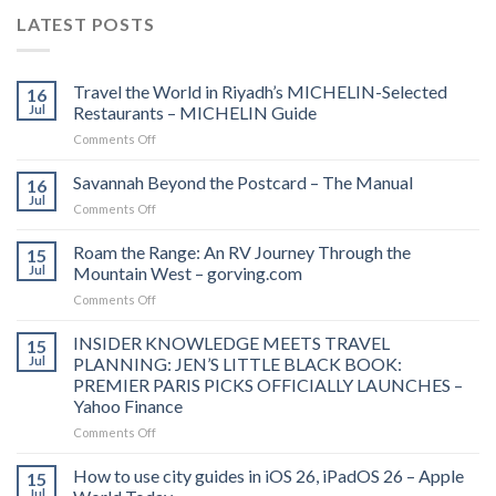
LATEST POSTS
Travel the World in Riyadh’s MICHELIN-Selected
16
Jul
Restaurants – MICHELIN Guide
on
Comments Off
Travel
the
Savannah Beyond the Postcard – The Manual
16
World
Jul
on
Comments Off
in
Savannah
Riyadh’s
Beyond
Roam the Range: An RV Journey Through the
MICHELIN-
15
the
Jul
Mountain West – gorving.com
Selected
Postcard
Restaurants
on
Comments Off
–
–
Roam
The
MICHELIN
the
INSIDER KNOWLEDGE MEETS TRAVEL
Manual
15
Guide
Range:
Jul
PLANNING: JEN’S LITTLE BLACK BOOK:
An
PREMIER PARIS PICKS OFFICIALLY LAUNCHES –
RV
Yahoo Finance
Journey
Through
on
Comments Off
the
INSIDER
Mountain
KNOWLEDGE
How to use city guides in iOS 26, iPadOS 26 – Apple
15
West
MEETS
Jul