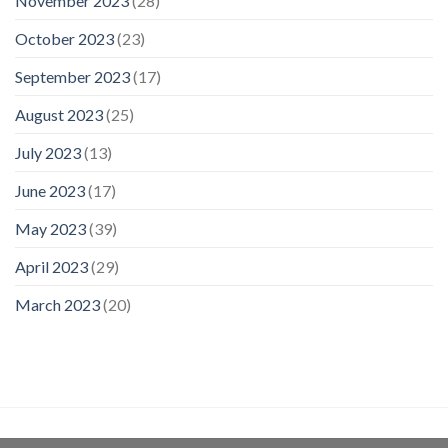
November 2023
(28)
October 2023
(23)
September 2023
(17)
August 2023
(25)
July 2023
(13)
June 2023
(17)
May 2023
(39)
April 2023
(29)
March 2023
(20)