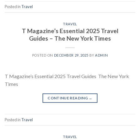
Posted in
Travel
TRAVEL
T Magazine’s Essential 2025 Travel
Guides – The New York Times
POSTED ON
DECEMBER 29, 2025
BY
ADMIN
T Magazine’s Essential 2025 Travel Guides The New York
Times
CONTINUE READING
→
Posted in
Travel
TRAVEL