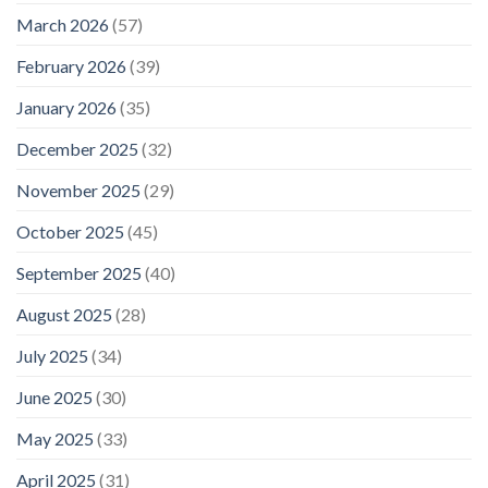
March 2026
(57)
February 2026
(39)
January 2026
(35)
December 2025
(32)
November 2025
(29)
October 2025
(45)
September 2025
(40)
August 2025
(28)
July 2025
(34)
June 2025
(30)
May 2025
(33)
April 2025
(31)