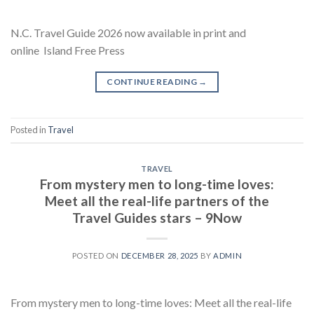
N.C. Travel Guide 2026 now available in print and
online Island Free Press
CONTINUE READING
→
Posted in
Travel
TRAVEL
From mystery men to long-time loves:
Meet all the real-life partners of the
Travel Guides stars – 9Now
POSTED ON
DECEMBER 28, 2025
BY
ADMIN
From mystery men to long-time loves: Meet all the real-life