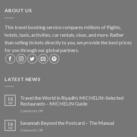
ABOUT US
This travel booking service compares millions of flights,
hotels, taxis, activities, car rentals, visas, and more. Rather
than selling tickets directly to you, we provide the best prices
for you through our global partners.
LATEST NEWS
Travel the World in Riyadh’s MICHELIN-Selected
16
Jul
Restaurants – MICHELIN Guide
on
Comments Off
Travel
the
Savannah Beyond the Postcard – The Manual
16
World
Jul
on
Comments Off
in
Savannah
Riyadh’s