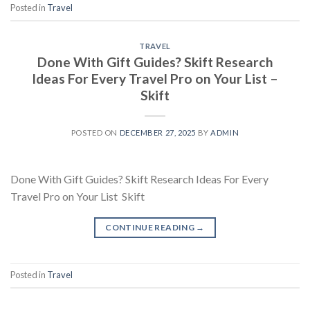
Posted in
Travel
TRAVEL
Done With Gift Guides? Skift Research
Ideas For Every Travel Pro on Your List –
Skift
POSTED ON
DECEMBER 27, 2025
BY
ADMIN
Done With Gift Guides? Skift Research Ideas For Every
Travel Pro on Your List Skift
CONTINUE READING
→
Posted in
Travel