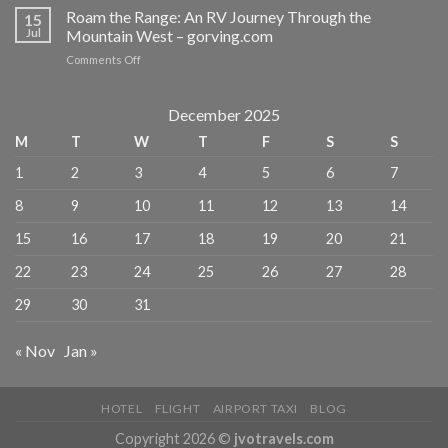
Beyond
Roam the Range: An RV Journey Through the
MICHELIN-
15
the
Jul
Mountain West – gorving.com
Selected
Postcard
Restaurants
on
Comments Off
–
–
Roam
The
MICHELIN
the
Manual
Guide
Range:
December 2025
An
M
T
W
T
F
S
S
RV
Journey
1
2
3
4
5
6
7
Through
the
8
9
10
11
12
13
14
Mountain
West
15
16
17
18
19
20
21
–
gorving.com
22
23
24
25
26
27
28
29
30
31
« Nov
Jan »
HOTEL
FLIGHT
AIRPORT TAXI
BLOG
Copyright 2026 ©
jvotravels.com