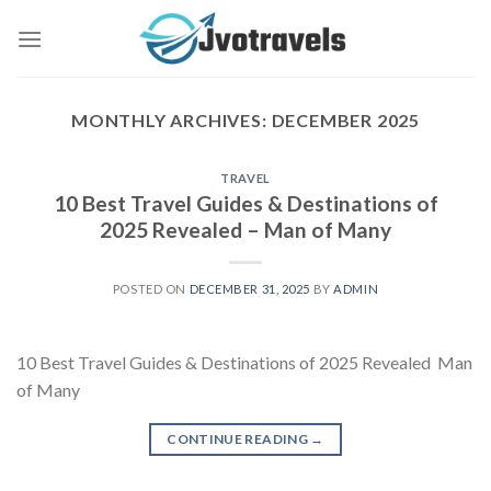
Skip
to
content
MONTHLY ARCHIVES:
DECEMBER 2025
TRAVEL
10 Best Travel Guides & Destinations of
2025 Revealed – Man of Many
POSTED ON
DECEMBER 31, 2025
BY
ADMIN
10 Best Travel Guides & Destinations of 2025 Revealed Man
of Many
CONTINUE READING
→