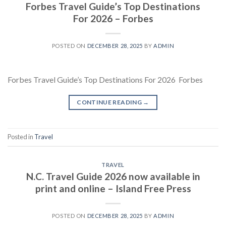
Forbes Travel Guide’s Top Destinations
For 2026 – Forbes
POSTED ON
DECEMBER 28, 2025
BY
ADMIN
Forbes Travel Guide’s Top Destinations For 2026 Forbes
CONTINUE READING
→
Posted in
Travel
TRAVEL
N.C. Travel Guide 2026 now available in
print and online – Island Free Press
POSTED ON
DECEMBER 28, 2025
BY
ADMIN