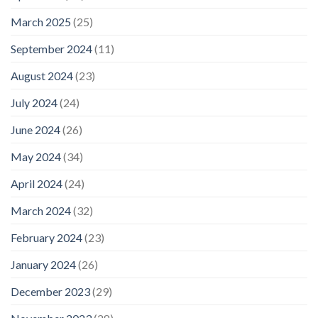
March 2025
(25)
September 2024
(11)
August 2024
(23)
July 2024
(24)
June 2024
(26)
May 2024
(34)
April 2024
(24)
March 2024
(32)
February 2024
(23)
January 2024
(26)
December 2023
(29)