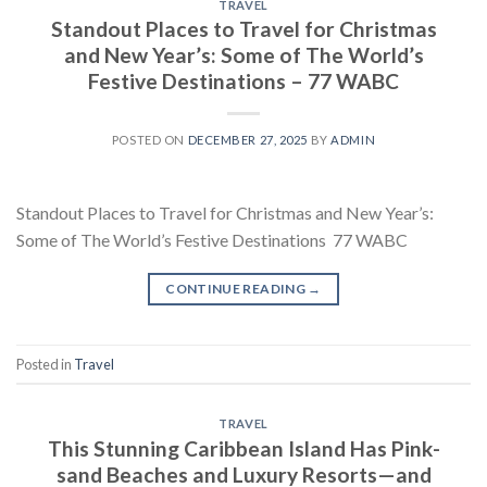
TRAVEL
Standout Places to Travel for Christmas
and New Year’s: Some of The World’s
Festive Destinations – 77 WABC
POSTED ON
DECEMBER 27, 2025
BY
ADMIN
Standout Places to Travel for Christmas and New Year’s:
Some of The World’s Festive Destinations 77 WABC
CONTINUE READING
→
Posted in
Travel
TRAVEL
This Stunning Caribbean Island Has Pink-
sand Beaches and Luxury Resorts—and