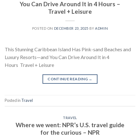
You Can Drive Around It in 4 Hours –
Travel + Leisure
POSTED ON
DECEMBER 23, 2025
BY
ADMIN
This Stunning Caribbean Island Has Pink-sand Beaches and
Luxury Resorts—and You Can Drive Around It in 4
Hours Travel + Leisure
CONTINUE READING
→
Posted in
Travel
TRAVEL
Where we went: NPR’s U.S. travel guide
for the curious – NPR