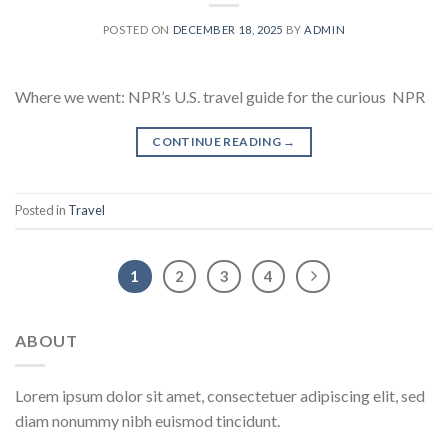
POSTED ON
DECEMBER 18, 2025
BY
ADMIN
Where we went: NPR’s U.S. travel guide for the curious NPR
CONTINUE READING
→
Posted in
Travel
1
2
3
4
ABOUT
Lorem ipsum dolor sit amet, consectetuer adipiscing elit, sed
diam nonummy nibh euismod tincidunt.