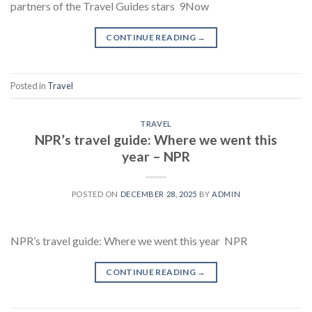
partners of the Travel Guides stars 9Now
CONTINUE READING
→
Posted in
Travel
TRAVEL
NPR’s travel guide: Where we went this
year – NPR
POSTED ON
DECEMBER 28, 2025
BY
ADMIN
NPR’s travel guide: Where we went this year NPR
CONTINUE READING
→