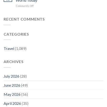
World Today
–
TRAVEL
on
Comments Off
gorving.com
PLANNING:
How
JEN’S
to
LITTLE
use
RECENT COMMENTS
BLACK
city
BOOK:
guides
PREMIER
in
PARIS
CATEGORIES
iOS
PICKS
26,
OFFICIALLY
iPadOS
LAUNCHES
26
–
Travel
(1,089)
–
Yahoo
Apple
Finance
World
ARCHIVES
Today
July 2026
(28)
June 2026
(49)
May 2026
(56)
April 2026
(35)