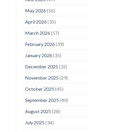
May 2026
(56)
April 2026
(35)
March 2026
(57)
February 2026
(39)
January 2026
(35)
December 2025
(32)
November 2025
(29)
October 2025
(45)
September 2025
(40)
August 2025
(28)
July 2025
(34)