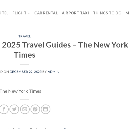
OTEL
FLIGHT
CAR RENTAL
AIRPORT TAXI
THINGS TO DO
M
TRAVEL
l 2025 Travel Guides – The New York
Times
ED ON
DECEMBER 29, 2025
BY
ADMIN
The New York Times