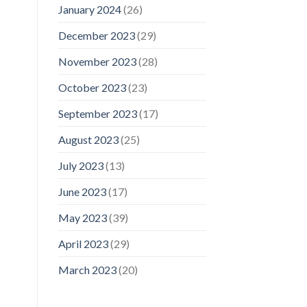
January 2024
(26)
December 2023
(29)
November 2023
(28)
October 2023
(23)
September 2023
(17)
August 2023
(25)
July 2023
(13)
June 2023
(17)
May 2023
(39)
April 2023
(29)
March 2023
(20)