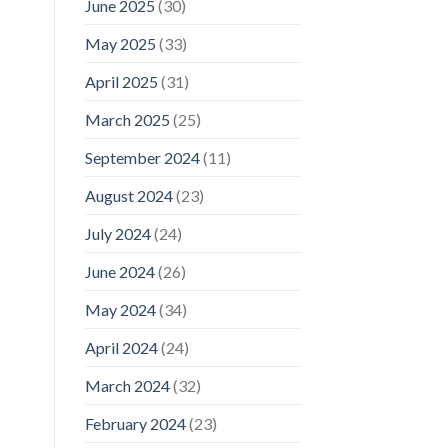
June 2025
(30)
May 2025
(33)
April 2025
(31)
March 2025
(25)
September 2024
(11)
August 2024
(23)
July 2024
(24)
June 2024
(26)
May 2024
(34)
April 2024
(24)
March 2024
(32)
February 2024
(23)