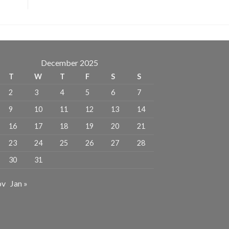
December 2025
T
W
T
F
S
S
2
3
4
5
6
7
9
10
11
12
13
14
16
17
18
19
20
21
23
24
25
26
27
28
30
31
ov
Jan »