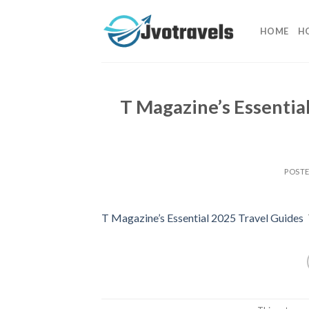
Skip
to
HOME
H
content
T Magazine’s Essentia
POST
T Magazine’s Essential 2025 Travel Guides