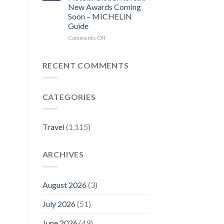
local
Before
New Awards Coming
news
you
Soon – MICHELIN
–
visit
Guide
Sentinel
a
and
city,
on
Comments Off
Enterprise
read
The
its
MICHELIN
local
Key
RECENT COMMENTS
news
for
–
Hotels:
Lowell
Global
CATEGORIES
Sun
Reveal,
New
Awards
Coming
Travel
(1,115)
Soon
–
MICHELIN
ARCHIVES
Guide
August 2026
(3)
July 2026
(51)
June 2026
(49)