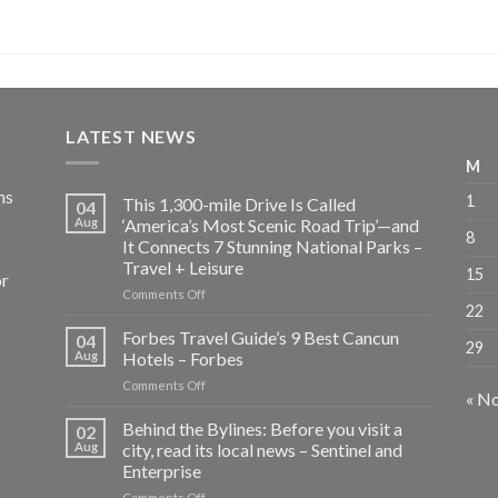
LATEST NEWS
M
ns
1
This 1,300-mile Drive Is Called
04
Aug
‘America’s Most Scenic Road Trip’—and
8
It Connects 7 Stunning National Parks –
Travel + Leisure
15
or
on
Comments Off
22
This
1,300-
Forbes Travel Guide’s 9 Best Cancun
04
29
mile
Aug
Hotels – Forbes
Drive
on
Comments Off
Is
« N
Forbes
Called
Travel
Behind the Bylines: Before you visit a
‘America’s
02
Guide’s
Most
Aug
city, read its local news – Sentinel and
9
Scenic
Enterprise
Best
Road
on
Comments Off
Cancun