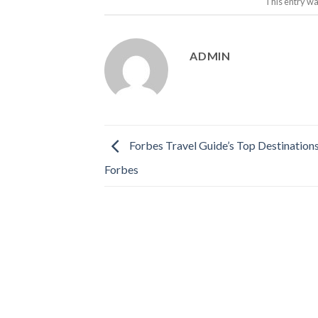
This entry wa
ADMIN
Forbes Travel Guide’s Top Destination
Forbes