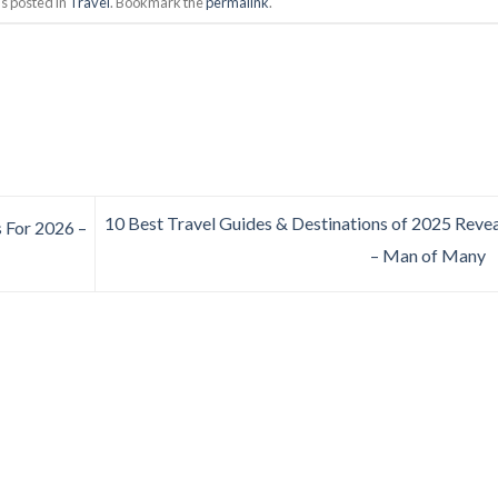
s posted in
Travel
. Bookmark the
permalink
.
10 Best Travel Guides & Destinations of 2025 Reve
s For 2026 –
– Man of Many