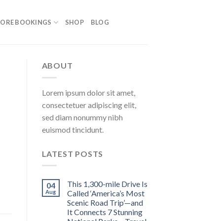
ORE BOOKINGS
SHOP
BLOG
ABOUT
Lorem ipsum dolor sit amet,
consectetuer adipiscing elit,
sed diam nonummy nibh
euismod tincidunt.
LATEST POSTS
This 1,300-mile Drive Is
04
Aug
Called ‘America’s Most
Scenic Road Trip’—and
It Connects 7 Stunning