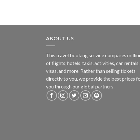
ABOUT US
This travel booking service compares millio
of flights, hotels, taxis, activities, car rentals,
visas, and more. Rather than selling tickets
directly to you, we provide the best prices f
you through our global partners.