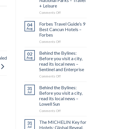
National Parks – Travel
+ Leisure
on
Comments Off
This
1,300-
Forbes Travel Guide’s 9
04
mile
Aug
Best Cancun Hotels –
Drive
Forbes
Is
on
Comments Off
Called
Forbes
‘America’s
Travel
Most
Behind the Bylines:
02
Guide’s
Scenic
aled
Aug
Before you visit a city,
9
Road
read its local news –
Best
Trip’—
Sentinel and Enterprise
Cancun
and
Hotels
It
on
Comments Off
–
Connects
Behind
Forbes
7
the
Behind the Bylines:
31
Stunning
Bylines:
Jul
Before you visit a city,
National
Before
read its local news –
Parks
you
Lowell Sun
–
visit
Travel
a
on
Comments Off
+
city,
Behind
Leisure
read
the
The MICHELIN Key for
31
its
Bylines:
Jul
Hotels: Global Reveal,