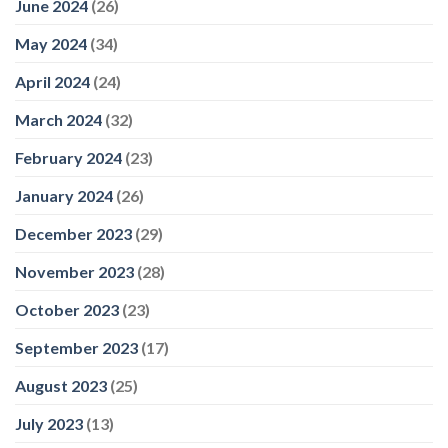
June 2024
(26)
May 2024
(34)
April 2024
(24)
March 2024
(32)
February 2024
(23)
January 2024
(26)
December 2023
(29)
November 2023
(28)
October 2023
(23)
September 2023
(17)
August 2023
(25)
July 2023
(13)