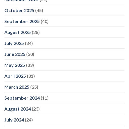
October 2025
(45)
September 2025
(40)
August 2025
(28)
July 2025
(34)
June 2025
(30)
May 2025
(33)
April 2025
(31)
March 2025
(25)
September 2024
(11)
August 2024
(23)
July 2024
(24)