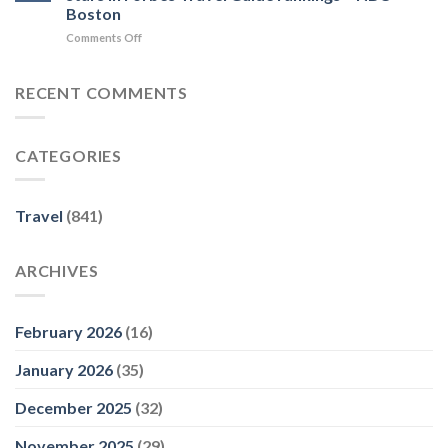
to
Five-
–
Boston
Puerto
Star
Travel
on
Comments Off
Escondido
Rating
+
These
–
for
Leisure
Massachusetts
MICHELIN
a
businesses
Guide
RECENT COMMENTS
Restaurant
earned
at
five
Sea
stars
–
CATEGORIES
in
Travel
Forbes
Market
Travel
Report
Guide
Travel
(841)
rankings
–
NBC
ARCHIVES
Boston
February 2026
(16)
January 2026
(35)
December 2025
(32)
November 2025
(29)