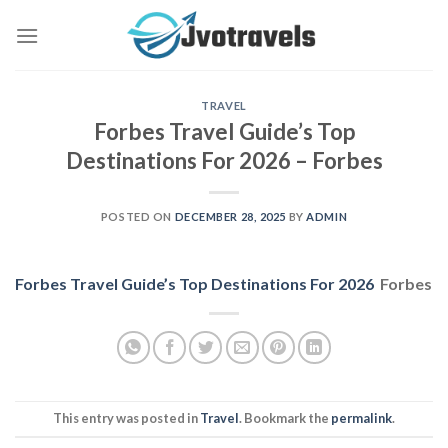
Skip
to
content
TRAVEL
Forbes Travel Guide’s Top
Destinations For 2026 – Forbes
POSTED ON
DECEMBER 28, 2025
BY
ADMIN
Forbes Travel Guide’s Top Destinations For 2026
Forbes
This entry was posted in
Travel
. Bookmark the
permalink
.