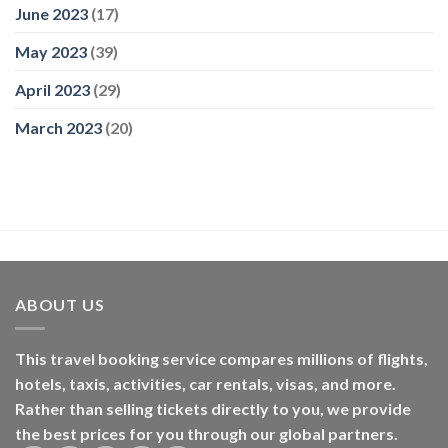
June 2023
(17)
May 2023
(39)
April 2023
(29)
March 2023
(20)
ABOUT US
This travel booking service compares millions of flights,
hotels, taxis, activities, car rentals, visas, and more.
Rather than selling tickets directly to you, we provide
the best prices for you through our global partners.