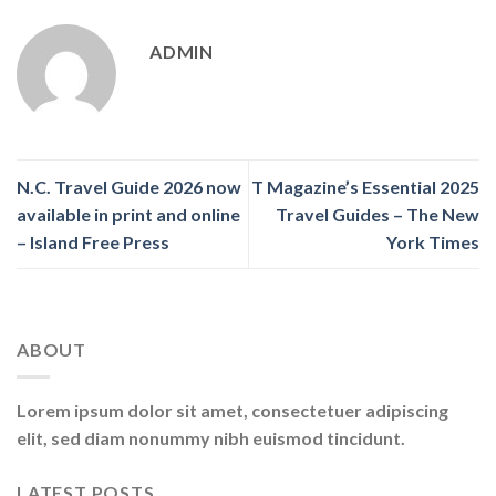
ADMIN
N.C. Travel Guide 2026 now
T Magazine’s Essential 2025
available in print and online
Travel Guides – The New
– Island Free Press
York Times
ABOUT
Lorem ipsum dolor sit amet, consectetuer adipiscing
elit, sed diam nonummy nibh euismod tincidunt.
LATEST POSTS