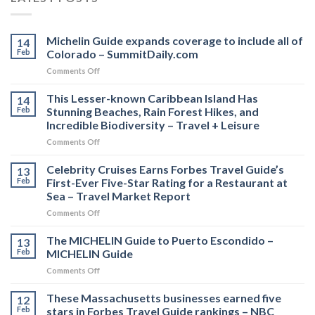
Michelin Guide expands coverage to include all of
14
Feb
Colorado – SummitDaily.com
on
Comments Off
Michelin
Guide
This Lesser-known Caribbean Island Has
14
expands
Feb
Stunning Beaches, Rain Forest Hikes, and
coverage
Incredible Biodiversity – Travel + Leisure
to
on
Comments Off
include
This
all
Lesser-
of
Celebrity Cruises Earns Forbes Travel Guide’s
13
known
Colorado
Feb
First-Ever Five-Star Rating for a Restaurant at
Caribbean
–
Sea – Travel Market Report
Island
SummitDaily.com
on
Comments Off
Has
Celebrity
Stunning
Cruises
Beaches,
The MICHELIN Guide to Puerto Escondido –
13
Earns
Rain
Feb
MICHELIN Guide
Forbes
Forest
on
Comments Off
Travel
Hikes,
The
Guide’s
and
MICHELIN
These Massachusetts businesses earned five
First-
Incredible
12
Guide
Ever
Biodiversity
Feb
stars in Forbes Travel Guide rankings – NBC