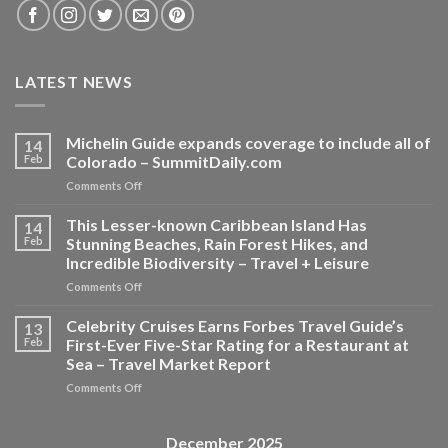
LATEST NEWS
Michelin Guide expands coverage to include all of
14
Feb
Colorado – SummitDaily.com
on
Comments Off
Michelin
Guide
This Lesser-known Caribbean Island Has
14
expands
Feb
Stunning Beaches, Rain Forest Hikes, and
coverage
Incredible Biodiversity – Travel + Leisure
to
on
Comments Off
include
This
all
Lesser-
of
Celebrity Cruises Earns Forbes Travel Guide’s
13
known
Colorado
Feb
First-Ever Five-Star Rating for a Restaurant at
Caribbean
–
Sea – Travel Market Report
Island
SummitDaily.com
on
Comments Off
Has
Celebrity
Stunning
Cruises
Beaches,
Earns
Rain
December 2025