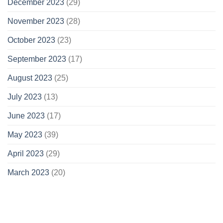
December 2023
(29)
November 2023
(28)
October 2023
(23)
September 2023
(17)
August 2023
(25)
July 2023
(13)
June 2023
(17)
May 2023
(39)
April 2023
(29)
March 2023
(20)