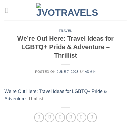
Skip
to
content
TRAVEL
We’re Out Here: Travel Ideas for
LGBTQ+ Pride & Adventure –
Thrillist
POSTED ON
JUNE 7, 2023
BY
ADMIN
We’re Out Here: Travel Ideas for LGBTQ+ Pride &
Adventure
Thrillist