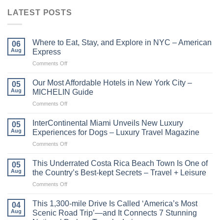
LATEST POSTS
Where to Eat, Stay, and Explore in NYC – American
06
Aug
Express
on
Comments Off
Where
to
Our Most Affordable Hotels in New York City –
05
Eat,
Aug
MICHELIN Guide
Stay,
on
Comments Off
and
Our
Explore
Most
in
InterContinental Miami Unveils New Luxury
05
Affordable
NYC
Aug
Experiences for Dogs – Luxury Travel Magazine
Hotels
–
on
Comments Off
in
American
InterContinental
New
Express
Miami
York
This Underrated Costa Rica Beach Town Is One of
05
Unveils
City
Aug
the Country’s Best-kept Secrets – Travel + Leisure
New
–
on
Comments Off
Luxury
MICHELIN
This
Experiences
Guide
Underrated
for
This 1,300-mile Drive Is Called ‘America’s Most
04
Costa
Dogs
Aug
Scenic Road Trip’—and It Connects 7 Stunning
Rica
–