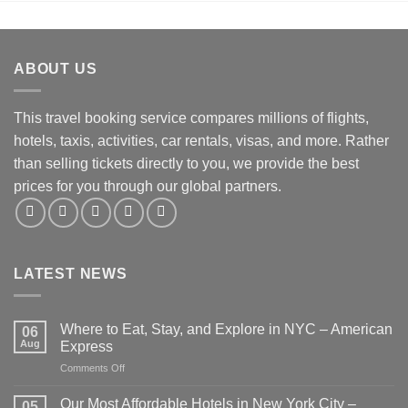
ABOUT US
This travel booking service compares millions of flights,
hotels, taxis, activities, car rentals, visas, and more. Rather
than selling tickets directly to you, we provide the best
prices for you through our global partners.
LATEST NEWS
Where to Eat, Stay, and Explore in NYC – American
06
Aug
Express
on
Comments Off
Where
to
Our Most Affordable Hotels in New York City –
05