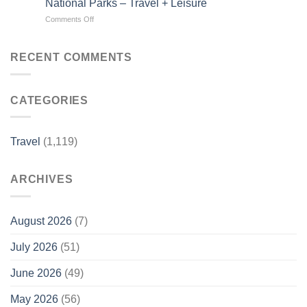
National Parks – Travel + Leisure
Beach
Luxury
on
Comments Off
Town
Travel
This
Is
Magazine
1,300-
One
mile
of
RECENT COMMENTS
Drive
the
Is
Country’s
Called
Best-
CATEGORIES
‘America’s
kept
Most
Secrets
Scenic
–
Road
Travel
Travel
(1,119)
Trip’—
+
and
Leisure
It
ARCHIVES
Connects
7
Stunning
National
August 2026
(7)
Parks
–
July 2026
(51)
Travel
+
June 2026
(49)
Leisure
May 2026
(56)