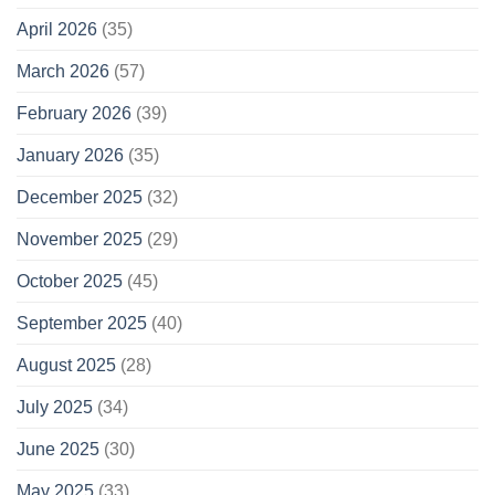
April 2026
(35)
March 2026
(57)
February 2026
(39)
January 2026
(35)
December 2025
(32)
November 2025
(29)
October 2025
(45)
September 2025
(40)
August 2025
(28)
July 2025
(34)
June 2025
(30)
May 2025
(33)