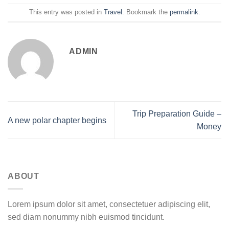
This entry was posted in
Travel
. Bookmark the
permalink
.
ADMIN
Trip Preparation Guide –
A new polar chapter begins
Money
ABOUT
Lorem ipsum dolor sit amet, consectetuer adipiscing elit,
sed diam nonummy nibh euismod tincidunt.