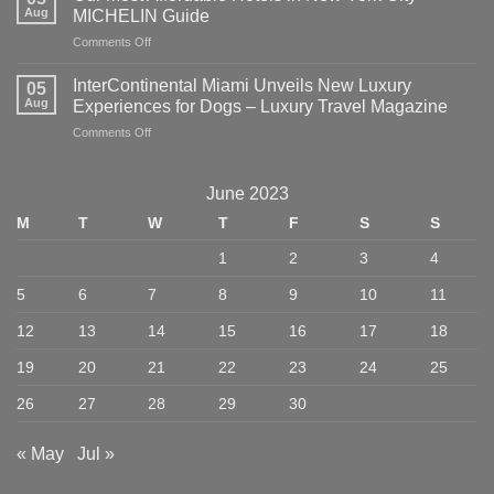
Eat,
Aug
MICHELIN Guide
Stay,
on
Comments Off
and
Our
Explore
Most
in
InterContinental Miami Unveils New Luxury
05
Affordable
NYC
Aug
Experiences for Dogs – Luxury Travel Magazine
Hotels
–
on
Comments Off
in
American
InterContinental
New
Express
Miami
York
Unveils
City
June 2023
New
–
M
T
W
T
F
S
S
Luxury
MICHELIN
Experiences
Guide
1
2
3
4
for
Dogs
5
6
7
8
9
10
11
–
Luxury
12
13
14
15
16
17
18
Travel
Magazine
19
20
21
22
23
24
25
26
27
28
29
30
« May
Jul »