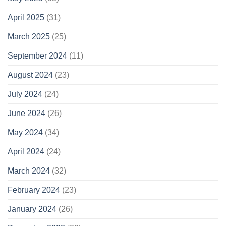
April 2025
(31)
March 2025
(25)
September 2024
(11)
August 2024
(23)
July 2024
(24)
June 2024
(26)
May 2024
(34)
April 2024
(24)
March 2024
(32)
February 2024
(23)
January 2024
(26)