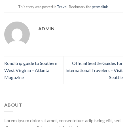
This entry was posted in
Travel
. Bookmark the
permalink
.
ADMIN
Road trip guide to Southern
Official Seattle Guides for
West Virginia – Atlanta
International Travelers – Visit
Magazine
Seattle
ABOUT
Lorem ipsum dolor sit amet, consectetuer adipiscing elit, sed