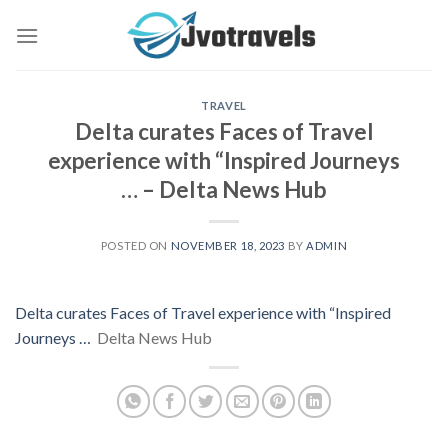
Skip
to
content
TRAVEL
Delta curates Faces of Travel
experience with “Inspired Journeys
… – Delta News Hub
POSTED ON
NOVEMBER 18, 2023
BY
ADMIN
Delta curates Faces of Travel experience with “Inspired
Journeys …
Delta News Hub