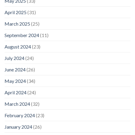
May 2025
(33)
April 2025
(31)
March 2025
(25)
September 2024
(11)
August 2024
(23)
July 2024
(24)
June 2024
(26)
May 2024
(34)
April 2024
(24)
March 2024
(32)
February 2024
(23)
January 2024
(26)