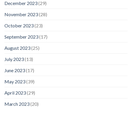
December 2023
(29)
November 2023
(28)
October 2023
(23)
September 2023
(17)
August 2023
(25)
July 2023
(13)
June 2023
(17)
May 2023
(39)
April 2023
(29)
March 2023
(20)