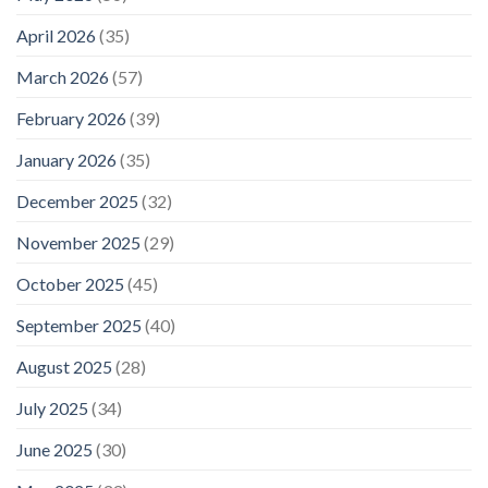
April 2026
(35)
March 2026
(57)
February 2026
(39)
January 2026
(35)
December 2025
(32)
November 2025
(29)
October 2025
(45)
September 2025
(40)
August 2025
(28)
July 2025
(34)
June 2025
(30)