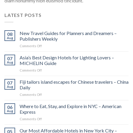
diam nonummy nibh euismod tincidunt.
LATEST POSTS
New Travel Guides for Planners and Dreamers –
08
Aug
Publishers Weekly
on
Comments Off
New
Travel
Asia’s Best Design Hotels for Lighting Lovers –
07
Guides
Aug
MICHELIN Guide
for
on
Comments Off
Planners
Asia’s
and
Best
Fiji tailors island escapes for Chinese travelers – China
Dreamers
07
Design
–
Aug
Daily
Hotels
Publishers
on
Comments Off
for
Weekly
Fiji
Lighting
tailors
Where to Eat, Stay, and Explore in NYC – American
Lovers
06
island
–
Aug
Express
escapes
MICHELIN
on
Comments Off
for
Guide
Where
Chinese
to
Our Most Affordable Hotels in New York City –
travelers
05