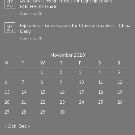
Asia’s Best Design Hotels for Lighting Lovers –
07
Guides
Aug
MICHELIN Guide
for
on
Comments Off
Planners
Asia’s
and
Best
Fiji tailors island escapes for Chinese travelers – China
Dreamers
07
Design
–
Aug
Daily
Hotels
Publishers
on
Comments Off
for
Weekly
Fiji
Lighting
tailors
Lovers
island
November 2023
–
escapes
MICHELIN
M
T
W
T
F
S
S
for
Guide
Chinese
1
2
3
4
5
travelers
–
6
7
8
9
10
11
12
China
Daily
13
14
15
16
17
18
19
20
21
22
23
24
25
26
27
28
29
30
« Oct
Dec »