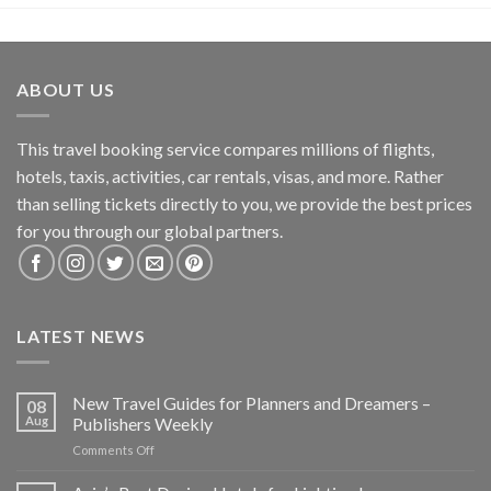
ABOUT US
This travel booking service compares millions of flights,
hotels, taxis, activities, car rentals, visas, and more. Rather
than selling tickets directly to you, we provide the best prices
for you through our global partners.
LATEST NEWS
New Travel Guides for Planners and Dreamers –
08
Aug
Publishers Weekly
on
Comments Off
New
Travel