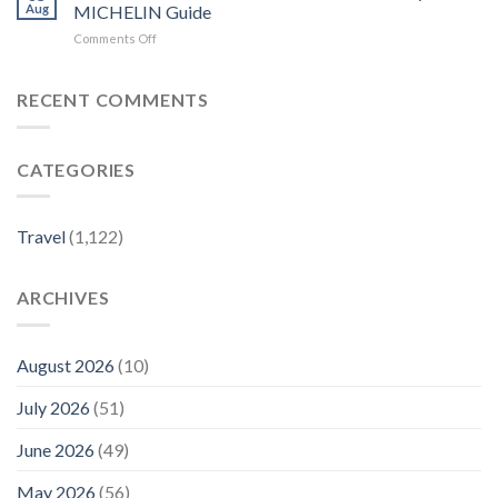
Eat,
–
Aug
MICHELIN Guide
Stay,
China
on
Comments Off
and
Daily
Our
Explore
Most
in
Affordable
RECENT COMMENTS
NYC
Hotels
–
in
American
New
Express
CATEGORIES
York
City
–
MICHELIN
Travel
(1,122)
Guide
ARCHIVES
August 2026
(10)
July 2026
(51)
June 2026
(49)
May 2026
(56)