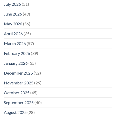
July 2026
(51)
June 2026
(49)
May 2026
(56)
April 2026
(35)
March 2026
(57)
February 2026
(39)
January 2026
(35)
December 2025
(32)
November 2025
(29)
October 2025
(45)
September 2025
(40)
August 2025
(28)