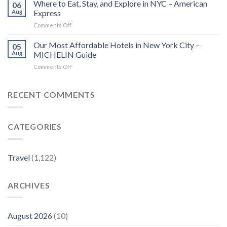
tailors
Where to Eat, Stay, and Explore in NYC – American
Lovers
06
island
–
Aug
Express
escapes
MICHELIN
on
Comments Off
for
Guide
Where
Chinese
to
Our Most Affordable Hotels in New York City –
travelers
05
Eat,
–
Aug
MICHELIN Guide
Stay,
China
on
Comments Off
and
Daily
Our
Explore
Most
in
Affordable
RECENT COMMENTS
NYC
Hotels
–
in
American
New
Express
CATEGORIES
York
City
–
MICHELIN
Travel
(1,122)
Guide
ARCHIVES
August 2026
(10)