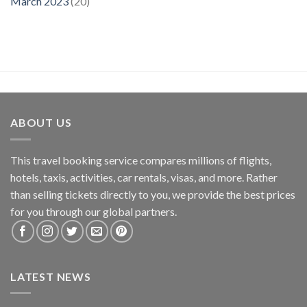
March 2023
(20)
ABOUT US
This travel booking service compares millions of flights,
hotels, taxis, activities, car rentals, visas, and more. Rather
than selling tickets directly to you, we provide the best prices
for you through our global partners.
LATEST NEWS