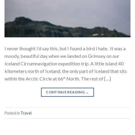
I never thought I’d say this, but I found a bird I hate. It was a
moody, beautiful day when we landed on Grímsey on our
Iceland Circumnavigation expedition trip. A little island 40
kilometers north of Iceland, the only part of Iceland that sits
within the Arctic Circle at 66° North. The rest of […]
CONTINUE READING
→
Posted in
Travel