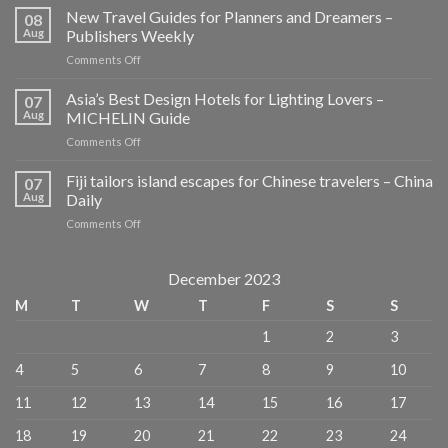
New Travel Guides for Planners and Dreamers –
08
Aug
Publishers Weekly
on
Comments Off
New
Travel
Asia’s Best Design Hotels for Lighting Lovers –
07
Guides
Aug
MICHELIN Guide
for
on
Comments Off
Planners
Asia’s
and
Best
Fiji tailors island escapes for Chinese travelers – China
Dreamers
07
Design
–
Aug
Daily
Hotels
Publishers
on
Comments Off
for
Weekly
Fiji
Lighting
tailors
Lovers
island
December 2023
–
escapes
MICHELIN
M
T
W
T
F
S
S
for
Guide
Chinese
1
2
3
travelers
–
4
5
6
7
8
9
10
China
Daily
11
12
13
14
15
16
17
18
19
20
21
22
23
24