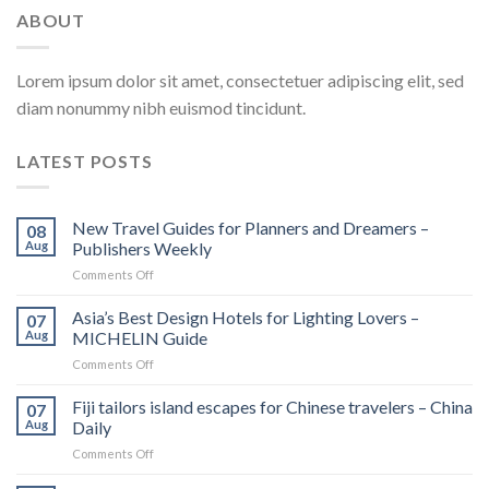
ABOUT
Lorem ipsum dolor sit amet, consectetuer adipiscing elit, sed
diam nonummy nibh euismod tincidunt.
LATEST POSTS
New Travel Guides for Planners and Dreamers –
08
Aug
Publishers Weekly
on
Comments Off
New
Travel
Asia’s Best Design Hotels for Lighting Lovers –
07
Guides
Aug
MICHELIN Guide
for
on
Comments Off
Planners
Asia’s
and
Best
Fiji tailors island escapes for Chinese travelers – China
Dreamers
07
Design
–
Aug
Daily
Hotels
Publishers
on
Comments Off
for
Weekly
Fiji
Lighting