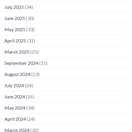
July 2025
(34)
June 2025
(30)
May 2025
(33)
April 2025
(31)
March 2025
(25)
September 2024
(11)
August 2024
(23)
July 2024
(24)
June 2024
(26)
May 2024
(34)
April 2024
(24)
March 2024
(32)