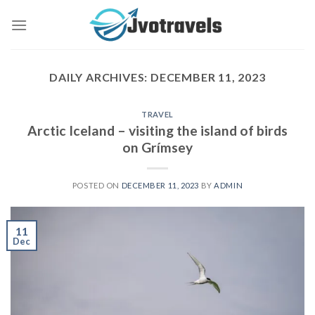
Skip
to
content
DAILY ARCHIVES:
DECEMBER 11, 2023
TRAVEL
Arctic Iceland – visiting the island of birds
on Grímsey
POSTED ON
DECEMBER 11, 2023
BY
ADMIN
11
Dec