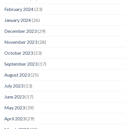
February 2024
(23)
January 2024
(26)
December 2023
(29)
November 2023
(28)
October 2023
(23)
September 2023
(17)
August 2023
(25)
July 2023
(13)
June 2023
(17)
May 2023
(39)
April 2023
(29)