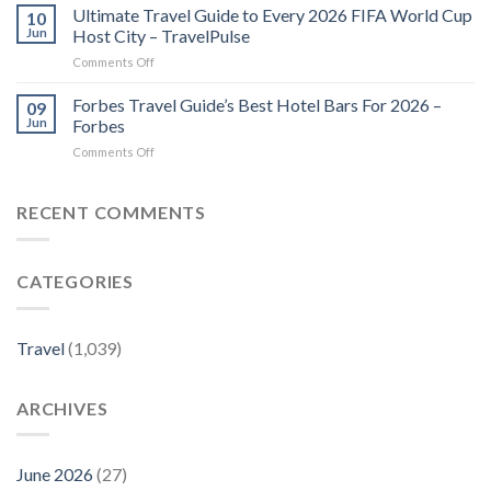
in
Ultimate Travel Guide to Every 2026 FIFA World Cup
10
Kept
the
Jun
Host City – TravelPulse
Local
Lineup
Secrets
on
Comments Off
at
–
Ultimate
Travel
Travel
Travel
Forbes Travel Guide’s Best Hotel Bars For 2026 –
–
09
+
Guide
The
Jun
Forbes
Leisure
to
New
on
Comments Off
Every
York
Forbes
2026
Times
Travel
FIFA
Company
Guide’s
RECENT COMMENTS
World
Best
Cup
Hotel
Host
Bars
City
CATEGORIES
For
–
2026
TravelPulse
–
Forbes
Travel
(1,039)
ARCHIVES
June 2026
(27)