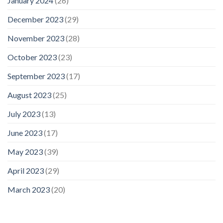
January 2024
(26)
December 2023
(29)
November 2023
(28)
October 2023
(23)
September 2023
(17)
August 2023
(25)
July 2023
(13)
June 2023
(17)
May 2023
(39)
April 2023
(29)
March 2023
(20)