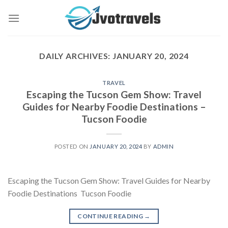
Skip
to
content
DAILY ARCHIVES:
JANUARY 20, 2024
TRAVEL
Escaping the Tucson Gem Show: Travel
Guides for Nearby Foodie Destinations –
Tucson Foodie
POSTED ON
JANUARY 20, 2024
BY
ADMIN
Escaping the Tucson Gem Show: Travel Guides for Nearby
Foodie Destinations Tucson Foodie
CONTINUE READING
→