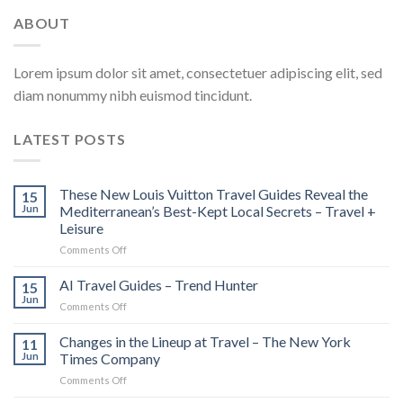
ABOUT
Lorem ipsum dolor sit amet, consectetuer adipiscing elit, sed
diam nonummy nibh euismod tincidunt.
LATEST POSTS
These New Louis Vuitton Travel Guides Reveal the
15
Jun
Mediterranean’s Best-Kept Local Secrets – Travel +
Leisure
on
Comments Off
These
New
AI Travel Guides – Trend Hunter
15
Louis
Jun
on
Comments Off
Vuitton
AI
Travel
Travel
Changes in the Lineup at Travel – The New York
Guides
11
Guides
Jun
Times Company
Reveal
–
the
on
Comments Off
Trend
Mediterranean’s
Changes
Hunter
Best-