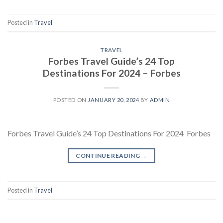
Posted in
Travel
TRAVEL
Forbes Travel Guide’s 24 Top
Destinations For 2024 – Forbes
POSTED ON
JANUARY 20, 2024
BY
ADMIN
Forbes Travel Guide’s 24 Top Destinations For 2024 Forbes
CONTINUE READING
→
Posted in
Travel