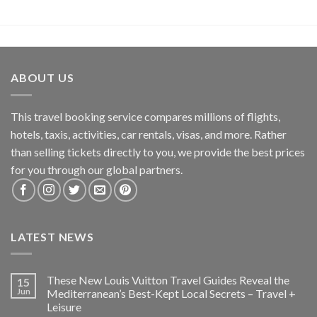
ABOUT US
This travel booking service compares millions of flights,
hotels, taxis, activities, car rentals, visas, and more. Rather
than selling tickets directly to you, we provide the best prices
for you through our global partners.
LATEST NEWS
These New Louis Vuitton Travel Guides Reveal the
15
Jun
Mediterranean’s Best-Kept Local Secrets – Travel +
Leisure