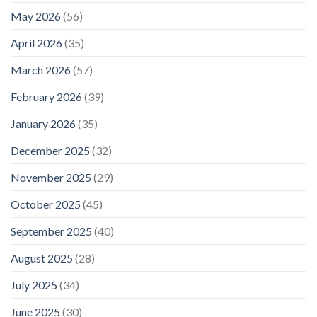
May 2026
(56)
April 2026
(35)
March 2026
(57)
February 2026
(39)
January 2026
(35)
December 2025
(32)
November 2025
(29)
October 2025
(45)
September 2025
(40)
August 2025
(28)
July 2025
(34)
June 2025
(30)