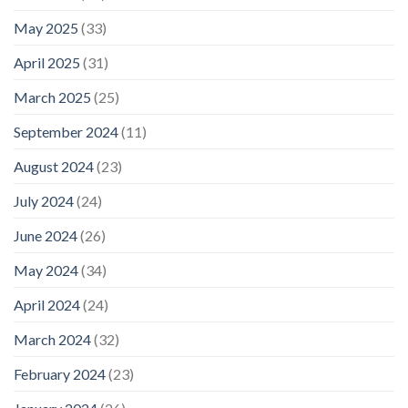
May 2025
(33)
April 2025
(31)
March 2025
(25)
September 2024
(11)
August 2024
(23)
July 2024
(24)
June 2024
(26)
May 2024
(34)
April 2024
(24)
March 2024
(32)
February 2024
(23)