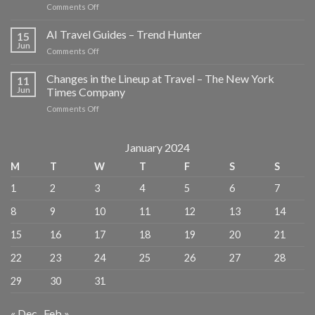
on
Comments Off
These
New
AI Travel Guides – Trend Hunter
15
Louis
Jun
on
Comments Off
Vuitton
AI
Travel
Travel
Changes in the Lineup at Travel – The New York
Guides
11
Guides
Jun
Times Company
Reveal
–
the
on
Comments Off
Trend
Mediterranean’s
Changes
Hunter
Best-
in
Kept
the
January 2024
Local
Lineup
Secrets
M
T
W
T
F
S
S
at
–
Travel
Travel
1
2
3
4
5
6
7
–
+
The
Leisure
8
9
10
11
12
13
14
New
York
15
16
17
18
19
20
21
Times
Company
22
23
24
25
26
27
28
29
30
31
« Dec
Feb »