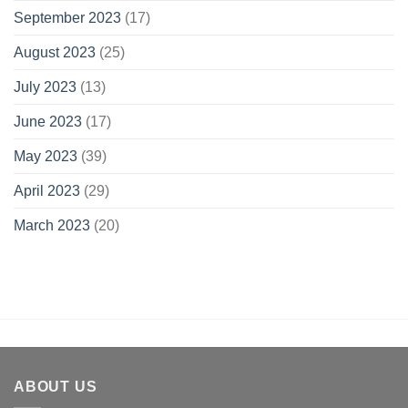
September 2023
(17)
August 2023
(25)
July 2023
(13)
June 2023
(17)
May 2023
(39)
April 2023
(29)
March 2023
(20)
ABOUT US