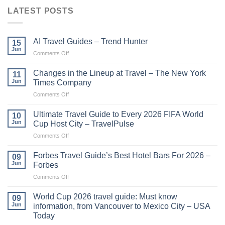
LATEST POSTS
AI Travel Guides – Trend Hunter
15
Jun
on
Comments Off
AI
Travel
Changes in the Lineup at Travel – The New York
11
Guides
Jun
Times Company
–
on
Comments Off
Trend
Changes
Hunter
in
Ultimate Travel Guide to Every 2026 FIFA World
10
the
Jun
Cup Host City – TravelPulse
Lineup
on
Comments Off
at
Ultimate
Travel
Travel
–
Forbes Travel Guide’s Best Hotel Bars For 2026 –
09
Guide
The
Jun
Forbes
to
New
on
Comments Off
Every
York
Forbes
2026
Times
Travel
FIFA
World Cup 2026 travel guide: Must know
Company
09
Guide’s
World
Jun
information, from Vancouver to Mexico City – USA
Best
Cup
Today
Hotel
Host