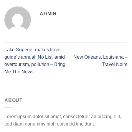
ADMIN
Lake Superior makes travel
guide’s annual ‘No List’ amid
New Orleans, Louisiana –
overtourism, pollution – Bring
Travel Noire
Me The News
ABOUT
Lorem ipsum dolor sit amet, consectetuer adipiscing elit,
sed diam nonummy nibh euismod tincidunt.