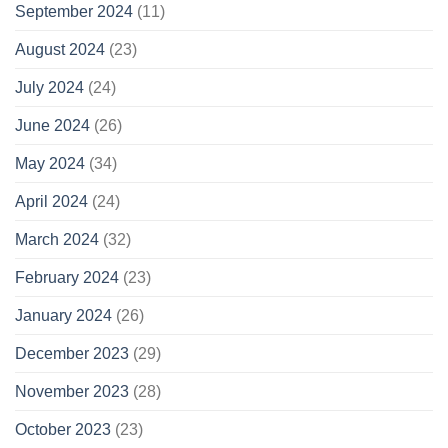
September 2024
(11)
August 2024
(23)
July 2024
(24)
June 2024
(26)
May 2024
(34)
April 2024
(24)
March 2024
(32)
February 2024
(23)
January 2024
(26)
December 2023
(29)
November 2023
(28)
October 2023
(23)