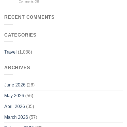
on
Comments Off
Bars
City
World
For
–
Cup
2026
TravelPulse
2026
–
RECENT COMMENTS
travel
Forbes
guide:
Must
CATEGORIES
know
information,
from
Vancouver
Travel
(1,038)
to
Mexico
City
ARCHIVES
–
USA
Today
June 2026
(26)
May 2026
(56)
April 2026
(35)
March 2026
(57)