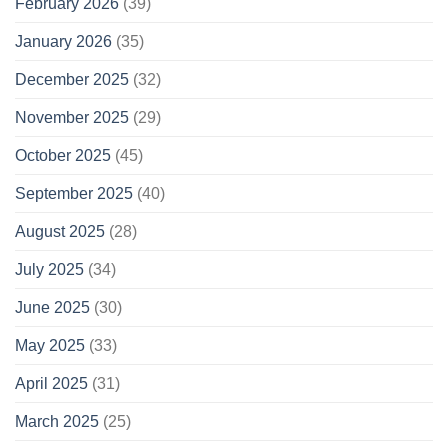
February 2026
(39)
January 2026
(35)
December 2025
(32)
November 2025
(29)
October 2025
(45)
September 2025
(40)
August 2025
(28)
July 2025
(34)
June 2025
(30)
May 2025
(33)
April 2025
(31)
March 2025
(25)