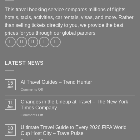
This travel booking service compares millions of flights,
hotels, taxis, activities, car rentals, visas, and more. Rather
than selling tickets directly to you, we provide the best
prices for you through our global partners.
LATEST NEWS
AI Travel Guides – Trend Hunter
15
Jun
on
Comments Off
AI
Travel
Changes in the Lineup at Travel – The New York
11
Guides
Jun
Times Company
–
on
Comments Off
Trend
Changes
Hunter
in
Ultimate Travel Guide to Every 2026 FIFA World
10
the
Jun
Cup Host City – TravelPulse
Lineup