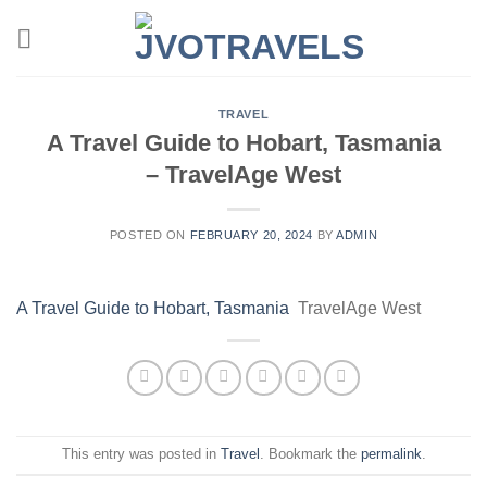
Skip
to
content
TRAVEL
A Travel Guide to Hobart, Tasmania
– TravelAge West
POSTED ON
FEBRUARY 20, 2024
BY
ADMIN
A Travel Guide to Hobart, Tasmania
TravelAge West
This entry was posted in
Travel
. Bookmark the
permalink
.