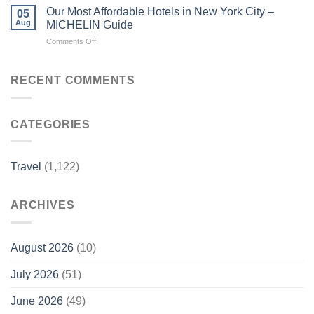
to
travelers
Our Most Affordable Hotels in New York City –
05
Eat,
–
Aug
MICHELIN Guide
Stay,
China
on
Comments Off
and
Daily
Our
Explore
Most
in
Affordable
RECENT COMMENTS
NYC
Hotels
–
in
American
New
Express
CATEGORIES
York
City
–
MICHELIN
Travel
(1,122)
Guide
ARCHIVES
August 2026
(10)
July 2026
(51)
June 2026
(49)