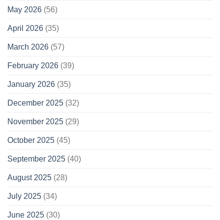
May 2026
(56)
April 2026
(35)
March 2026
(57)
February 2026
(39)
January 2026
(35)
December 2025
(32)
November 2025
(29)
October 2025
(45)
September 2025
(40)
August 2025
(28)
July 2025
(34)
June 2025
(30)