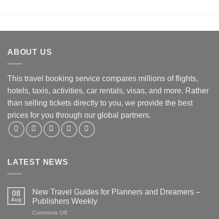
ABOUT US
This travel booking service compares millions of flights,
hotels, taxis, activities, car rentals, visas, and more. Rather
than selling tickets directly to you, we provide the best
prices for you through our global partners.
LATEST NEWS
New Travel Guides for Planners and Dreamers –
08
Aug
Publishers Weekly
on
Comments Off