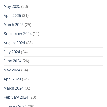
May 2025
(33)
April 2025
(31)
March 2025
(25)
September 2024
(11)
August 2024
(23)
July 2024
(24)
June 2024
(26)
May 2024
(34)
April 2024
(24)
March 2024
(32)
February 2024
(23)
January 2024
(26)