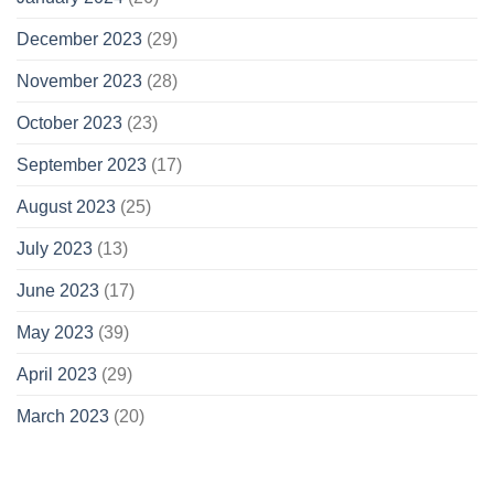
December 2023
(29)
November 2023
(28)
October 2023
(23)
September 2023
(17)
August 2023
(25)
July 2023
(13)
June 2023
(17)
May 2023
(39)
April 2023
(29)
March 2023
(20)