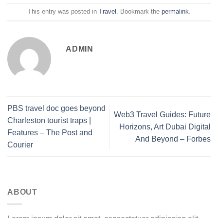
This entry was posted in
Travel
. Bookmark the
permalink
.
ADMIN
PBS travel doc goes beyond
Web3 Travel Guides: Future
Charleston tourist traps |
Horizons, Art Dubai Digital
Features – The Post and
And Beyond – Forbes
Courier
ABOUT