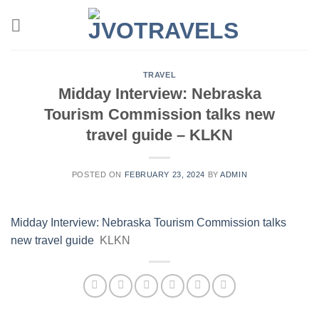
Skip
to
content
TRAVEL
Midday Interview: Nebraska
Tourism Commission talks new
travel guide – KLKN
POSTED ON
FEBRUARY 23, 2024
BY
ADMIN
Midday Interview: Nebraska Tourism Commission talks
new travel guide
KLKN