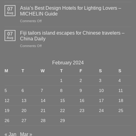
New
Travel
Asia’s Best Design Hotels for Lighting Lovers –
07
Guides
Aug
MICHELIN Guide
for
on
Comments Off
Planners
Asia’s
and
Best
Dreamers
Fiji tailors island escapes for Chinese travelers –
07
Design
–
Aug
China Daily
Hotels
Publishers
on
Comments Off
for
Weekly
Fiji
Lighting
tailors
Lovers
island
–
February 2024
escapes
MICHELIN
M
T
W
T
F
S
S
for
Guide
Chinese
1
2
3
4
travelers
–
5
6
7
8
9
10
11
China
Daily
12
13
14
15
16
17
18
19
20
21
22
23
24
25
26
27
28
29
« Jan
Mar »