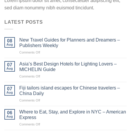
Lorem ipsum dolor sit amet, consectetuer adipiscing elit,
sed diam nonummy nibh euismod tincidunt.
LATEST POSTS
New Travel Guides for Planners and Dreamers –
08
Aug
Publishers Weekly
on
Comments Off
New
Travel
Asia’s Best Design Hotels for Lighting Lovers –
07
Guides
Aug
MICHELIN Guide
for
on
Comments Off
Planners
Asia’s
and
Best
Dreamers
Fiji tailors island escapes for Chinese travelers –
07
Design
–
Aug
China Daily
Hotels
Publishers
on
Comments Off
for
Weekly
Fiji
Lighting
tailors
Lovers
Where to Eat, Stay, and Explore in NYC – American
06
island
–
Aug
Express
escapes
MICHELIN
on
Comments Off
for
Guide
Where
Chinese