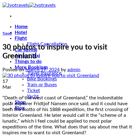
Skip
to
content
Home
Hotel
Travel
Flight
Flight Cancellation
30 photos to inspire you to visit
Car Rental
Greenland
Airport Taxi
Things to do
More Bookings
Posted on
March 17, 2024
by
admin
Travel Insurance
Bike Bookings
17
Train or Buses
Mar
Ticket
Yacht
“Death or the west coast of Greenland,” the indomitable
Shop
polar explorer Fridtjof Nansen once said, and it could have
Blog
been the motto of his 1888 expedition, the first crossing of
interior Greenland. He later would call it the “scheme of a
lunatic,” which I feel could be applied to most polar
expeditions of the time. What does that say about me that it
inspires me to want to visit Greenland?