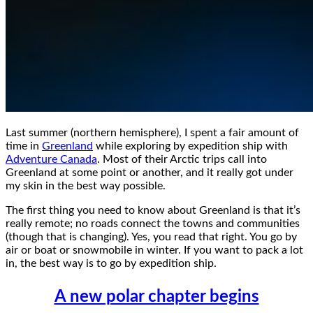
Last summer (northern hemisphere), I spent a fair amount of
time in
Greenland
while exploring by expedition ship with
Adventure Canada
. Most of their Arctic trips call into
Greenland at some point or another, and it really got under
my skin in the best way possible.
The first thing you need to know about Greenland is that it’s
really remote; no roads connect the towns and communities
(though that is changing). Yes, you read that right. You go by
air or boat or snowmobile in winter. If you want to pack a lot
in, the best way is to go by expedition ship.
A new polar chapter begins