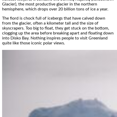
Glacier), the most productive glacier in the northern
hemisphere, which drops over 20 billion tons of ice a year.
The fiord is chock full of icebergs that have calved down
from the glacier, often a kilometer tall and the size of
skyscrapers. Too big to float, they get stuck on the bottom,
clogging up the area before breaking apart and floating down
into Disko Bay. Nothing inspires people to visit Greenland
quite like those iconic polar views.