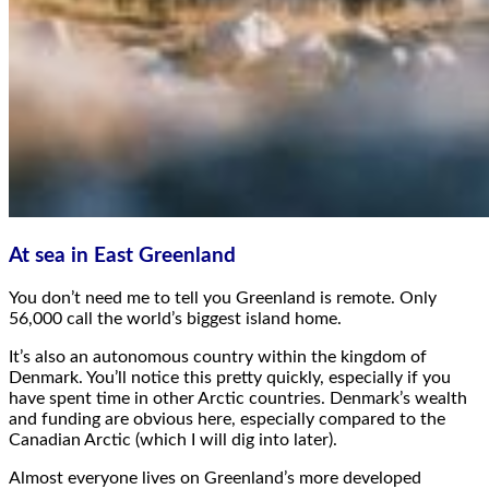
At sea in East Greenland
You don’t need me to tell you Greenland is remote. Only
56,000 call the world’s biggest island home.
It’s also an autonomous country within the kingdom of
Denmark. You’ll notice this pretty quickly, especially if you
have spent time in other Arctic countries. Denmark’s wealth
and funding are obvious here, especially compared to the
Canadian Arctic (which I will dig into later).
Almost everyone lives on Greenland’s more developed