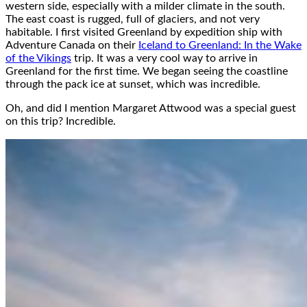
western side, especially with a milder climate in the south.
The east coast is rugged, full of glaciers, and not very
habitable. I first visited Greenland by expedition ship with
Adventure Canada on their
Iceland to Greenland: In the Wake
of the Vikings
trip. It was a very cool way to arrive in
Greenland for the first time. We began seeing the coastline
through the pack ice at sunset, which was incredible.
Oh, and did I mention Margaret Attwood was a special guest
on this trip? Incredible.