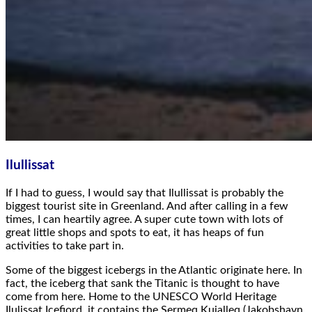
Ilullissat
If I had to guess, I would say that Ilullissat is probably the
biggest tourist site in Greenland. And after calling in a few
times, I can heartily agree. A super cute town with lots of
great little shops and spots to eat, it has heaps of fun
activities to take part in.
Some of the biggest icebergs in the Atlantic originate here. In
fact, the iceberg that sank the Titanic is thought to have
come from here. Home to the UNESCO World Heritage
Ilulissat Icefjord, it contains the Sermeq Kujalleq (Jakobshavn