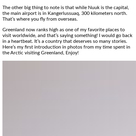
The other big thing to note is that while Nuuk is the capital,
the main airport is in Kangerlussuaq, 300 kilometers north.
That’s where you fly from overseas.
Greenland now ranks high as one of my favorite places to
visit worldwide, and that’s saying something! I would go back
in a heartbeat. It’s a country that deserves so many stories.
Here’s my first introduction in photos from my time spent in
the Arctic visiting Greenland, Enjoy!