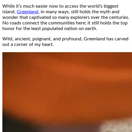
While it’s much easier now to access the world’s biggest
island,
Greenland
, in many ways, still holds the myth and
wonder that captivated so many explorers over the centuries.
No roads connect the communities here; it still holds the top
honor for the least populated nation on earth.
Wild, ancient, poignant, and profound, Greenland has carved
out a corner of my heart.