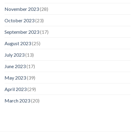
November 2023
(28)
October 2023
(23)
September 2023
(17)
August 2023
(25)
July 2023
(13)
June 2023
(17)
May 2023
(39)
April 2023
(29)
March 2023
(20)