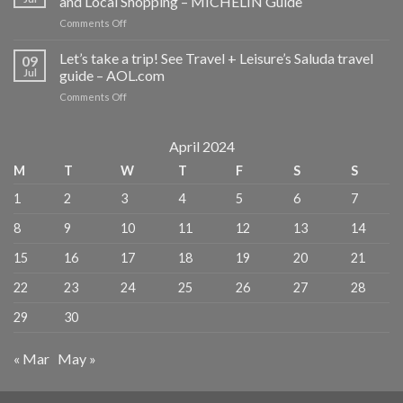
and Local Shopping – MICHELIN Guide
trip!
on
Comments Off
See
2
Travel
Days
Let’s take a trip! See Travel + Leisure’s Saluda travel
+
09
in
Leisure’s
Jul
guide – AOL.com
Venice:
Saluda
on
Comments Off
Best
travel
Let’s
Restaurants,
guide
take
Cool
–
a
April 2024
Wine
The
trip!
Bars
Asheville
M
T
W
T
F
S
S
See
and
Citizen
Travel
Local
Times
1
2
3
4
5
6
7
+
Shopping
Leisure’s
–
8
9
10
11
12
13
14
Saluda
MICHELIN
travel
Guide
15
16
17
18
19
20
21
guide
–
22
23
24
25
26
27
28
AOL.com
29
30
« Mar
May »