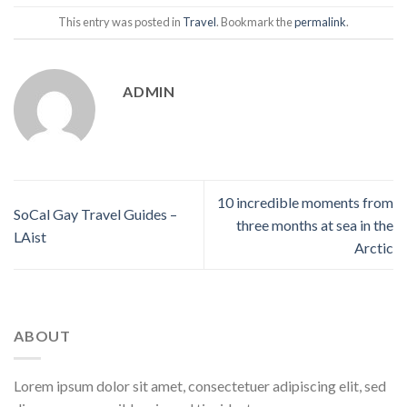
This entry was posted in
Travel
. Bookmark the
permalink
.
ADMIN
10 incredible moments from
SoCal Gay Travel Guides –
three months at sea in the
LAist
Arctic
ABOUT
Lorem ipsum dolor sit amet, consectetuer adipiscing elit, sed