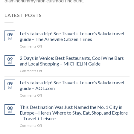
diam nonummy nibh euismod tincidunt.
LATEST POSTS
Let’s take a trip! See Travel + Leisure’s Saluda travel
09
Jul
guide – The Asheville Citizen Times
on
Comments Off
Let’s
take
2 Days in Venice: Best Restaurants, Cool Wine Bars
09
a
Jul
and Local Shopping – MICHELIN Guide
trip!
on
Comments Off
See
2
Travel
Days
Let’s take a trip! See Travel + Leisure’s Saluda travel
+
09
in
Leisure’s
Jul
guide – AOL.com
Venice:
Saluda
on
Comments Off
Best
travel
Let’s
Restaurants,
guide
take
This Destination Was Just Named the No. 1 City in
Cool
08
–
a
Wine
Jul
Europe—Here’s Where to Stay, Eat, Shop, and Explore
The
trip!
Bars
Asheville
– Travel + Leisure
See
and
Citizen
on
Comments Off
Travel
Local
Times
This
+
Shopping