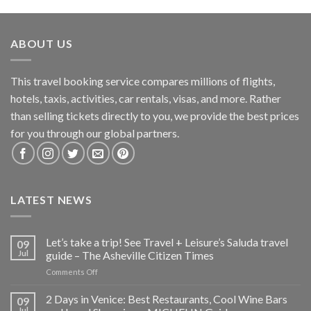
ABOUT US
This travel booking service compares millions of flights,
hotels, taxis, activities, car rentals, visas, and more. Rather
than selling tickets directly to you, we provide the best prices
for you through our global partners.
LATEST NEWS
Let’s take a trip! See Travel + Leisure’s Saluda travel
09
Jul
guide – The Asheville Citizen Times
on
Comments Off
Let’s
take
2 Days in Venice: Best Restaurants, Cool Wine Bars
09
a
Jul