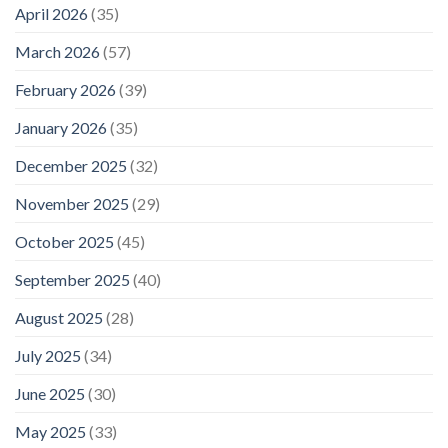
April 2026
(35)
March 2026
(57)
February 2026
(39)
January 2026
(35)
December 2025
(32)
November 2025
(29)
October 2025
(45)
September 2025
(40)
August 2025
(28)
July 2025
(34)
June 2025
(30)
May 2025
(33)