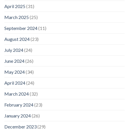
April 2025
(31)
March 2025
(25)
September 2024
(11)
August 2024
(23)
July 2024
(24)
June 2024
(26)
May 2024
(34)
April 2024
(24)
March 2024
(32)
February 2024
(23)
January 2024
(26)
December 2023
(29)