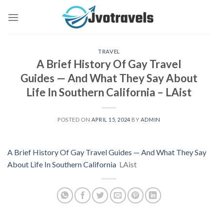
Skip
to
content
TRAVEL
A Brief History Of Gay Travel
Guides — And What They Say About
Life In Southern California – LAist
POSTED ON
APRIL 15, 2024
BY
ADMIN
A Brief History Of Gay Travel Guides — And What They Say
About Life In Southern California
LAist