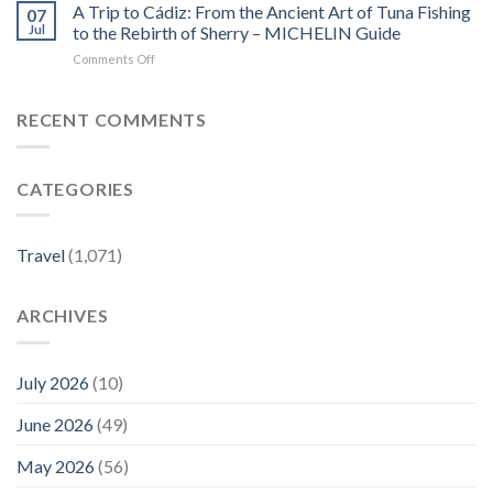
Destination
Leisure’s
A Trip to Cádiz: From the Ancient Art of Tuna Fishing
–
07
Was
Saluda
MICHELIN
Jul
to the Rebirth of Sherry – MICHELIN Guide
Just
travel
Guide
on
Comments Off
Named
guide
A
the
–
Trip
No.
AOL.com
to
RECENT COMMENTS
1
Cádiz:
City
From
in
the
Europe
CATEGORIES
Ancient
—
Art
Here’s
of
Where
Tuna
to
Travel
(1,071)
Fishing
Stay,
to
Eat,
the
Shop,
ARCHIVES
Rebirth
and
of
Explore
Sherry
–
–
July 2026
(10)
Travel
MICHELIN
+
Guide
Leisure
June 2026
(49)
May 2026
(56)