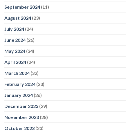
September 2024
(11)
August 2024
(23)
July 2024
(24)
June 2024
(26)
May 2024
(34)
April 2024
(24)
March 2024
(32)
February 2024
(23)
January 2024
(26)
December 2023
(29)
November 2023
(28)
October 2023
(23)