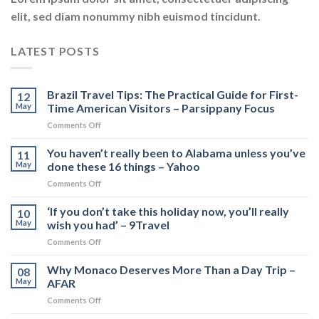
elit, sed diam nonummy nibh euismod tincidunt.
LATEST POSTS
Brazil Travel Tips: The Practical Guide for First-
12
May
Time American Visitors – Parsippany Focus
on
Comments Off
Brazil
Travel
You haven’t really been to Alabama unless you’ve
11
Tips:
May
done these 16 things – Yahoo
The
on
Comments Off
Practical
You
Guide
haven’t
‘If you don’t take this holiday now, you’ll really
for
10
really
First-
May
wish you had’ – 9Travel
been
Time
on
Comments Off
to
American
‘If
Alabama
Visitors
you
Why Monaco Deserves More Than a Day Trip –
unless
08
–
don’t
you’ve
May
AFAR
Parsippany
take
done
Focus
on
Comments Off
this
these
Why
holiday
16