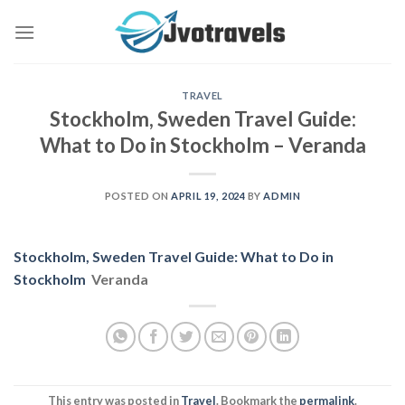
Skip
to
content
TRAVEL
Stockholm, Sweden Travel Guide:
What to Do in Stockholm – Veranda
POSTED ON
APRIL 19, 2024
BY
ADMIN
Stockholm, Sweden Travel Guide: What to Do in
Stockholm
Veranda
This entry was posted in
Travel
. Bookmark the
permalink
.