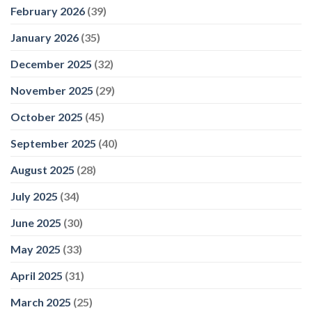
February 2026
(39)
January 2026
(35)
December 2025
(32)
November 2025
(29)
October 2025
(45)
September 2025
(40)
August 2025
(28)
July 2025
(34)
June 2025
(30)
May 2025
(33)
April 2025
(31)
March 2025
(25)