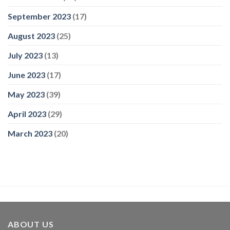
September 2023
(17)
August 2023
(25)
July 2023
(13)
June 2023
(17)
May 2023
(39)
April 2023
(29)
March 2023
(20)
ABOUT US