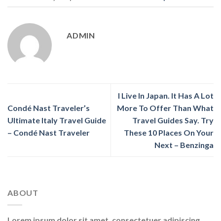
ADMIN
I Live In Japan. It Has A Lot
Condé Nast Traveler’s
More To Offer Than What
Ultimate Italy Travel Guide
Travel Guides Say. Try
– Condé Nast Traveler
These 10 Places On Your
Next – Benzinga
ABOUT
Lorem ipsum dolor sit amet, consectetuer adipiscing