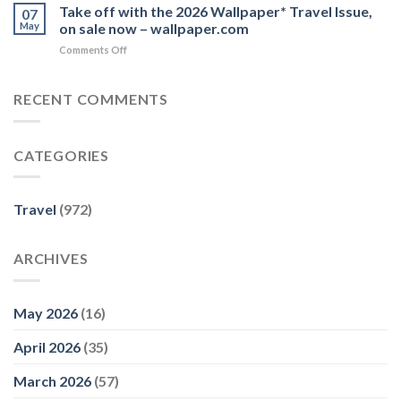
Monaco
Take off with the 2026 Wallpaper* Travel Issue,
now,
07
things
Deserves
you’ll
May
on sale now – wallpaper.com
–
More
really
Yahoo
on
Comments Off
Than
wish
Take
a
you
off
Day
had’
with
RECENT COMMENTS
Trip
–
the
–
9Travel
2026
AFAR
Wallpaper*
CATEGORIES
Travel
Issue,
on
sale
Travel
(972)
now
–
wallpaper.com
ARCHIVES
May 2026
(16)
April 2026
(35)
March 2026
(57)