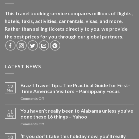
This travel booking service compares millions of flights,
hotels, taxis, activities, car rentals, visas, and more.
Rather than selling tickets directly to you, we provide
the best prices for you through our global partners.
LATEST NEWS
Brazil Travel Tips: The Practical Guide for First-
12
May
Time American Visitors – Parsippany Focus
on
Comments Off
Brazil
Travel
You haven’t really been to Alabama unless you’ve
11
Tips:
May
done these 16 things – Yahoo
The
on
Comments Off
Practical
You
Guide
haven’t
‘If you don’t take this holiday now, you’ll really
for
10