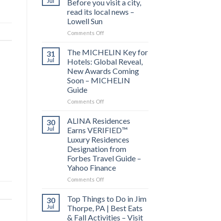
Jul
Before you visit a city,
read its local news –
Lowell Sun
on
Comments Off
Behind
the
The MICHELIN Key for
31
Bylines:
Jul
Hotels: Global Reveal,
Before
New Awards Coming
you
Soon – MICHELIN
visit
Guide
a
city,
on
Comments Off
read
The
its
MICHELIN
ALINA Residences
30
local
Key
Jul
Earns VERIFIED™
news
for
Luxury Residences
–
Hotels:
Designation from
Lowell
Global
Forbes Travel Guide –
Sun
Reveal,
Yahoo Finance
New
Awards
on
Comments Off
Coming
ALINA
Soon
Residences
Top Things to Do in Jim
30
–
Earns
Jul
Thorpe, PA | Best Eats
MICHELIN
VERIFIED™
& Fall Activities – Visit
Guide
Luxury