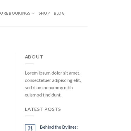
ORE BOOKINGS
SHOP
BLOG
ABOUT
Lorem ipsum dolor sit amet,
consectetuer adipiscing elit,
sed diam nonummy nibh
euismod tincidunt.
LATEST POSTS
Behind the Bylines:
31