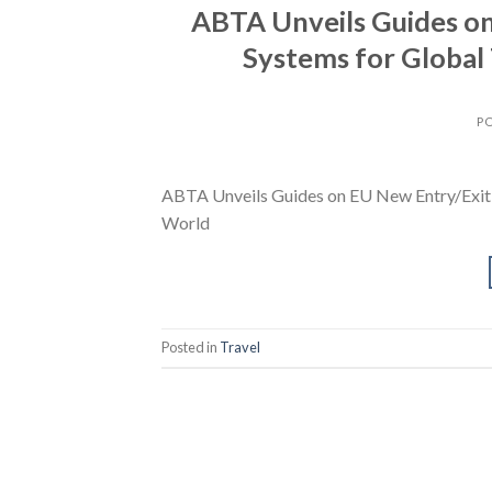
ABTA Unveils Guides o
Systems for Global
P
ABTA Unveils Guides on EU New Entry/Exit 
World
Posted in
Travel