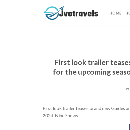
Skip
to
HOME
H
content
First look trailer tea
for the upcoming seas
P
First look trailer teases brand new Guides 
2024 Nine Shows