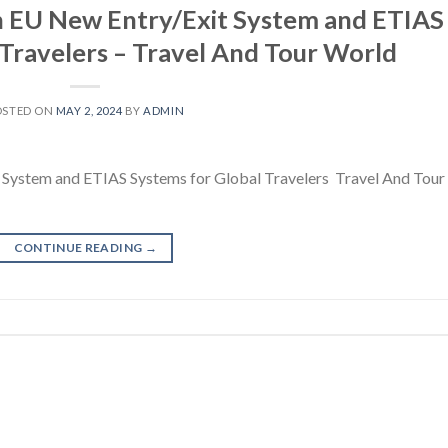
n EU New Entry/Exit System and ETIAS
 Travelers – Travel And Tour World
OSTED ON
MAY 2, 2024
BY
ADMIN
System and ETIAS Systems for Global Travelers Travel And Tour
CONTINUE READING
→