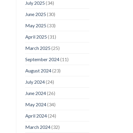
July 2025
(34)
June 2025
(30)
May 2025
(33)
April 2025
(31)
March 2025
(25)
September 2024
(11)
August 2024
(23)
July 2024
(24)
June 2024
(26)
May 2024
(34)
April 2024
(24)
March 2024
(32)