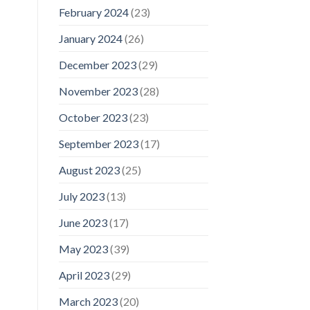
February 2024
(23)
January 2024
(26)
December 2023
(29)
November 2023
(28)
October 2023
(23)
September 2023
(17)
August 2023
(25)
July 2023
(13)
June 2023
(17)
May 2023
(39)
April 2023
(29)
March 2023
(20)