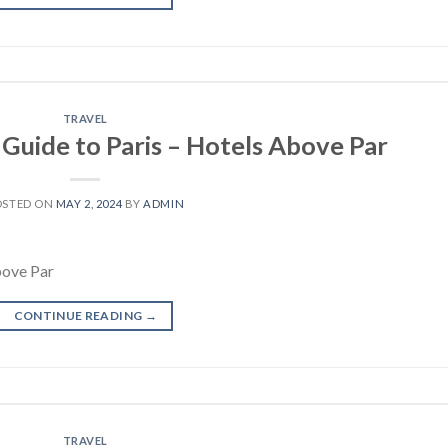
TRAVEL
 Guide to Paris – Hotels Above Par
OSTED ON
MAY 2, 2024
BY
ADMIN
bove Par
CONTINUE READING
→
TRAVEL