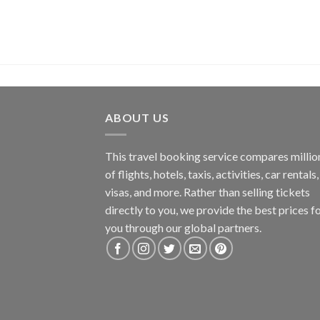
ABOUT US
This travel booking service compares millio
of flights, hotels, taxis, activities, car rentals,
visas, and more. Rather than selling tickets
directly to you, we provide the best prices f
you through our global partners.