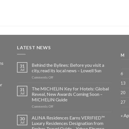
LATEST NEWS
M
ns
Behind the Bylines: Before you visit a
31
Jul
city, read its local news – Lowell Sun
6
on
Comments Off
Behind
13
or
the
The MICHELIN Key for Hotels: Global
31
Bylines:
20
Jul
Reveal, New Awards Coming Soon –
Before
MICHELIN Guide
27
you
on
Comments Off
visit
The
a
« Ap
MICHELIN
city,
ALINA Residences Earns VERIFIED™
30
Key
read
Jul
Luxury Residences Designation from
for
its
Forbes Travel Guide – Yahoo Finance