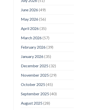
July 2026
(51)
June 2026
(49)
May 2026
(56)
April 2026
(35)
March 2026
(57)
February 2026
(39)
January 2026
(35)
December 2025
(32)
November 2025
(29)
October 2025
(45)
September 2025
(40)
August 2025
(28)