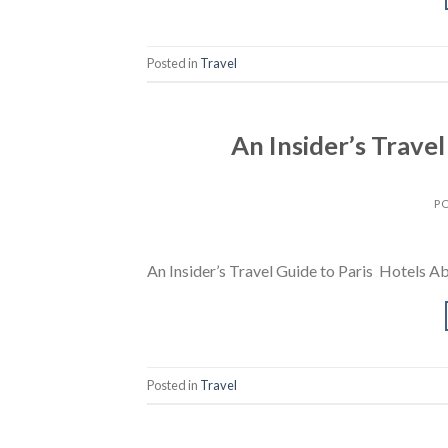
Posted in
Travel
An Insider’s Travel
P
An Insider’s Travel Guide to Paris Hotels A
Posted in
Travel