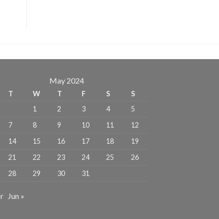
May 2024
T
W
T
F
S
S
1
2
3
4
5
7
8
9
10
11
12
14
15
16
17
18
19
21
22
23
24
25
26
28
29
30
31
r
Jun »