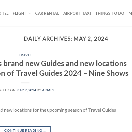
OTEL
FLIGHT
CAR RENTAL
AIRPORT TAXI
THINGS TO DO
M
DAILY ARCHIVES:
MAY 2, 2024
TRAVEL
ses brand new Guides and new locations
on of Travel Guides 2024 – Nine Shows
OSTED ON
MAY 2, 2024
BY
ADMIN
and new locations for the upcoming season of Travel Guides
CONTINUE READING
→