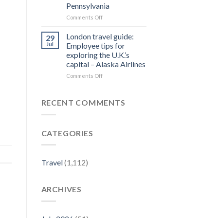
Pennsylvania
Residences
Designation
on
Comments Off
from
Top
Forbes
Things
London travel guide:
29
Travel
to
Jul
Employee tips for
Guide
Do
exploring the U.K.’s
–
in
capital – Alaska Airlines
Yahoo
Jim
Finance
Thorpe,
on
Comments Off
PA
London
|
travel
Best
guide:
RECENT COMMENTS
Eats
Employee
&
tips
Fall
for
CATEGORIES
Activities
exploring
–
the
Visit
U.K.’s
Pennsylvania
capital
Travel
(1,112)
–
Alaska
Airlines
ARCHIVES