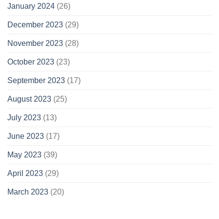
January 2024
(26)
December 2023
(29)
November 2023
(28)
October 2023
(23)
September 2023
(17)
August 2023
(25)
July 2023
(13)
June 2023
(17)
May 2023
(39)
April 2023
(29)
March 2023
(20)