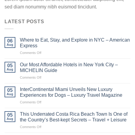
sed diam nonummy nibh euismod tincidunt.
LATEST POSTS
Where to Eat, Stay, and Explore in NYC – American
06
Aug
Express
on
Comments Off
Where
to
Our Most Affordable Hotels in New York City –
05
Eat,
Aug
MICHELIN Guide
Stay,
on
Comments Off
and
Our
Explore
Most
in
InterContinental Miami Unveils New Luxury
05
Affordable
NYC
Aug
Experiences for Dogs – Luxury Travel Magazine
Hotels
–
on
Comments Off
in
American
InterContinental
New
Express
Miami
York
This Underrated Costa Rica Beach Town Is One of
05
Unveils
City
Aug
the Country’s Best-kept Secrets – Travel + Leisure
New
–
on
Comments Off
Luxury
MICHELIN
This
Experiences
Guide