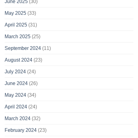
June 2025
(30)
May 2025
(33)
April 2025
(31)
March 2025
(25)
September 2024
(11)
August 2024
(23)
July 2024
(24)
June 2024
(26)
May 2024
(34)
April 2024
(24)
March 2024
(32)
February 2024
(23)