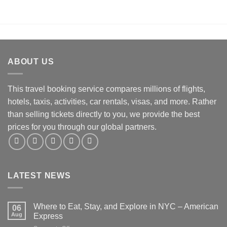
ABOUT US
This travel booking service compares millions of flights,
hotels, taxis, activities, car rentals, visas, and more. Rather
than selling tickets directly to you, we provide the best
prices for you through our global partners.
LATEST NEWS
Where to Eat, Stay, and Explore in NYC – American
06
Aug
Express