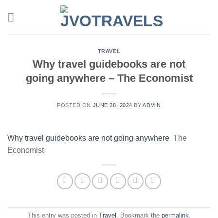
Skip
to
content
TRAVEL
Why travel guidebooks are not
going anywhere – The Economist
POSTED ON
JUNE 28, 2024
BY
ADMIN
Why travel guidebooks are not going anywhere
The
Economist
This entry was posted in
Travel
. Bookmark the
permalink
.