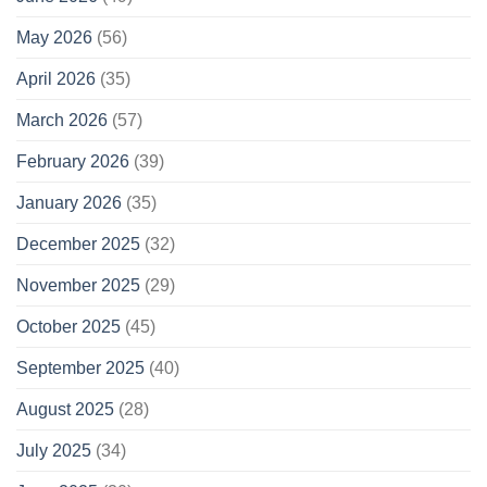
May 2026
(56)
April 2026
(35)
March 2026
(57)
February 2026
(39)
January 2026
(35)
December 2025
(32)
November 2025
(29)
October 2025
(45)
September 2025
(40)
August 2025
(28)
July 2025
(34)