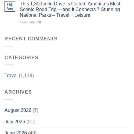
Underrated
for
This 1,300-mile Drive Is Called ‘America’s Most
04
Costa
Dogs
Aug
Scenic Road Trip’—and It Connects 7 Stunning
Rica
–
National Parks – Travel + Leisure
Beach
Luxury
on
Comments Off
Town
Travel
This
Is
Magazine
1,300-
One
mile
of
RECENT COMMENTS
Drive
the
Is
Country’s
Called
Best-
CATEGORIES
‘America’s
kept
Most
Secrets
Scenic
–
Road
Travel
Travel
(1,119)
Trip’—
+
and
Leisure
It
ARCHIVES
Connects
7
Stunning
National
August 2026
(7)
Parks
–
July 2026
(51)
Travel
+
June 2026
(49)
Leisure