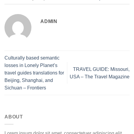
ADMIN
Culturally based semantic
losses in Lonely Planet’s
TRAVEL GUIDE: Missouri,
travel guides translations for
USA – The Travel Magazine
Beijing, Shanghai, and
Sichuan – Frontiers
ABOUT
Lorem ipsum dolor sit amet, consectetuer adipiscing elit,