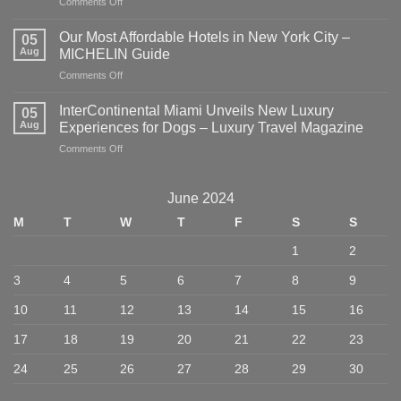
on
Comments Off
Where
to
Our Most Affordable Hotels in New York City –
05
Eat,
Aug
MICHELIN Guide
Stay,
on
Comments Off
and
Our
Explore
Most
in
InterContinental Miami Unveils New Luxury
05
Affordable
NYC
Aug
Experiences for Dogs – Luxury Travel Magazine
Hotels
–
on
Comments Off
in
American
InterContinental
New
Express
Miami
York
Unveils
City
June 2024
New
–
M
T
W
T
F
S
S
Luxury
MICHELIN
Experiences
Guide
1
2
for
Dogs
3
4
5
6
7
8
9
–
Luxury
10
11
12
13
14
15
16
Travel
Magazine
17
18
19
20
21
22
23
24
25
26
27
28
29
30