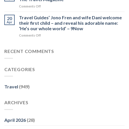
Frens
York
conscious
on
Comments Off
reveal
City
traveller
Guide
what
–
–
to
Travel Guides’ Jono Fren and wife Dani welcome
to
20
MICHELIN
Future
Day
expect
Apr
their first child – and reveal his adorable name:
Guide
PLC
Trips
this
‘He’s our whole world’ – 9Now
from
season
on
Comments Off
Lausanne,
–
Travel
Switzerland
Nine
Guides’
–
Honey
Jono
The
RECENT COMMENTS
Fren
Travel
and
Magazine
wife
CATEGORIES
Dani
welcome
their
first
Travel
(949)
child
–
and
ARCHIVES
reveal
his
adorable
name:
April 2026
(28)
‘He’s
our