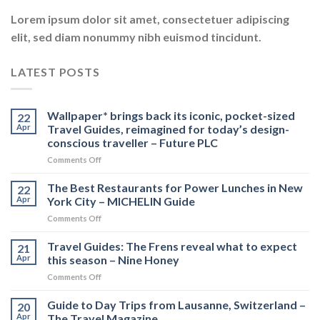
Lorem ipsum dolor sit amet, consectetuer adipiscing
elit, sed diam nonummy nibh euismod tincidunt.
LATEST POSTS
Wallpaper* brings back its iconic, pocket-sized
22
Apr
Travel Guides, reimagined for today’s design-
conscious traveller – Future PLC
on
Comments Off
Wallpaper*
brings
The Best Restaurants for Power Lunches in New
22
back
Apr
York City – MICHELIN Guide
its
on
Comments Off
iconic,
The
pocket-
Best
Travel Guides: The Frens reveal what to expect
sized
21
Restaurants
Travel
Apr
this season – Nine Honey
for
Guides,
on
Comments Off
Power
reimagined
Travel
Lunches
for
Guides:
Guide to Day Trips from Lausanne, Switzerland –
in
20
today’s
The
New
Apr
The Travel Magazine
design-