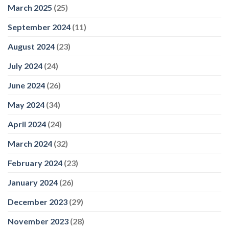
March 2025
(25)
September 2024
(11)
August 2024
(23)
July 2024
(24)
June 2024
(26)
May 2024
(34)
April 2024
(24)
March 2024
(32)
February 2024
(23)
January 2024
(26)
December 2023
(29)
November 2023
(28)