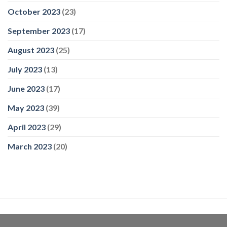
October 2023
(23)
September 2023
(17)
August 2023
(25)
July 2023
(13)
June 2023
(17)
May 2023
(39)
April 2023
(29)
March 2023
(20)