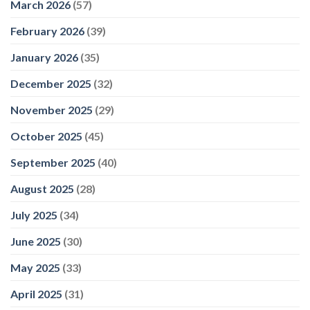
March 2026
(57)
whole
world’
February 2026
(39)
–
9Now
January 2026
(35)
December 2025
(32)
November 2025
(29)
October 2025
(45)
September 2025
(40)
August 2025
(28)
July 2025
(34)
June 2025
(30)
May 2025
(33)
April 2025
(31)