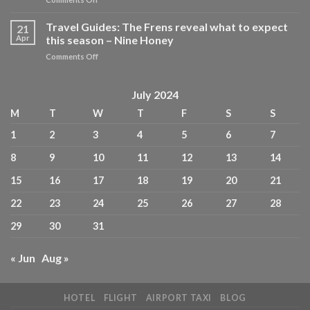
iconic,
The
pocket-
Best
Travel Guides: The Frens reveal what to expect
sized
21
Restaurants
Travel
Apr
this season – Nine Honey
for
Guides,
on
Comments Off
Power
reimagined
Travel
Lunches
for
Guides:
in
today’s
The
July 2024
New
design-
Frens
York
conscious
M
T
W
T
F
S
S
reveal
City
traveller
what
–
–
1
2
3
4
5
6
7
to
MICHELIN
Future
expect
Guide
PLC
8
9
10
11
12
13
14
this
season
15
16
17
18
19
20
21
–
Nine
22
23
24
25
26
27
28
Honey
29
30
31
« Jun
Aug »
HOTEL
FLIGHT
AIRPORT TAXI
BLOG