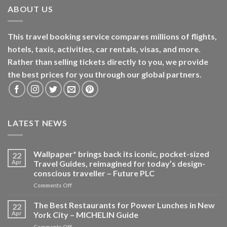
ABOUT US
This travel booking service compares millions of flights,
hotels, taxis, activities, car rentals, visas, and more.
Rather than selling tickets directly to you, we provide
the best prices for you through our global partners.
LATEST NEWS
Wallpaper* brings back its iconic, pocket-sized
22
Apr
Travel Guides, reimagined for today’s design-
conscious traveller – Future PLC
on
Comments Off
Wallpaper*
brings
The Best Restaurants for Power Lunches in New
22
back
Apr
York City – MICHELIN Guide
its
on
Comments Off