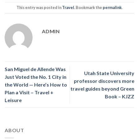
This entry was posted in
Travel
. Bookmark the
permalink
.
ADMIN
San Miguel de Allende Was
Utah State University
Just Voted the No. 1 City in
professor discovers more
the World — Here’s How to
travel guides beyond Green
Plan a Visit – Travel +
Book – KJZZ
Leisure
ABOUT