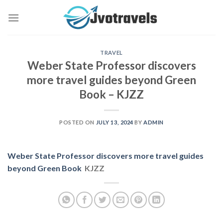
Skip
to
content
TRAVEL
Weber State Professor discovers
more travel guides beyond Green
Book – KJZZ
POSTED ON
JULY 13, 2024
BY
ADMIN
Weber State Professor discovers more travel guides
beyond Green Book
KJZZ