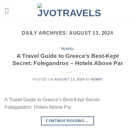
Skip
to
content
DAILY ARCHIVES:
AUGUST 13, 2024
TRAVEL
A Travel Guide to Greece’s Best-Kept
Secret: Folegandros – Hotels Above Par
POSTED ON
AUGUST 13, 2024
BY
ADMIN
A Travel Guide to Greece’s Best-Kept Secret:
Folegandros Hotels Above Par
CONTINUE READING
→