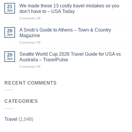
guides
are
We made these 13 costly travel mistakes so you
21
show
the
Jun
don’t have to – USA Today
the
cast
on
Comments Off
world
of
We
as
Travel
made
it
A Snob’s Guide to Athens – Town & Country
Guides
20
these
was
Jun
Magazine
2026?
13
–
–
on
Comments Off
costly
The
Nine.com.au
A
travel
Desert
Snob’s
mistakes
Seattle World Cup 2026 Travel Guide for USA vs
Sun
20
Guide
so
Jun
Australia – TravelPulse
to
you
on
Comments Off
Athens
don’t
Seattle
–
have
World
Town
to
Cup
RECENT COMMENTS
&
–
2026
Country
USA
Travel
Magazine
Today
Guide
CATEGORIES
for
USA
vs
Australia
Travel
(1,048)
–
TravelPulse