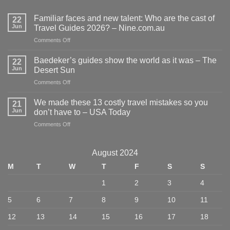
Familiar faces and new talent: Who are the cast of
22
Jun
Travel Guides 2026? – Nine.com.au
on
Comments Off
Familiar
faces
Baedeker’s guides show the world as it was – The
22
and
Jun
Desert Sun
new
on
Comments Off
talent:
Baedeker’s
Who
guides
are
We made these 13 costly travel mistakes so you
21
show
the
Jun
don’t have to – USA Today
the
cast
on
Comments Off
world
of
We
as
Travel
made
it
Guides
these
was
August 2024
2026?
13
–
–
M
T
W
T
F
S
S
costly
The
Nine.com.au
travel
Desert
1
2
3
4
mistakes
Sun
so
5
6
7
8
9
10
11
you
don’t
12
13
14
15
16
17
18
have
to