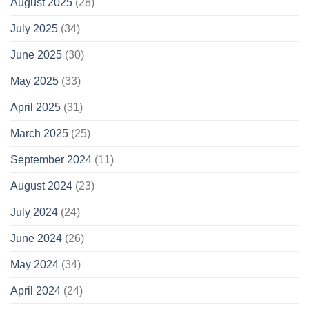
August 2025
(28)
July 2025
(34)
June 2025
(30)
May 2025
(33)
April 2025
(31)
March 2025
(25)
September 2024
(11)
August 2024
(23)
July 2024
(24)
June 2024
(26)
May 2024
(34)
April 2024
(24)