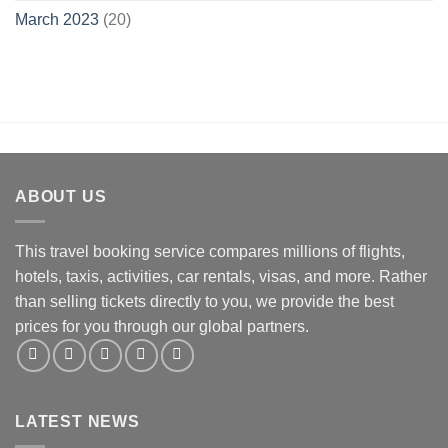
March 2023
(20)
ABOUT US
This travel booking service compares millions of flights,
hotels, taxis, activities, car rentals, visas, and more. Rather
than selling tickets directly to you, we provide the best
prices for you through our global partners.
LATEST NEWS