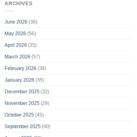
ARCHIVES
June 2026
(36)
May 2026
(56)
April 2026
(35)
March 2026
(57)
February 2026
(39)
January 2026
(35)
December 2025
(32)
November 2025
(29)
October 2025
(45)
September 2025
(40)