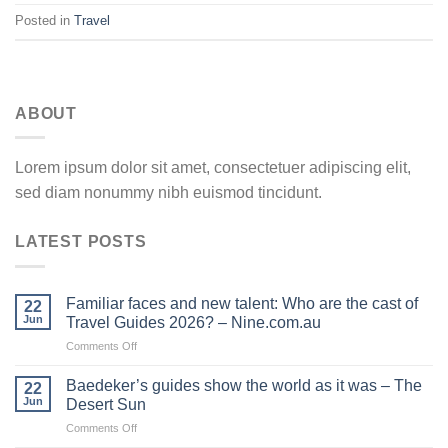
Posted in
Travel
ABOUT
Lorem ipsum dolor sit amet, consectetuer adipiscing elit,
sed diam nonummy nibh euismod tincidunt.
LATEST POSTS
Familiar faces and new talent: Who are the cast of
22
Jun
Travel Guides 2026? – Nine.com.au
on
Comments Off
Familiar
faces
Baedeker’s guides show the world as it was – The
22
and
Jun
Desert Sun
new
on
Comments Off
talent:
Baedeker’s
Who