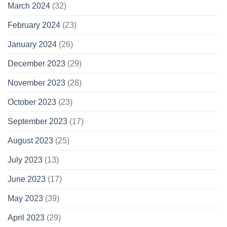
March 2024
(32)
February 2024
(23)
January 2024
(26)
December 2023
(29)
November 2023
(28)
October 2023
(23)
September 2023
(17)
August 2023
(25)
July 2023
(13)
June 2023
(17)
May 2023
(39)
April 2023
(29)