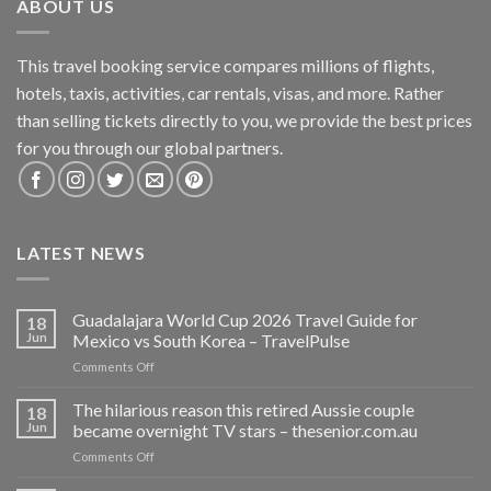
ABOUT US
This travel booking service compares millions of flights,
hotels, taxis, activities, car rentals, visas, and more. Rather
than selling tickets directly to you, we provide the best prices
for you through our global partners.
LATEST NEWS
Guadalajara World Cup 2026 Travel Guide for
18
Jun
Mexico vs South Korea – TravelPulse
on
Comments Off
Guadalajara
World
The hilarious reason this retired Aussie couple
18
Cup
Jun
became overnight TV stars – thesenior.com.au
2026
on
Comments Off
Travel
The
Guide