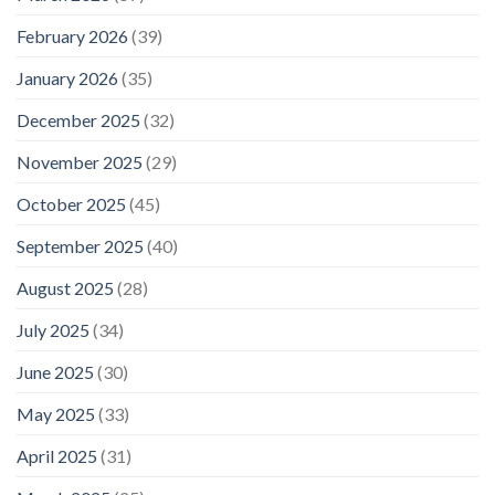
February 2026
(39)
January 2026
(35)
December 2025
(32)
November 2025
(29)
October 2025
(45)
September 2025
(40)
August 2025
(28)
July 2025
(34)
June 2025
(30)
May 2025
(33)
April 2025
(31)