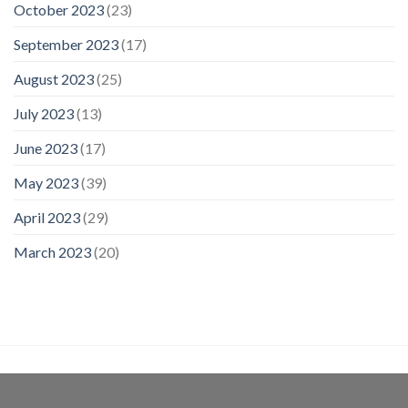
October 2023
(23)
September 2023
(17)
August 2023
(25)
July 2023
(13)
June 2023
(17)
May 2023
(39)
April 2023
(29)
March 2023
(20)