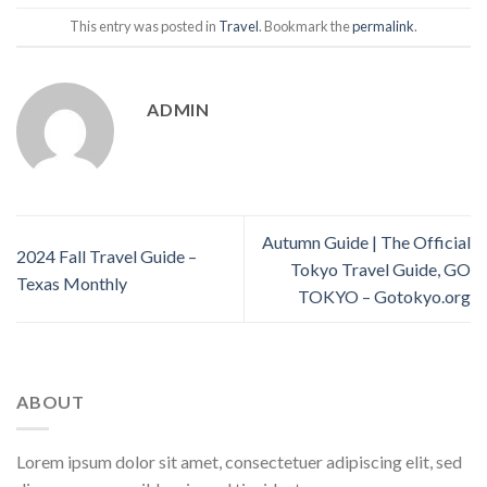
This entry was posted in
Travel
. Bookmark the
permalink
.
ADMIN
Autumn Guide | The Official
2024 Fall Travel Guide –
Tokyo Travel Guide, GO
Texas Monthly
TOKYO – Gotokyo.org
ABOUT
Lorem ipsum dolor sit amet, consectetuer adipiscing elit, sed