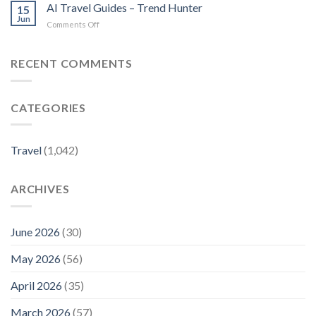
New
travel
AI Travel Guides – Trend Hunter
thesenior.com.au
15
Louis
guides
Jun
on
Comments Off
Vuitton
–
AI
Travel
The
Travel
Guides
Korea
Guides
RECENT COMMENTS
Reveal
Times
–
the
Trend
Mediterranean’s
Hunter
Best-
CATEGORIES
Kept
Local
Secrets
–
Travel
(1,042)
Travel
+
Leisure
ARCHIVES
June 2026
(30)
May 2026
(56)
April 2026
(35)
March 2026
(57)