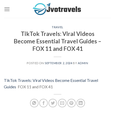
Skip
to
content
TRAVEL
TikTok Travels: Viral Videos
Become Essential Travel Guides –
FOX 11 and FOX 41
POSTED ON
SEPTEMBER 2, 2024
BY
ADMIN
TikTok Travels: Viral Videos Become Essential Travel
Guides
FOX 11 and FOX 41