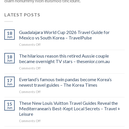
diam nonummy nibh euismod tincidunt.
LATEST POSTS
Guadalajara World Cup 2026 Travel Guide for
18
Jun
Mexico vs South Korea – TravelPulse
on
Comments Off
Guadalajara
World
The hilarious reason this retired Aussie couple
18
Cup
Jun
became overnight TV stars – thesenior.com.au
2026
on
Comments Off
Travel
The
Guide
hilarious
Everland’s famous twin pandas become Korea’s
for
17
reason
Mexico
Jun
newest travel guides – The Korea Times
this
vs
on
Comments Off
retired
South
Everland’s
Aussie
Korea
famous
These New Louis Vuitton Travel Guides Reveal the
couple
15
–
twin
became
Jun
Mediterranean’s Best-Kept Local Secrets – Travel +
TravelPulse
pandas
overnight
Leisure
become
TV
on
Comments Off
Korea’s
stars
These
newest
–