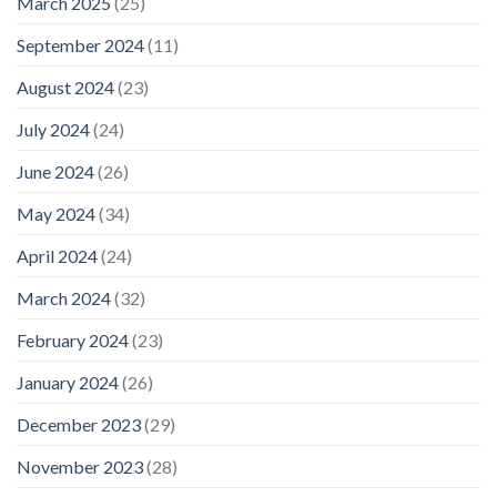
March 2025
(25)
September 2024
(11)
August 2024
(23)
July 2024
(24)
June 2024
(26)
May 2024
(34)
April 2024
(24)
March 2024
(32)
February 2024
(23)
January 2024
(26)
December 2023
(29)
November 2023
(28)