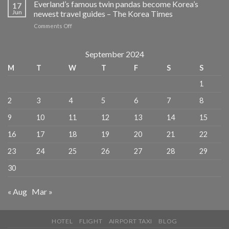
hilarious
Everland’s famous twin pandas become Korea’s
for
17
reason
Mexico
Jun
newest travel guides – The Korea Times
this
vs
on
Comments Off
retired
South
Everland’s
Aussie
Korea
famous
couple
–
twin
September 2024
became
TravelPulse
pandas
overnight
M
T
W
T
F
S
S
become
TV
Korea’s
stars
1
newest
–
travel
thesenior.com.au
2
3
4
5
6
7
8
guides
–
9
10
11
12
13
14
15
The
Korea
16
17
18
19
20
21
22
Times
23
24
25
26
27
28
29
30
« Aug
Mar »
HOTEL
FLIGHT
AIRPORT TAXI
BLOG