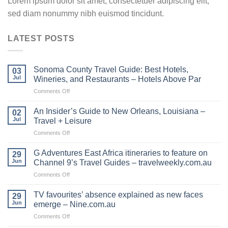
Lorem ipsum dolor sit amet, consectetuer adipiscing elit,
sed diam nonummy nibh euismod tincidunt.
LATEST POSTS
Sonoma County Travel Guide: Best Hotels,
03
Jul
Wineries, and Restaurants – Hotels Above Par
on
Comments Off
Sonoma
County
An Insider’s Guide to New Orleans, Louisiana –
02
Travel
Jul
Travel + Leisure
Guide:
on
Comments Off
Best
An
Hotels,
Insider’s
Wineries,
G Adventures East Africa itineraries to feature on
29
Guide
and
Jun
Channel 9’s Travel Guides – travelweekly.com.au
to
Restaurants
on
Comments Off
New
–
G
Orleans,
Hotels
Adventures
Louisiana
TV favourites’ absence explained as new faces
Above
29
East
–
Jun
emerge – Nine.com.au
Par
Africa
Travel
on
Comments Off
itineraries
+
TV
to
Leisure