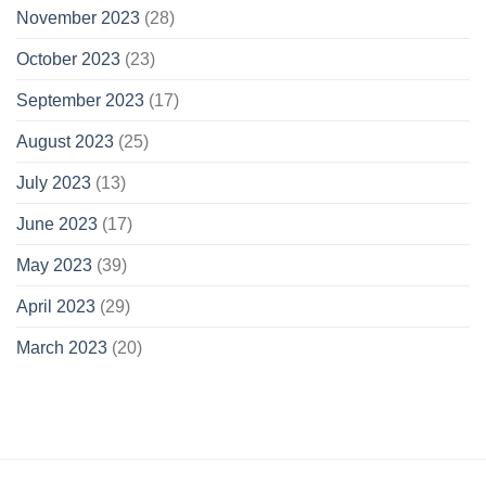
November 2023
(28)
October 2023
(23)
September 2023
(17)
August 2023
(25)
July 2023
(13)
June 2023
(17)
May 2023
(39)
April 2023
(29)
March 2023
(20)