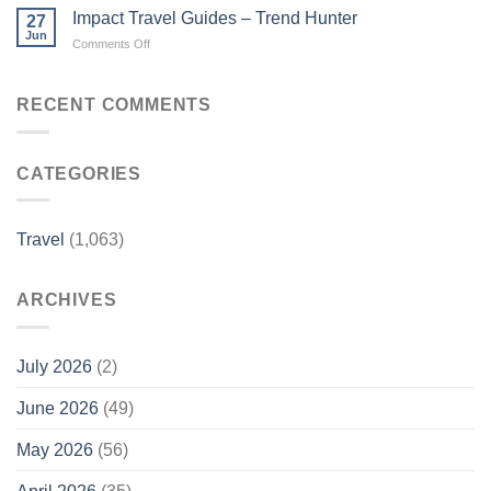
favourites’
feature
Impact Travel Guides – Trend Hunter
27
absence
on
Jun
on
Comments Off
explained
Channel
Impact
as
9’s
Travel
new
Travel
Guides
RECENT COMMENTS
faces
Guides
–
emerge
–
Trend
–
travelweekly.com.au
Hunter
Nine.com.au
CATEGORIES
Travel
(1,063)
ARCHIVES
July 2026
(2)
June 2026
(49)
May 2026
(56)