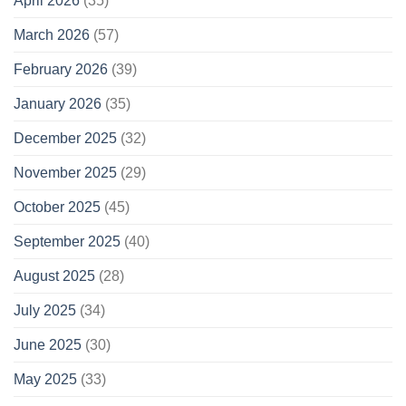
April 2026
(35)
March 2026
(57)
February 2026
(39)
January 2026
(35)
December 2025
(32)
November 2025
(29)
October 2025
(45)
September 2025
(40)
August 2025
(28)
July 2025
(34)
June 2025
(30)
May 2025
(33)