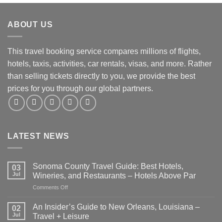
ABOUT US
This travel booking service compares millions of flights,
hotels, taxis, activities, car rentals, visas, and more. Rather
than selling tickets directly to you, we provide the best
prices for you through our global partners.
LATEST NEWS
Sonoma County Travel Guide: Best Hotels,
03
Jul
Wineries, and Restaurants – Hotels Above Par
on
Comments Off
Sonoma
County
An Insider’s Guide to New Orleans, Louisiana –
02
Travel
Jul
Travel + Leisure
Guide: