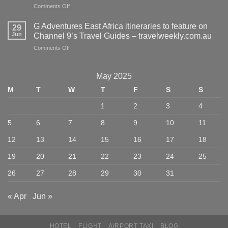
on
Comments Off
Best
An
Hotels,
Insider’s
Wineries,
G Adventures East Africa itineraries to feature on
29
Guide
and
Jun
Channel 9’s Travel Guides – travelweekly.com.au
to
Restaurants
on
Comments Off
New
–
G
Orleans,
Hotels
Adventures
Louisiana
Above
East
–
May 2025
Par
Africa
Travel
M
T
W
T
F
S
S
itineraries
+
to
Leisure
1
2
3
4
feature
on
5
6
7
8
9
10
11
Channel
9’s
12
13
14
15
16
17
18
Travel
Guides
19
20
21
22
23
24
25
–
travelweekly.com.au
26
27
28
29
30
31
« Apr
Jun »
HOTEL
FLIGHT
AIRPORT TAXI
BLOG