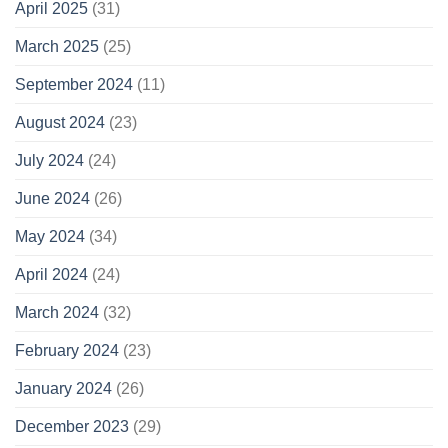
April 2025
(31)
March 2025
(25)
September 2024
(11)
August 2024
(23)
July 2024
(24)
June 2024
(26)
May 2024
(34)
April 2024
(24)
March 2024
(32)
February 2024
(23)
January 2024
(26)
December 2023
(29)