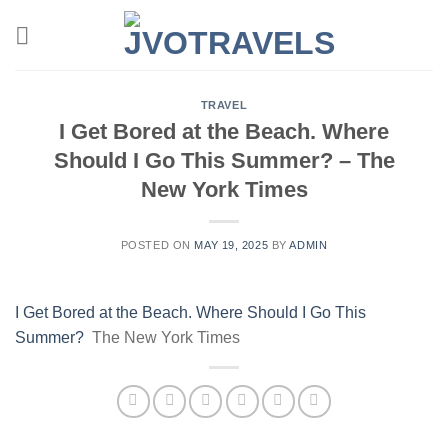
Skip
to
content
TRAVEL
I Get Bored at the Beach. Where
Should I Go This Summer? – The
New York Times
POSTED ON
MAY 19, 2025
BY
ADMIN
I Get Bored at the Beach. Where Should I Go This
Summer?
The New York Times