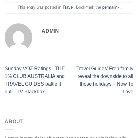
This entry was posted in
Travel
. Bookmark the
permalink
.
ADMIN
Sunday VOZ Ratings | THE
Travel Guides’ Fren family
1% CLUB AUSTRALIA and
reveal the downside to all
TRAVEL GUIDES battle it
those holidays – Now To
out – TV Blackbox
Love
ABOUT