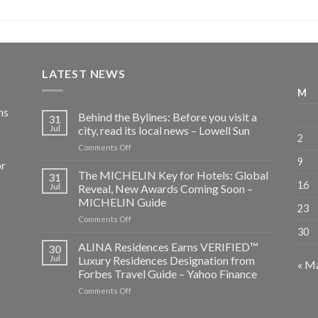
LATEST NEWS
M
ns
Behind the Bylines: Before you visit a
31
Jul
city, read its local news – Lowell Sun
2
on
Comments Off
Behind
9
or
the
The MICHELIN Key for Hotels: Global
31
Bylines:
16
Jul
Reveal, New Awards Coming Soon –
Before
MICHELIN Guide
23
you
on
Comments Off
visit
30
The
a
MICHELIN
city,
ALINA Residences Earns VERIFIED™
30
Key
read
Jul
Luxury Residences Designation from
« M
for
its
Forbes Travel Guide – Yahoo Finance
Hotels:
local
on
Comments Off
Global
news
ALINA
Reveal,
–
Residences
New
Lowell