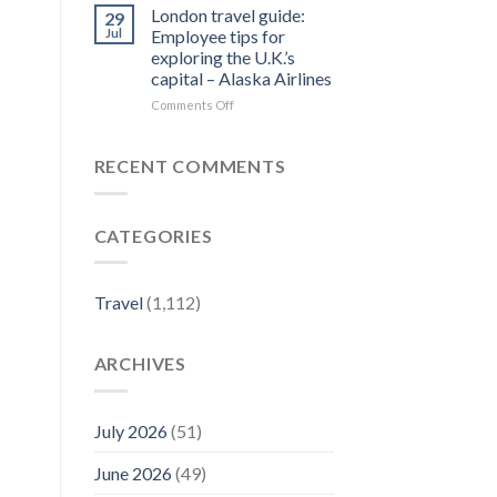
Forbes
Things
London travel guide:
29
Travel
to
Jul
Employee tips for
Guide
Do
exploring the U.K.’s
–
in
capital – Alaska Airlines
Yahoo
Jim
Finance
Thorpe,
on
Comments Off
PA
London
|
travel
Best
guide:
RECENT COMMENTS
Eats
Employee
&
tips
Fall
for
CATEGORIES
Activities
exploring
–
the
Visit
U.K.’s
Pennsylvania
capital
Travel
(1,112)
–
Alaska
Airlines
ARCHIVES
July 2026
(51)
June 2026
(49)