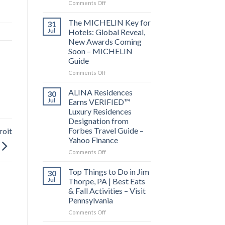
on
Comments Off
Behind
the
The MICHELIN Key for
31
Bylines:
Jul
Hotels: Global Reveal,
Before
New Awards Coming
you
Soon – MICHELIN
visit
Guide
a
city,
on
Comments Off
read
The
its
MICHELIN
ALINA Residences
30
local
Key
Jul
Earns VERIFIED™
news
for
Luxury Residences
–
Hotels:
Designation from
Lowell
Global
Forbes Travel Guide –
roit
Sun
Reveal,
Yahoo Finance
New
Awards
on
Comments Off
Coming
ALINA
Soon
Residences
Top Things to Do in Jim
30
–
Earns
Jul
Thorpe, PA | Best Eats
MICHELIN
VERIFIED™
& Fall Activities – Visit
Guide
Luxury
Pennsylvania
Residences
Designation
on
Comments Off
from
Top