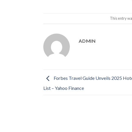
This entry wa
ADMIN
Forbes Travel Guide Unveils 2025 Hote
List – Yahoo Finance