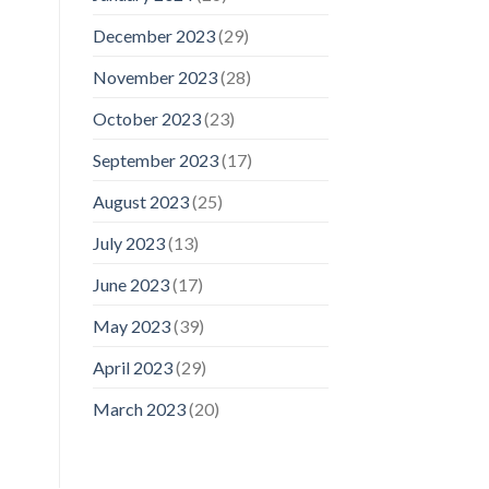
December 2023
(29)
November 2023
(28)
October 2023
(23)
September 2023
(17)
August 2023
(25)
July 2023
(13)
June 2023
(17)
May 2023
(39)
April 2023
(29)
March 2023
(20)