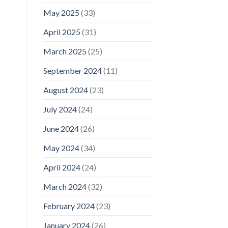
May 2025
(33)
April 2025
(31)
March 2025
(25)
September 2024
(11)
August 2024
(23)
July 2024
(24)
June 2024
(26)
May 2024
(34)
April 2024
(24)
March 2024
(32)
February 2024
(23)
January 2024
(26)