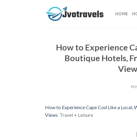
Skip
to
HOME
H
content
How to Experience Ca
Boutique Hotels, F
Views
PO
How to Experience Cape Cod Like a Local, 
Views
Travel + Leisure