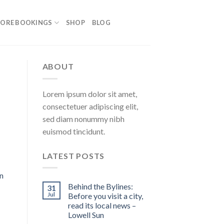
ORE BOOKINGS
SHOP
BLOG
ABOUT
Lorem ipsum dolor sit amet,
consectetuer adipiscing elit,
sed diam nonummy nibh
euismod tincidunt.
LATEST POSTS
n
Behind the Bylines:
31
Jul
Before you visit a city,
read its local news –
Lowell Sun