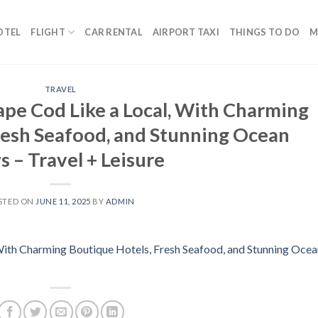
OTEL
FLIGHT
CAR RENTAL
AIRPORT TAXI
THINGS TO DO
M
TRAVEL
pe Cod Like a Local, With Charming
resh Seafood, and Stunning Ocean
 – Travel + Leisure
STED ON
JUNE 11, 2025
BY
ADMIN
With Charming Boutique Hotels, Fresh Seafood, and Stunning Ocea