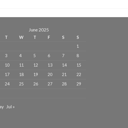
June 2025
T
W
T
F
S
S
1
3
4
5
6
7
8
10
11
12
13
14
15
17
18
19
20
21
22
24
25
26
27
28
29
ay
Jul »