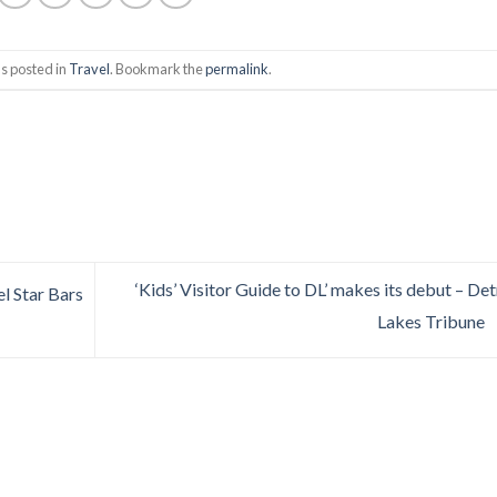
s posted in
Travel
. Bookmark the
permalink
.
‘Kids’ Visitor Guide to DL’ makes its debut – Det
l Star Bars
Lakes Tribune