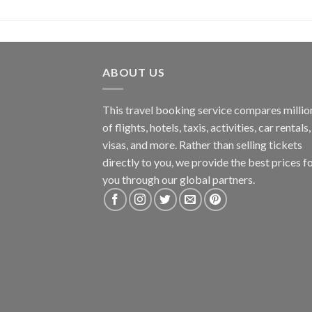
ABOUT US
This travel booking service compares millio
of flights, hotels, taxis, activities, car rentals,
visas, and more. Rather than selling tickets
directly to you, we provide the best prices f
you through our global partners.