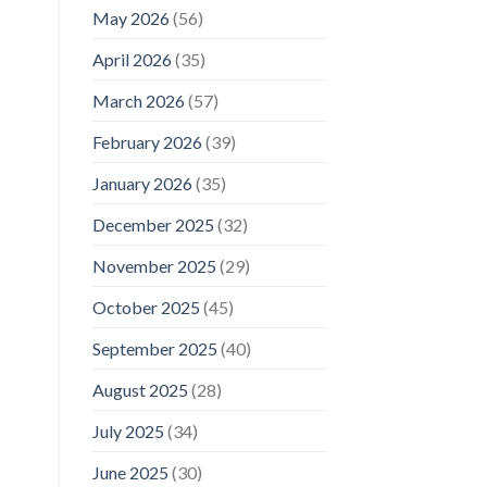
May 2026
(56)
April 2026
(35)
March 2026
(57)
February 2026
(39)
January 2026
(35)
December 2025
(32)
November 2025
(29)
October 2025
(45)
September 2025
(40)
August 2025
(28)
July 2025
(34)
June 2025
(30)