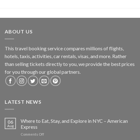
ABOUT US
This travel booking service compares millions of flights,
hotels, taxis, activities, car rentals, visas, and more. Rather
than selling tickets directly to you, we provide the best prices
for you through our global partners.
LATEST NEWS
Where to Eat, Stay, and Explore in NYC – American
06
Aug
Express
on
Comments Off
Where