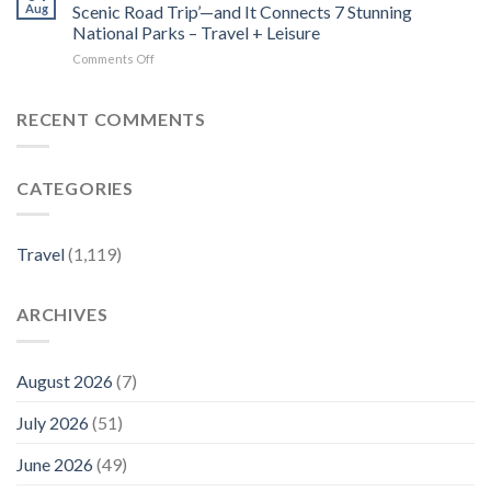
Costa
Dogs
Aug
Scenic Road Trip’—and It Connects 7 Stunning
Rica
–
National Parks – Travel + Leisure
Beach
Luxury
on
Comments Off
Town
Travel
This
Is
Magazine
1,300-
One
mile
of
RECENT COMMENTS
Drive
the
Is
Country’s
Called
Best-
CATEGORIES
‘America’s
kept
Most
Secrets
Scenic
–
Road
Travel
Travel
(1,119)
Trip’—
+
and
Leisure
It
ARCHIVES
Connects
7
Stunning
National
August 2026
(7)
Parks
–
July 2026
(51)
Travel
+
June 2026
(49)
Leisure