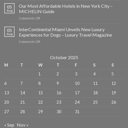
to
Our Most Affordable Hotels in New York City –
05
Eat,
Aug
MICHELIN Guide
Stay,
on
Comments Off
and
Our
Explore
Most
InterContinental Miami Unveils New Luxury
in
05
Affordable
NYC
Aug
Experiences for Dogs – Luxury Travel Magazine
Hotels
–
on
Comments Off
in
American
InterContinental
New
Express
Miami
York
Unveils
October 2025
City
New
–
M
T
W
T
F
S
S
Luxury
MICHELIN
Experiences
Guide
1
2
3
4
5
for
Dogs
6
7
8
9
10
11
12
–
Luxury
13
14
15
16
17
18
19
Travel
Magazine
20
21
22
23
24
25
26
27
28
29
30
31
« Sep
Nov »