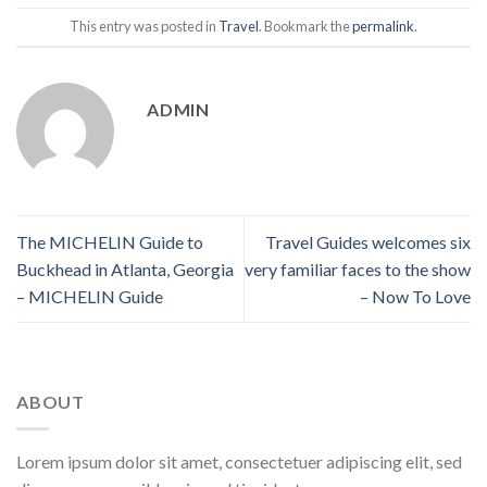
This entry was posted in
Travel
. Bookmark the
permalink
.
ADMIN
The MICHELIN Guide to
Travel Guides welcomes six
Buckhead in Atlanta, Georgia
very familiar faces to the show
– MICHELIN Guide
– Now To Love
ABOUT
Lorem ipsum dolor sit amet, consectetuer adipiscing elit, sed