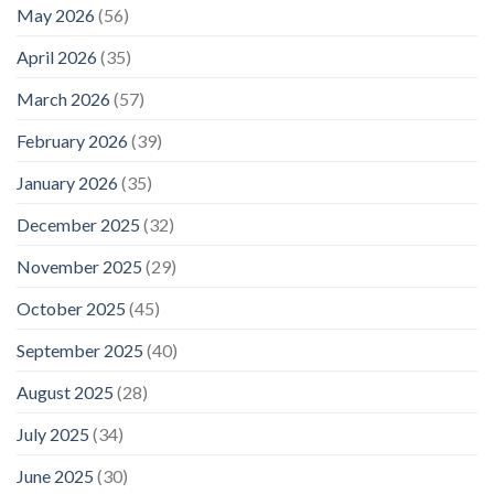
May 2026
(56)
April 2026
(35)
March 2026
(57)
February 2026
(39)
January 2026
(35)
December 2025
(32)
November 2025
(29)
October 2025
(45)
September 2025
(40)
August 2025
(28)
July 2025
(34)
June 2025
(30)