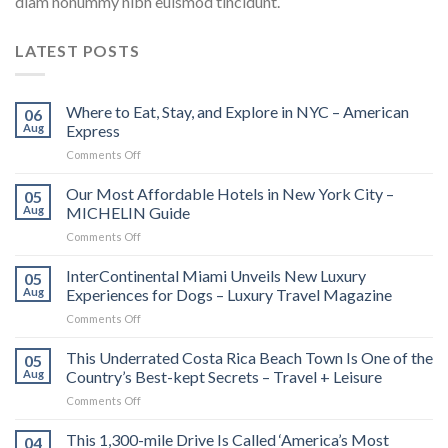
diam nonummy nibh euismod tincidunt.
LATEST POSTS
Where to Eat, Stay, and Explore in NYC – American
06
Aug
Express
on
Comments Off
Where
to
Our Most Affordable Hotels in New York City –
05
Eat,
Aug
MICHELIN Guide
Stay,
on
Comments Off
and
Our
Explore
Most
InterContinental Miami Unveils New Luxury
in
05
Affordable
NYC
Aug
Experiences for Dogs – Luxury Travel Magazine
Hotels
–
on
Comments Off
in
American
InterContinental
New
Express
Miami
This Underrated Costa Rica Beach Town Is One of the
York
05
Unveils
City
Aug
Country’s Best-kept Secrets – Travel + Leisure
New
–
on
Comments Off
Luxury
MICHELIN
This
Experiences
Guide
Underrated
This 1,300-mile Drive Is Called ‘America’s Most
for
04