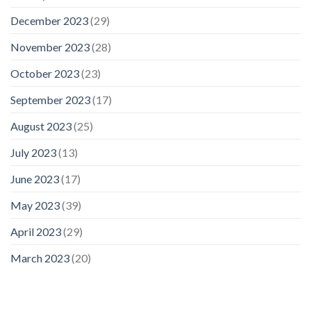
December 2023
(29)
November 2023
(28)
October 2023
(23)
September 2023
(17)
August 2023
(25)
July 2023
(13)
June 2023
(17)
May 2023
(39)
April 2023
(29)
March 2023
(20)