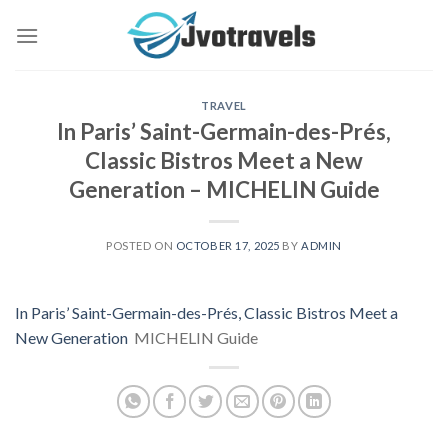
Skip
to
content
TRAVEL
In Paris’ Saint-Germain-des-Prés,
Classic Bistros Meet a New
Generation – MICHELIN Guide
POSTED ON
OCTOBER 17, 2025
BY
ADMIN
In Paris’ Saint-Germain-des-Prés, Classic Bistros Meet a
New Generation
MICHELIN Guide