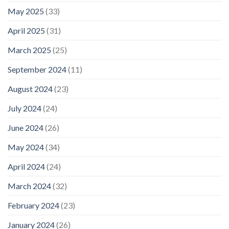
May 2025
(33)
April 2025
(31)
March 2025
(25)
September 2024
(11)
August 2024
(23)
July 2024
(24)
June 2024
(26)
May 2024
(34)
April 2024
(24)
March 2024
(32)
February 2024
(23)
January 2024
(26)