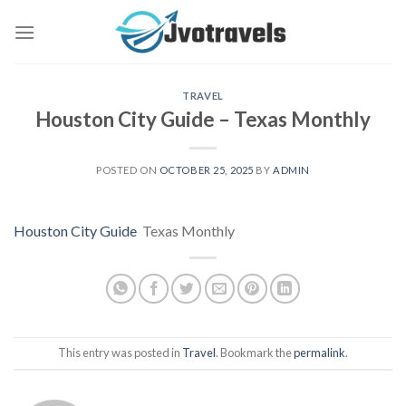
Skip
to
content
TRAVEL
Houston City Guide – Texas Monthly
POSTED ON
OCTOBER 25, 2025
BY
ADMIN
Houston City Guide
Texas Monthly
This entry was posted in
Travel
. Bookmark the
permalink
.