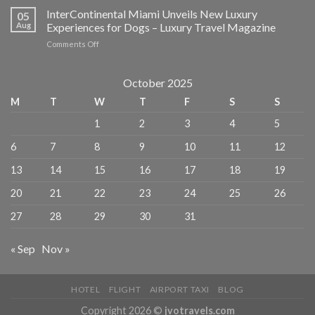
Most
InterContinental Miami Unveils New Luxury
in
05
Affordable
NYC
Aug
Experiences for Dogs – Luxury Travel Magazine
Hotels
–
on
Comments Off
in
American
InterContinental
New
Express
Miami
York
Unveils
October 2025
City
New
–
M
T
W
T
F
S
S
Luxury
MICHELIN
Experiences
Guide
1
2
3
4
5
for
Dogs
6
7
8
9
10
11
12
–
Luxury
13
14
15
16
17
18
19
Travel
Magazine
20
21
22
23
24
25
26
27
28
29
30
31
« Sep
Nov »
HOTEL
FLIGHT
AIRPORT TAXI
BLOG
Copyright 2026 ©
jvotravels.com