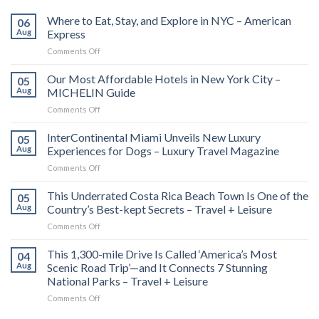
Where to Eat, Stay, and Explore in NYC – American
06
Aug
Express
on
Comments Off
Where
to
Our Most Affordable Hotels in New York City –
05
Eat,
Aug
MICHELIN Guide
Stay,
on
Comments Off
and
Our
Explore
Most
InterContinental Miami Unveils New Luxury
in
05
Affordable
NYC
Aug
Experiences for Dogs – Luxury Travel Magazine
Hotels
–
on
Comments Off
in
American
InterContinental
New
Express
Miami
This Underrated Costa Rica Beach Town Is One of the
York
05
Unveils
City
Aug
Country’s Best-kept Secrets – Travel + Leisure
New
–
on
Comments Off
Luxury
MICHELIN
This
Experiences
Guide
Underrated
This 1,300-mile Drive Is Called ‘America’s Most
for
04
Costa
Dogs
Aug
Scenic Road Trip’—and It Connects 7 Stunning
Rica
–
National Parks – Travel + Leisure
Beach
Luxury
on
Comments Off
Town
Travel
This
Is
Magazine