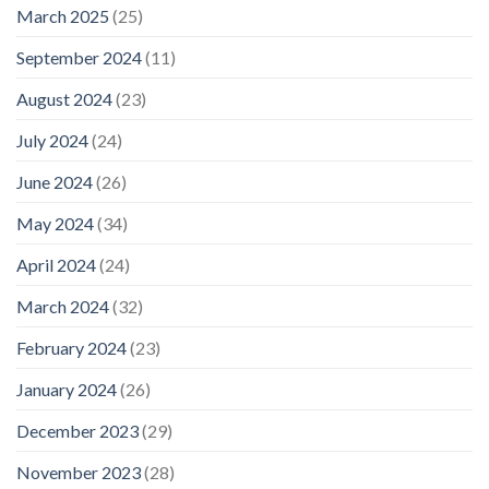
March 2025
(25)
September 2024
(11)
August 2024
(23)
July 2024
(24)
June 2024
(26)
May 2024
(34)
April 2024
(24)
March 2024
(32)
February 2024
(23)
January 2024
(26)
December 2023
(29)
November 2023
(28)