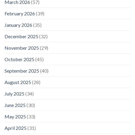
March 2026
(57)
February 2026
(39)
January 2026
(35)
December 2025
(32)
November 2025
(29)
October 2025
(45)
September 2025
(40)
August 2025
(28)
July 2025
(34)
June 2025
(30)
May 2025
(33)
April 2025
(31)