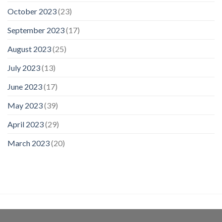
October 2023
(23)
September 2023
(17)
August 2023
(25)
July 2023
(13)
June 2023
(17)
May 2023
(39)
April 2023
(29)
March 2023
(20)