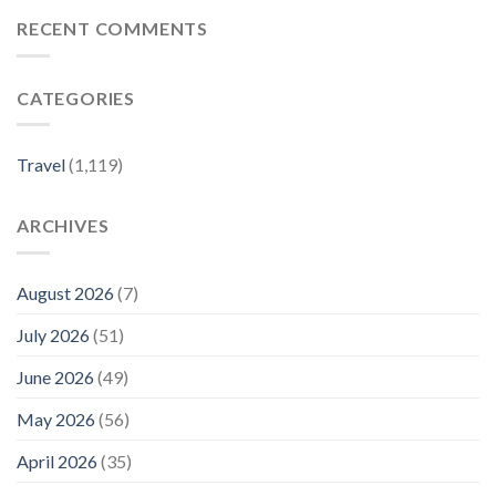
1,300-
One
mile
of
RECENT COMMENTS
Drive
the
Is
Country’s
Called
Best-
CATEGORIES
‘America’s
kept
Most
Secrets
Scenic
–
Road
Travel
Travel
(1,119)
Trip’—
+
and
Leisure
It
ARCHIVES
Connects
7
Stunning
National
August 2026
(7)
Parks
–
July 2026
(51)
Travel
+
June 2026
(49)
Leisure
May 2026
(56)
April 2026
(35)