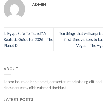
ADMIN
Is Egypt Safe To Travel? A
Ten things that will surprise
Realistic Guide for 2026 – The
first-time visitors to Las
Planet D
Vegas – The Age
ABOUT
Lorem ipsum dolor sit amet, consectetuer adipiscing elit, sed
diam nonummy nibh euismod tincidunt.
LATEST POSTS