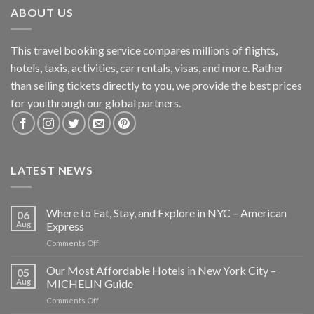
ABOUT US
This travel booking service compares millions of flights,
hotels, taxis, activities, car rentals, visas, and more. Rather
than selling tickets directly to you, we provide the best prices
for you through our global partners.
LATEST NEWS
Where to Eat, Stay, and Explore in NYC – American
06
Aug
Express
on
Comments Off
Where
to
Our Most Affordable Hotels in New York City –
05
Eat,
Aug
MICHELIN Guide
Stay,
on
Comments Off
and
Our
Explore