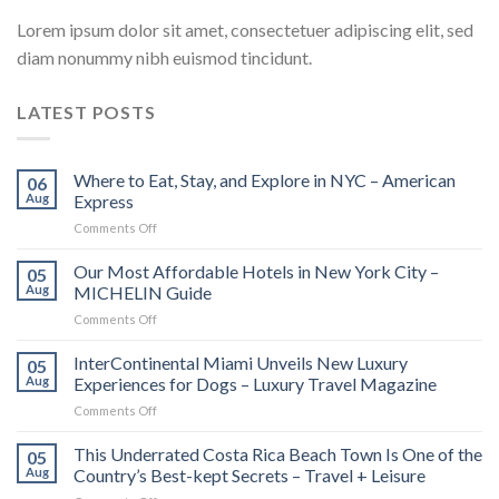
Lorem ipsum dolor sit amet, consectetuer adipiscing elit, sed
diam nonummy nibh euismod tincidunt.
LATEST POSTS
Where to Eat, Stay, and Explore in NYC – American
06
Aug
Express
on
Comments Off
Where
to
Our Most Affordable Hotels in New York City –
05
Eat,
Aug
MICHELIN Guide
Stay,
on
Comments Off
and
Our
Explore
Most
InterContinental Miami Unveils New Luxury
in
05
Affordable
NYC
Aug
Experiences for Dogs – Luxury Travel Magazine
Hotels
–
on
Comments Off
in
American
InterContinental
New
Express
Miami
This Underrated Costa Rica Beach Town Is One of the
York
05
Unveils
City
Aug
Country’s Best-kept Secrets – Travel + Leisure
New
–