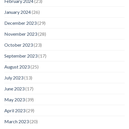
February 2024
(23)
January 2024
(26)
December 2023
(29)
November 2023
(28)
October 2023
(23)
September 2023
(17)
August 2023
(25)
July 2023
(13)
June 2023
(17)
May 2023
(39)
April 2023
(29)
March 2023
(20)