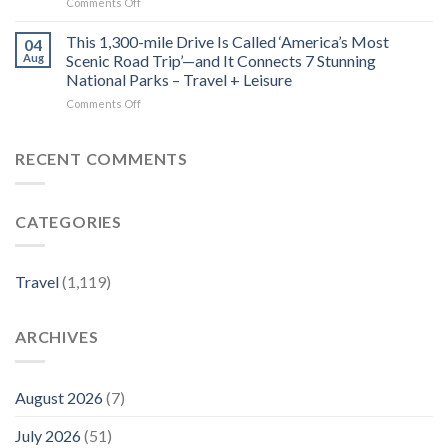
on
Comments Off
Luxury
MICHELIN
This
Experiences
Guide
Underrated
This 1,300-mile Drive Is Called ‘America’s Most
for
04
Costa
Dogs
Aug
Scenic Road Trip’—and It Connects 7 Stunning
Rica
–
National Parks – Travel + Leisure
Beach
Luxury
on
Comments Off
Town
Travel
This
Is
Magazine
1,300-
One
mile
of
RECENT COMMENTS
Drive
the
Is
Country’s
Called
Best-
CATEGORIES
‘America’s
kept
Most
Secrets
Scenic
–
Road
Travel
Travel
(1,119)
Trip’—
+
and
Leisure
It
ARCHIVES
Connects
7
Stunning
National
August 2026
(7)
Parks
–
July 2026
(51)
Travel