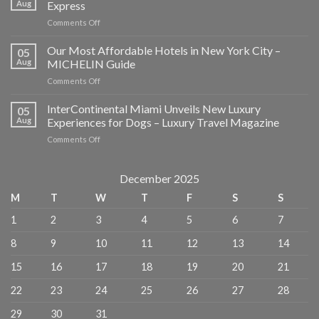
Aug
Express
on
Comments Off
Where
to
Our Most Affordable Hotels in New York City –
05
Eat,
Aug
MICHELIN Guide
Stay,
on
Comments Off
and
Our
Explore
Most
InterContinental Miami Unveils New Luxury
in
05
Affordable
NYC
Aug
Experiences for Dogs – Luxury Travel Magazine
Hotels
–
on
Comments Off
in
American
InterContinental
New
Express
Miami
York
Unveils
December 2025
City
New
–
M
T
W
T
F
S
S
Luxury
MICHELIN
Experiences
Guide
1
2
3
4
5
6
7
for
Dogs
8
9
10
11
12
13
14
–
Luxury
15
16
17
18
19
20
21
Travel
Magazine
22
23
24
25
26
27
28
29
30
31