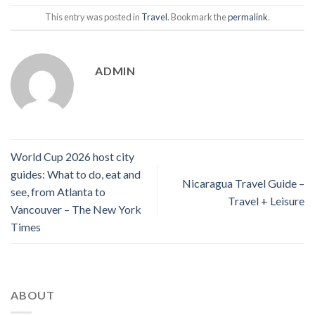
This entry was posted in
Travel
. Bookmark the
permalink
.
ADMIN
World Cup 2026 host city
guides: What to do, eat and
Nicaragua Travel Guide –
see, from Atlanta to
Travel + Leisure
Vancouver – The New York
Times
ABOUT