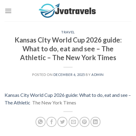
Skip
to
content
TRAVEL
Kansas City World Cup 2026 guide:
What to do, eat and see – The
Athletic – The New York Times
POSTED ON
DECEMBER 6, 2025
BY
ADMIN
Kansas City World Cup 2026 guide: What to do, eat and see –
The Athletic
The New York Times