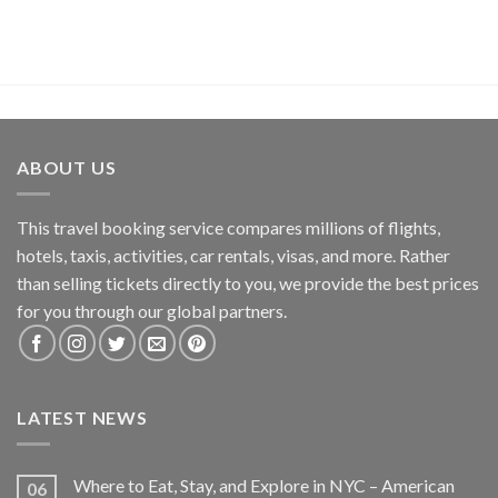
ABOUT US
This travel booking service compares millions of flights,
hotels, taxis, activities, car rentals, visas, and more. Rather
than selling tickets directly to you, we provide the best prices
for you through our global partners.
LATEST NEWS
Where to Eat, Stay, and Explore in NYC – American
06