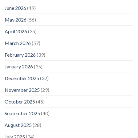
+
June 2026
(49)
Leisure
May 2026
(56)
April 2026
(35)
March 2026
(57)
February 2026
(39)
January 2026
(35)
December 2025
(32)
November 2025
(29)
October 2025
(45)
September 2025
(40)
August 2025
(28)
July 2025
(34)