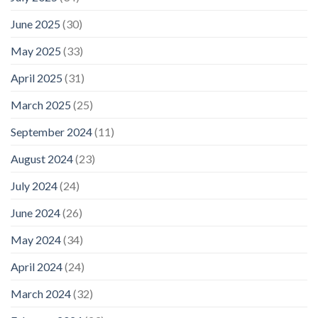
June 2025
(30)
May 2025
(33)
April 2025
(31)
March 2025
(25)
September 2024
(11)
August 2024
(23)
July 2024
(24)
June 2024
(26)
May 2024
(34)
April 2024
(24)
March 2024
(32)