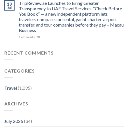
Province:
TripReview.ae Launches to Bring Greater
Travel
19
to
From
Expertise
Jul
Transparency to UAE Travel Services. “Check Before
the
Inland
to
Best
You Book” — a new independent platform lets
Iberian
‘Lonely
Restaurants
travelers compare car rental, yacht charter, airport
Pork
Planet’
and
transfer, and tour companies before they pay – Macau
to
–
Hotels
Business
Coastal
Hillviews
–
Seafood
Magazine
on
Comments Off
MICHELIN
Riches
TripReview.ae
Guide
–
Launches
MICHELIN
to
RECENT COMMENTS
Guide
Bring
Greater
Transparency
CATEGORIES
to
UAE
Travel
Services.
Travel
(1,095)
“Check
Before
You
ARCHIVES
Book”
—
a
new
July 2026
(34)
independent