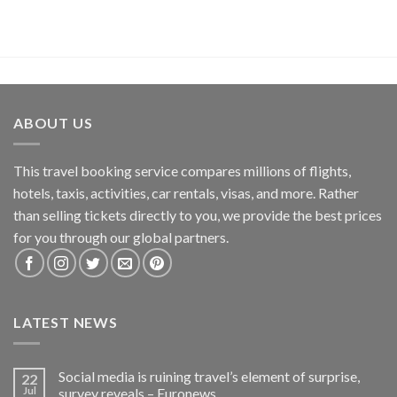
ABOUT US
This travel booking service compares millions of flights,
hotels, taxis, activities, car rentals, visas, and more. Rather
than selling tickets directly to you, we provide the best prices
for you through our global partners.
LATEST NEWS
Social media is ruining travel’s element of surprise,
22
Jul
survey reveals – Euronews