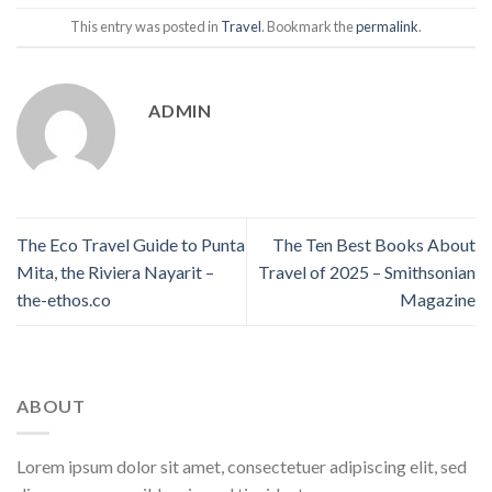
This entry was posted in
Travel
. Bookmark the
permalink
.
ADMIN
The Eco Travel Guide to Punta
The Ten Best Books About
Mita, the Riviera Nayarit –
Travel of 2025 – Smithsonian
the-ethos.co
Magazine
ABOUT
Lorem ipsum dolor sit amet, consectetuer adipiscing elit, sed