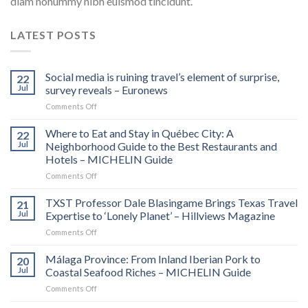
diam nonummy nibh euismod tincidunt.
LATEST POSTS
Social media is ruining travel’s element of surprise,
22
Jul
survey reveals – Euronews
on
Comments Off
Social
media
Where to Eat and Stay in Québec City: A
22
is
Jul
Neighborhood Guide to the Best Restaurants and
ruining
Hotels – MICHELIN Guide
travel’s
on
Comments Off
element
Where
of
to
surprise,
TXST Professor Dale Blasingame Brings Texas Travel
21
Eat
survey
Jul
Expertise to ‘Lonely Planet’ – Hillviews Magazine
and
reveals
on
Comments Off
Stay
–
TXST
in
Euronews
Professor
Málaga Province: From Inland Iberian Pork to
Québec
20
Dale
City:
Jul
Coastal Seafood Riches – MICHELIN Guide
Blasingame
A
on
Comments Off
Brings
Neighborhood
Málaga
Texas
Guide