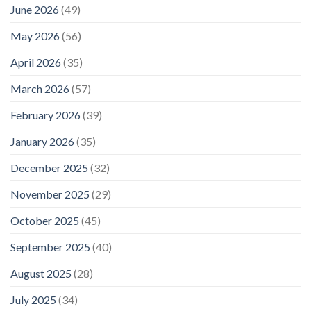
platform
June 2026
(49)
lets
travelers
May 2026
(56)
compare
car
April 2026
(35)
rental,
yacht
charter,
March 2026
(57)
airport
transfer,
February 2026
(39)
and
tour
January 2026
(35)
companies
before
December 2025
(32)
they
pay
–
November 2025
(29)
Macau
Business
October 2025
(45)
September 2025
(40)
August 2025
(28)
July 2025
(34)