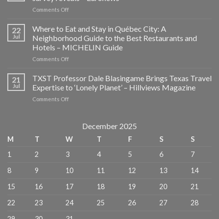
on
Comments Off
Social
media
Where to Eat and Stay in Québec City: A
22
is
Jul
Neighborhood Guide to the Best Restaurants and
ruining
Hotels – MICHELIN Guide
travel’s
on
Comments Off
element
Where
of
to
surprise,
TXST Professor Dale Blasingame Brings Texas Travel
21
Eat
survey
Jul
Expertise to ‘Lonely Planet’ – Hillviews Magazine
and
reveals
on
Comments Off
Stay
–
TXST
in
Euronews
Professor
Québec
Dale
December 2025
City:
Blasingame
A
M
T
W
T
F
S
S
Brings
Neighborhood
Texas
Guide
1
2
3
4
5
6
7
Travel
to
Expertise
the
8
9
10
11
12
13
14
to
Best
‘Lonely
Restaurants
15
16
17
18
19
20
21
Planet’
and
–
Hotels
22
23
24
25
26
27
28
Hillviews
–
Magazine
MICHELIN
29
30
31