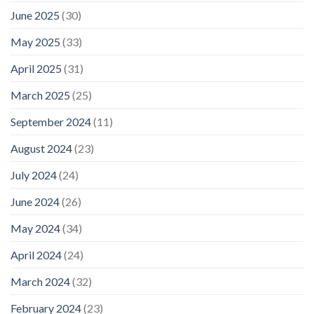
June 2025
(30)
May 2025
(33)
April 2025
(31)
March 2025
(25)
September 2024
(11)
August 2024
(23)
July 2024
(24)
June 2024
(26)
May 2024
(34)
April 2024
(24)
March 2024
(32)
February 2024
(23)