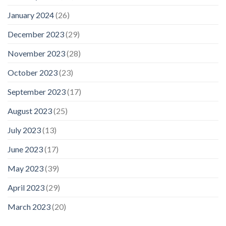
January 2024
(26)
December 2023
(29)
November 2023
(28)
October 2023
(23)
September 2023
(17)
August 2023
(25)
July 2023
(13)
June 2023
(17)
May 2023
(39)
April 2023
(29)
March 2023
(20)