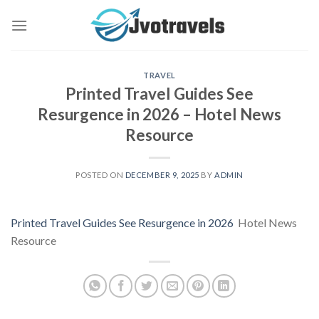
Skip
to
content
TRAVEL
Printed Travel Guides See
Resurgence in 2026 – Hotel News
Resource
POSTED ON
DECEMBER 9, 2025
BY
ADMIN
Printed Travel Guides See Resurgence in 2026
Hotel News
Resource