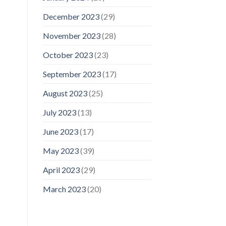
December 2023
(29)
November 2023
(28)
October 2023
(23)
September 2023
(17)
August 2023
(25)
July 2023
(13)
June 2023
(17)
May 2023
(39)
April 2023
(29)
March 2023
(20)