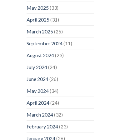
May 2025
(33)
April 2025
(31)
March 2025
(25)
September 2024
(11)
August 2024
(23)
July 2024
(24)
June 2024
(26)
May 2024
(34)
April 2024
(24)
March 2024
(32)
February 2024
(23)
January 2024
(26)