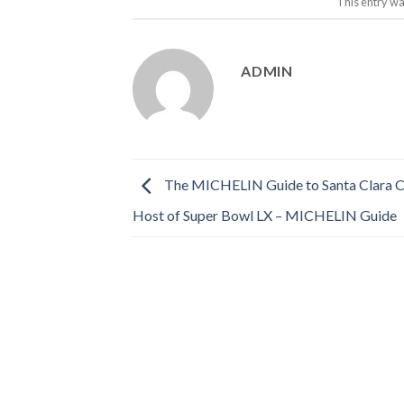
This entry wa
ADMIN
The MICHELIN Guide to Santa Clara Co
Host of Super Bowl LX – MICHELIN Guide