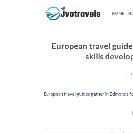
Skip
to
HOME
H
content
European travel guide
skills deve
POST
European travel guides gather in Edmonds fo