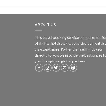
ABOUT US
This travel booking service compares millio
of flights, hotels, taxis, activities, car rentals,
visas, and more. Rather than selling tickets
directly to you, we provide the best prices f
you through our global partners.