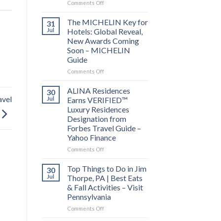
on
Comments Off
Behind
the
The MICHELIN Key for
31
Bylines:
Jul
Hotels: Global Reveal,
Before
New Awards Coming
you
Soon – MICHELIN
visit
Guide
a
city,
on
Comments Off
read
The
its
MICHELIN
ALINA Residences
30
local
Key
avel
Jul
Earns VERIFIED™
news
for
Luxury Residences
–
Hotels:
Designation from
Lowell
Global
Forbes Travel Guide –
Sun
Reveal,
Yahoo Finance
New
Awards
on
Comments Off
Coming
ALINA
Soon
Residences
Top Things to Do in Jim
30
–
Earns
Jul
Thorpe, PA | Best Eats
MICHELIN
VERIFIED™
& Fall Activities – Visit
Guide
Luxury
Pennsylvania
Residences
Designation
on
Comments Off
from
Top