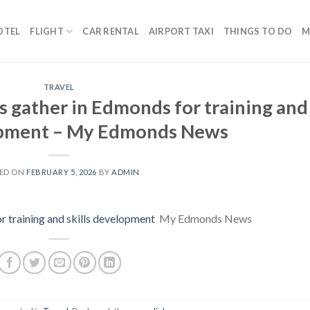
OTEL
FLIGHT
CAR RENTAL
AIRPORT TAXI
THINGS TO DO
M
TRAVEL
s gather in Edmonds for training and
lopment – My Edmonds News
ED ON
FEBRUARY 5, 2026
BY
ADMIN
r training and skills development
My Edmonds News