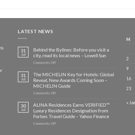
LATEST NEWS
M
ns
Behind the Bylines: Before you visit a
31
Jul
city, read its local news – Lowell Sun
2
on
Comments Off
Behind
9
or
the
The MICHELIN Key for Hotels: Global
31
Bylines:
16
Jul
Reveal, New Awards Coming Soon –
Before
MICHELIN Guide
23
you
on
Comments Off
visit
The
a
« Ja
MICHELIN
city,
ALINA Residences Earns VERIFIED™
30
Key
read
Jul
Luxury Residences Designation from
for
its
Forbes Travel Guide – Yahoo Finance
Hotels:
local
on
Comments Off
Global
news
ALINA
Reveal,
–
Residences
New
Lowell