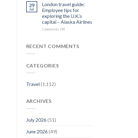
Forbes
Things
London travel guide:
29
Travel
to
Jul
Employee tips for
Guide
Do
exploring the U.K.’s
–
in
capital – Alaska Airlines
Yahoo
Jim
Finance
Thorpe,
on
Comments Off
PA
London
|
travel
Best
guide:
RECENT COMMENTS
Eats
Employee
&
tips
Fall
for
CATEGORIES
Activities
exploring
–
the
Visit
U.K.’s
Pennsylvania
capital
Travel
(1,112)
–
Alaska
Airlines
ARCHIVES
July 2026
(51)
June 2026
(49)