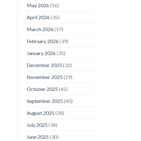
May 2026
(56)
April 2026
(35)
March 2026
(57)
February 2026
(39)
January 2026
(35)
December 2025
(32)
November 2025
(29)
October 2025
(45)
September 2025
(40)
August 2025
(28)
July 2025
(34)
June 2025
(30)