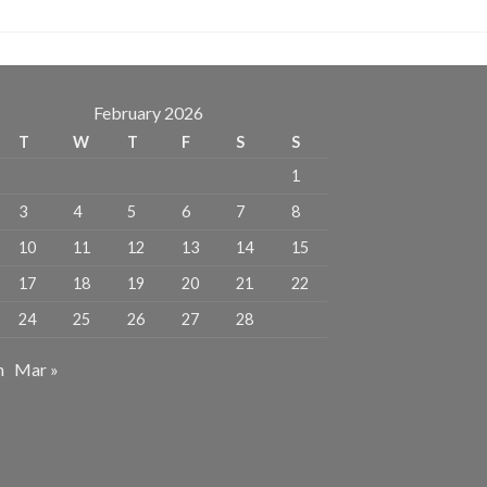
February 2026
T
W
T
F
S
S
1
3
4
5
6
7
8
10
11
12
13
14
15
17
18
19
20
21
22
24
25
26
27
28
n
Mar »