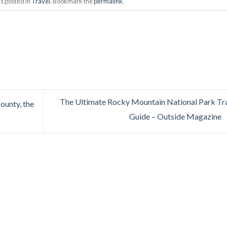
s posted in
Travel
. Bookmark the
permalink
.
The Ultimate Rocky Mountain National Park Tr
unty, the
Guide – Outside Magazine