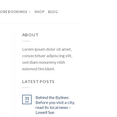
ORE BOOKINGS
SHOP
BLOG
ABOUT
Lorem ipsum dolor sit amet,
consectetuer adipiscing elit,
sed diam nonummy nibh
euismod tincidunt.
LATEST POSTS
Behind the Bylines:
31
Jul
Before you visit a city,
read its local news –
Lowell Sun