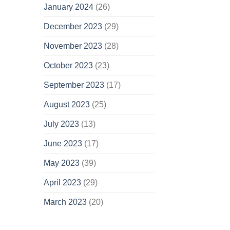
January 2024
(26)
December 2023
(29)
November 2023
(28)
October 2023
(23)
September 2023
(17)
August 2023
(25)
July 2023
(13)
June 2023
(17)
May 2023
(39)
April 2023
(29)
March 2023
(20)