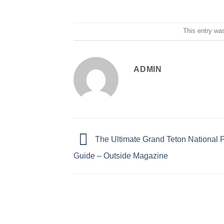
This entry wa
ADMIN
The Ultimate Grand Teton National P
Guide – Outside Magazine