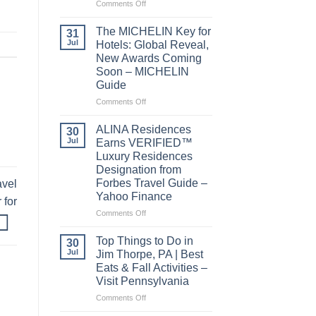
on
Comments Off
Behind
the
The MICHELIN Key for
31
Bylines:
Jul
Hotels: Global Reveal,
Before
New Awards Coming
you
Soon – MICHELIN
visit
Guide
a
city,
on
Comments Off
read
The
its
MICHELIN
ALINA Residences
30
local
Key
Jul
Earns VERIFIED™
news
for
Luxury Residences
–
Hotels:
Designation from
Lowell
Global
Forbes Travel Guide –
avel
Sun
Reveal,
Yahoo Finance
New
 for
Awards
on
Comments Off
Coming
ALINA
Soon
Residences
Top Things to Do in
30
–
Earns
Jul
Jim Thorpe, PA | Best
MICHELIN
VERIFIED™
Eats & Fall Activities –
Guide
Luxury
Visit Pennsylvania
Residences
Designation
on
Comments Off
from
Top