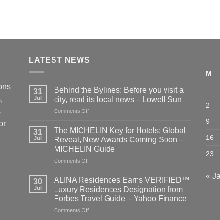
LATEST NEWS
M
ions
Behind the Bylines: Before you visit a
31
,
Jul
city, read its local news – Lowell Sun
2
s
on
Comments Off
Behind
9
or
the
The MICHELIN Key for Hotels: Global
31
Bylines:
16
Jul
Reveal, New Awards Coming Soon –
Before
MICHELIN Guide
you
23
on
Comments Off
visit
The
a
« J
MICHELIN
city,
ALINA Residences Earns VERIFIED™
30
Key
read
Jul
Luxury Residences Designation from
for
its
Forbes Travel Guide – Yahoo Finance
Hotels:
local
on
Comments Off
Global
news
ALINA
Reveal,
–