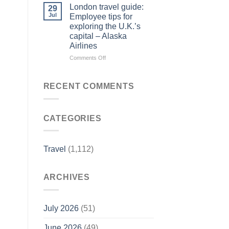
Forbes
Things
London travel guide:
29
Travel
to
Jul
Employee tips for
Guide
Do
exploring the U.K.’s
–
in
capital – Alaska
Yahoo
Jim
Airlines
Finance
Thorpe,
PA
on
Comments Off
|
London
Best
travel
Eats
guide:
RECENT COMMENTS
&
Employee
Fall
tips
Activities
for
–
CATEGORIES
exploring
Visit
the
Pennsylvania
U.K.’s
capital
Travel
(1,112)
–
Alaska
Airlines
ARCHIVES
July 2026
(51)
June 2026
(49)