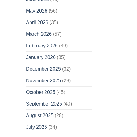
May 2026
(56)
April 2026
(35)
March 2026
(57)
February 2026
(39)
January 2026
(35)
December 2025
(32)
November 2025
(29)
October 2025
(45)
September 2025
(40)
August 2025
(28)
July 2025
(34)