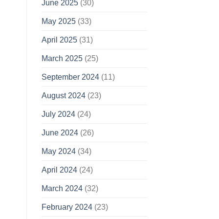
June 2025
(30)
May 2025
(33)
April 2025
(31)
March 2025
(25)
September 2024
(11)
August 2024
(23)
July 2024
(24)
June 2024
(26)
May 2024
(34)
April 2024
(24)
March 2024
(32)
February 2024
(23)