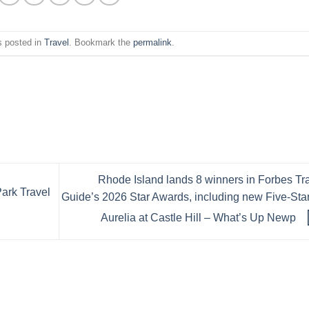
s posted in
Travel
. Bookmark the
permalink
.
Rhode Island lands 8 winners in Forbes Tr
ark Travel
Guide’s 2026 Star Awards, including new Five-Star
Aurelia at Castle Hill – What’s Up Newp