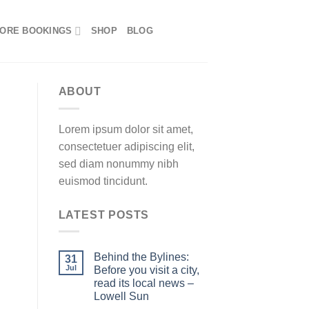
ORE BOOKINGS
SHOP
BLOG
ABOUT
Lorem ipsum dolor sit amet,
consectetuer adipiscing elit,
sed diam nonummy nibh
euismod tincidunt.
LATEST POSTS
Behind the Bylines:
31
Jul
Before you visit a city,
read its local news –
Lowell Sun