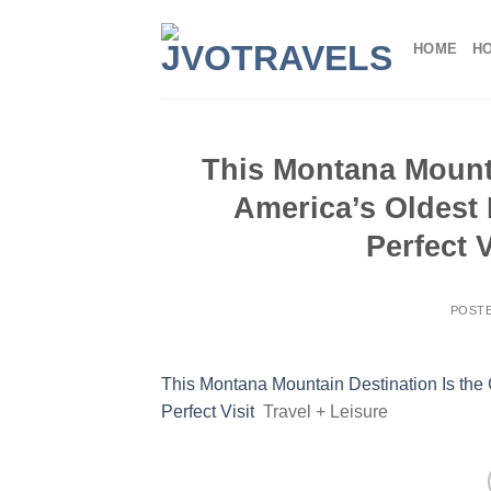
Skip
to
HOME
H
content
This Montana Mounta
America’s Oldest
Perfect V
POST
This Montana Mountain Destination Is the
Perfect Visit
Travel + Leisure