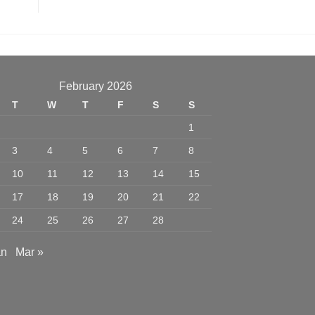
February 2026
T
W
T
F
S
S
1
3
4
5
6
7
8
10
11
12
13
14
15
17
18
19
20
21
22
24
25
26
27
28
an
Mar »