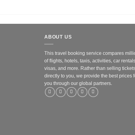
ABOUT US
This travel booking service compares mill
of flights, hotels, taxis, activities, car rentals
visas, and more. Rather than selling ticket
directly to you, we provide the best prices f
you through our global partners.