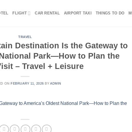
OTEL
FLIGHT
CAR RENTAL
AIRPORT TAXI
THINGS TO DO
M
TRAVEL
in Destination Is the Gateway to
 National Park—How to Plan the
isit – Travel + Leisure
ED ON
FEBRUARY 11, 2026
BY
ADMIN
 Gateway to America’s Oldest National Park—How to Plan the