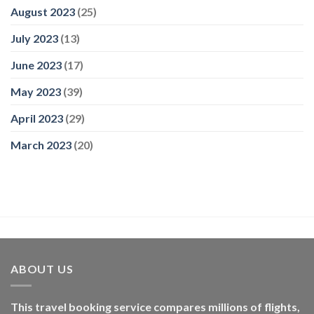
August 2023
(25)
July 2023
(13)
June 2023
(17)
May 2023
(39)
April 2023
(29)
March 2023
(20)
ABOUT US
This travel booking service compares millions of flights,