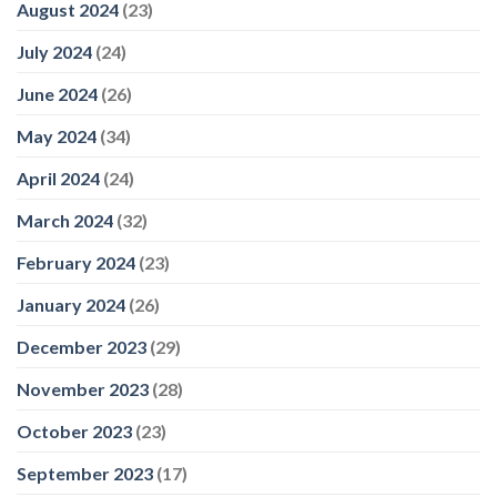
August 2024
(23)
July 2024
(24)
June 2024
(26)
May 2024
(34)
April 2024
(24)
March 2024
(32)
February 2024
(23)
January 2024
(26)
December 2023
(29)
November 2023
(28)
October 2023
(23)
September 2023
(17)