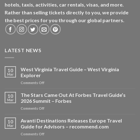
hotels, taxis, activities, car rentals, visas, and more.
Rather than selling tickets directly to you, we provide
the best prices for you through our global partners.
LATEST NEWS
West Virginia Travel Guide – West Virginia
10
Mar
Explorer
on
Comments Off
West
Virginia
The Stars Came Out At Forbes Travel Guide’s
10
Travel
Mar
2026 Summit – Forbes
Guide
on
Comments Off
–
The
West
Stars
Avanti Destinations Releases Europe Travel
Virginia
10
Came
Explorer
Mar
Guide for Advisors – recommend.com
Out
on
Comments Off
At
Avanti
Forbes