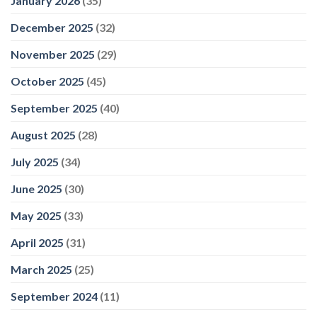
January 2026
(35)
Leisure
December 2025
(32)
November 2025
(29)
October 2025
(45)
September 2025
(40)
August 2025
(28)
July 2025
(34)
June 2025
(30)
May 2025
(33)
April 2025
(31)
March 2025
(25)
September 2024
(11)