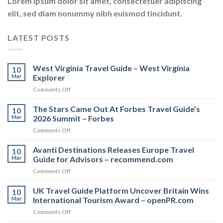
Lorem ipsum dolor sit amet, consectetuer adipiscing
elit, sed diam nonummy nibh euismod tincidunt.
LATEST POSTS
West Virginia Travel Guide – West Virginia
10
Mar
Explorer
on
Comments Off
West
Virginia
The Stars Came Out At Forbes Travel Guide’s
10
Travel
Mar
2026 Summit – Forbes
Guide
on
Comments Off
–
The
West
Stars
Avanti Destinations Releases Europe Travel
Virginia
10
Came
Explorer
Mar
Guide for Advisors – recommend.com
Out
on
Comments Off
At
Avanti
Forbes
Destinations
UK Travel Guide Platform Uncover Britain Wins
Travel
10
Releases
Guide’s
Mar
International Tourism Award – openPR.com
Europe
2026
on
Comments Off
Travel
Summit
UK
Guide
–