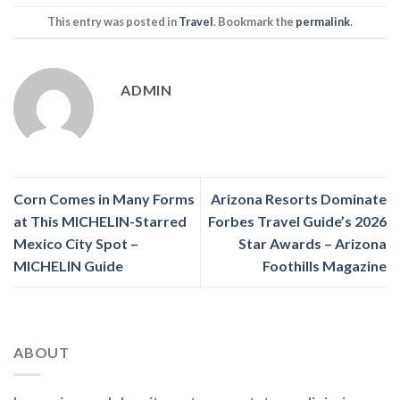
This entry was posted in
Travel
. Bookmark the
permalink
.
ADMIN
Corn Comes in Many Forms
Arizona Resorts Dominate
at This MICHELIN-Starred
Forbes Travel Guide’s 2026
Mexico City Spot –
Star Awards – Arizona
MICHELIN Guide
Foothills Magazine
ABOUT