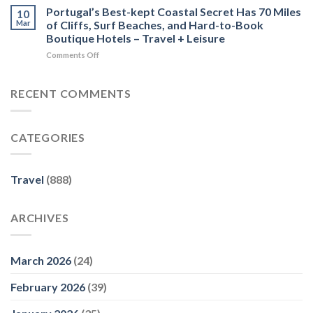
Travel
Portugal’s Best-kept Coastal Secret Has 70 Miles
for
10
Forbes
Guide
Advisors
Mar
of Cliffs, Surf Beaches, and Hard-to-Book
Platform
–
Boutique Hotels – Travel + Leisure
Uncover
recommend.com
on
Comments Off
Britain
Portugal’s
Wins
Best-
International
kept
Tourism
RECENT COMMENTS
Coastal
Award
Secret
–
Has
openPR.com
CATEGORIES
70
Miles
of
Cliffs,
Travel
(888)
Surf
Beaches,
and
ARCHIVES
Hard-
to-
Book
Boutique
March 2026
(24)
Hotels
–
February 2026
(39)
Travel
+