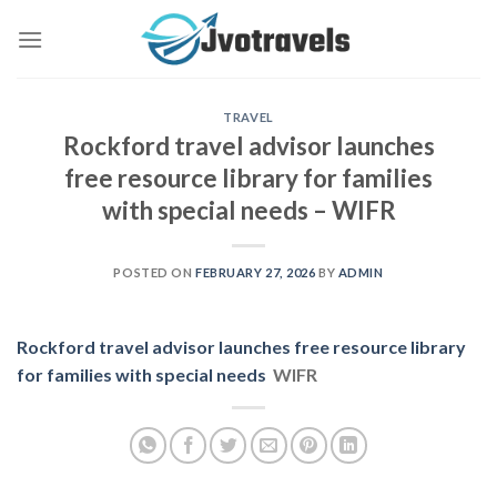
Skip
to
content
TRAVEL
Rockford travel advisor launches
free resource library for families
with special needs – WIFR
POSTED ON
FEBRUARY 27, 2026
BY
ADMIN
Rockford travel advisor launches free resource library
for families with special needs
WIFR