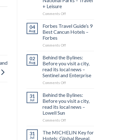
National Parks – Travel
+ Leisure
on
Comments Off
This
1,300-
Forbes Travel Guide’s 9
04
mile
Aug
Best Cancun Hotels –
Drive
Forbes
Is
on
Comments Off
Called
Forbes
‘America’s
Travel
Most
Behind the Bylines:
02
Guide’s
Scenic
land
Aug
Before you visit a city,
9
Road
read its local news –
Best
Trip’—
Sentinel and Enterprise
Cancun
and
Hotels
It
on
Comments Off
–
Connects
Behind
Forbes
7
the
Behind the Bylines:
31
Stunning
Bylines:
Jul
Before you visit a city,
National
Before
read its local news –
Parks
you
Lowell Sun
–
visit
Travel
a
on
Comments Off
+
city,
Behind
Leisure
read
the
The MICHELIN Key for
31
its
Bylines:
Jul
Hotels: Global Reveal,