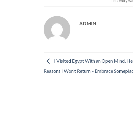
This entry wa
ADMIN
I Visited Egypt With an Open Mind, He
Reasons I Won’t Return – Embrace Somepla