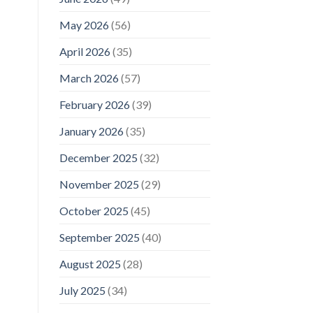
May 2026
(56)
April 2026
(35)
March 2026
(57)
February 2026
(39)
January 2026
(35)
December 2025
(32)
November 2025
(29)
October 2025
(45)
September 2025
(40)
August 2025
(28)
July 2025
(34)