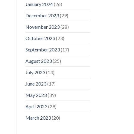
January 2024
(26)
December 2023
(29)
November 2023
(28)
October 2023
(23)
September 2023
(17)
August 2023
(25)
July 2023
(13)
June 2023
(17)
May 2023
(39)
April 2023
(29)
March 2023
(20)