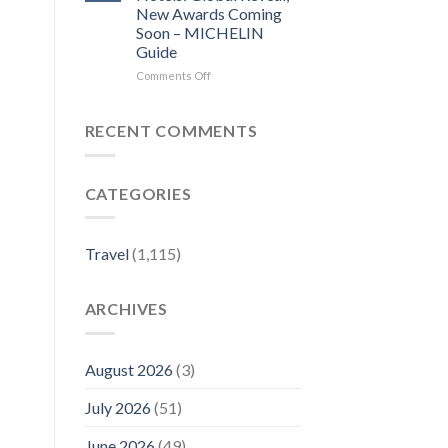
local
Before
New Awards Coming
news
you
Soon – MICHELIN
–
visit
Guide
Sentinel
a
and
city,
on
Comments Off
Enterprise
read
The
its
MICHELIN
local
Key
RECENT COMMENTS
news
for
–
Hotels:
Lowell
Global
CATEGORIES
Sun
Reveal,
New
Awards
Coming
Travel
(1,115)
Soon
–
MICHELIN
ARCHIVES
Guide
August 2026
(3)
July 2026
(51)
June 2026
(49)