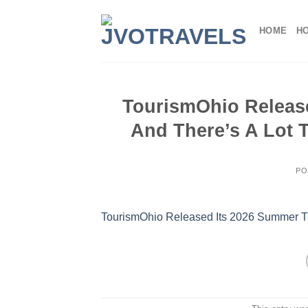
Skip
to
HOME
H
content
TourismOhio Release
And There’s A Lot 
PO
TourismOhio Released Its 2026 Summer Tr