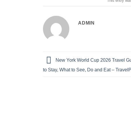
This entry wa
ADMIN
New York World Cup 2026 Travel G
to Stay, What to See, Do and Eat – Travel