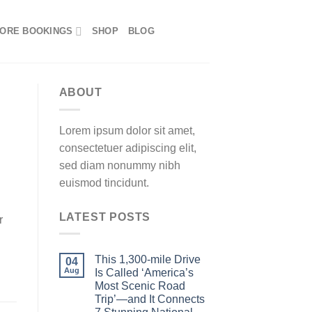
ORE BOOKINGS
SHOP
BLOG
ABOUT
Lorem ipsum dolor sit amet,
consectetuer adipiscing elit,
sed diam nonummy nibh
euismod tincidunt.
LATEST POSTS
r
This 1,300-mile Drive
04
Aug
Is Called ‘America’s
Most Scenic Road
Trip’—and It Connects