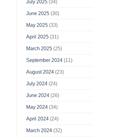
July 2025
(34)
June 2025
(30)
May 2025
(33)
April 2025
(31)
March 2025
(25)
September 2024
(11)
August 2024
(23)
July 2024
(24)
June 2024
(26)
May 2024
(34)
April 2024
(24)
March 2024
(32)