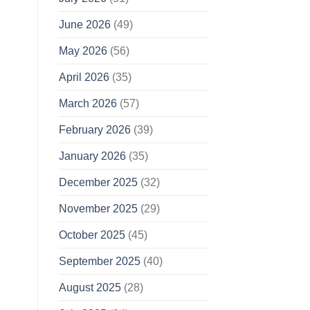
June 2026
(49)
May 2026
(56)
April 2026
(35)
March 2026
(57)
February 2026
(39)
January 2026
(35)
December 2025
(32)
November 2025
(29)
October 2025
(45)
September 2025
(40)
August 2025
(28)