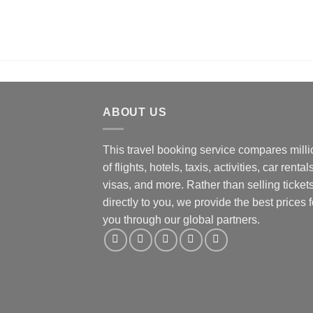
ABOUT US
This travel booking service compares mill
of flights, hotels, taxis, activities, car rentals
visas, and more. Rather than selling ticket
directly to you, we provide the best prices f
you through our global partners.