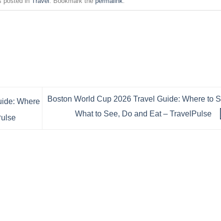
s posted in
Travel
. Bookmark the
permalink
.
Boston World Cup 2026 Travel Guide: Where to S
uide: Where
What to See, Do and Eat – TravelPulse
Pulse