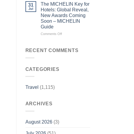
read
the
The MICHELIN Key for
31
its
Bylines:
Jul
Hotels: Global Reveal,
local
Before
New Awards Coming
news
you
Soon – MICHELIN
–
visit
Guide
Sentinel
a
and
city,
on
Comments Off
Enterprise
read
The
its
MICHELIN
local
Key
RECENT COMMENTS
news
for
–
Hotels:
Lowell
Global
Sun
CATEGORIES
Reveal,
New
Awards
Coming
Travel
(1,115)
Soon
–
MICHELIN
ARCHIVES
Guide
August 2026
(3)
July 2026
(51)