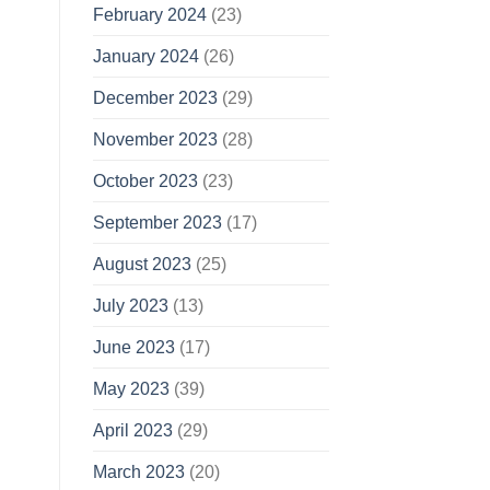
February 2024
(23)
January 2024
(26)
December 2023
(29)
November 2023
(28)
October 2023
(23)
September 2023
(17)
August 2023
(25)
July 2023
(13)
June 2023
(17)
May 2023
(39)
April 2023
(29)
March 2023
(20)