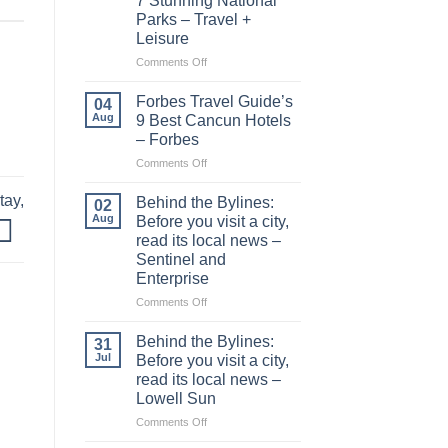
7 Stunning National
Parks – Travel +
Leisure
on
Comments Off
This
1,300-
Forbes Travel Guide’s
04
mile
Aug
9 Best Cancun Hotels
Drive
– Forbes
Is
on
Comments Off
Called
Forbes
‘America’s
Travel
Most
tay,
Behind the Bylines:
02
Guide’s
Scenic
Aug
Before you visit a city,
9
Road
read its local news –
Best
Trip’—
Sentinel and
Cancun
and
Enterprise
Hotels
It
–
Connects
on
Comments Off
Forbes
7
Behind
Stunning
the
Behind the Bylines:
31
National
Bylines:
Jul
Before you visit a city,
Parks
Before
read its local news –
–
you
Lowell Sun
Travel
visit
+
a
on
Comments Off
Leisure
city,
Behind