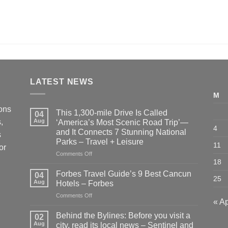
LATEST NEWS
M
ions
This 1,300-mile Drive Is Called
04
,
Aug
‘America’s Most Scenic Road Trip’—
4
and It Connects 7 Stunning National
s
Parks – Travel + Leisure
11
or
on
Comments Off
18
This
1,300-
Forbes Travel Guide’s 9 Best Cancun
04
25
mile
Aug
Hotels – Forbes
Drive
on
Comments Off
Is
« A
Forbes
Called
Travel
‘America’s
Behind the Bylines: Before you visit a
02
Guide’s
Most
Aug
city, read its local news – Sentinel and