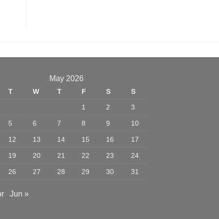
May 2026
T
W
T
F
S
S
1
2
3
5
6
7
8
9
10
12
13
14
15
16
17
19
20
21
22
23
24
26
27
28
29
30
31
pr
Jun »