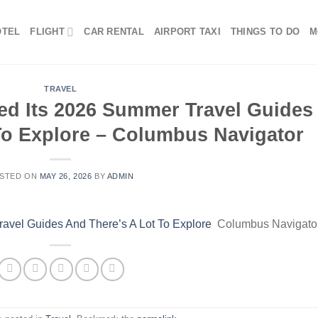
OTEL
FLIGHT
CAR RENTAL
AIRPORT TAXI
THINGS TO DO
M
TRAVEL
d Its 2026 Summer Travel Guides
To Explore – Columbus Navigator
STED ON
MAY 26, 2026
BY
ADMIN
avel Guides And There’s A Lot To Explore
Columbus Navigato