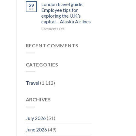
Forbes
Things
London travel guide:
29
Travel
to
Jul
Employee tips for
Guide
Do
exploring the U.K.’s
–
in
capital – Alaska Airlines
Yahoo
Jim
Finance
Thorpe,
on
Comments Off
PA
London
|
travel
Best
guide:
RECENT COMMENTS
Eats
Employee
&
tips
Fall
for
CATEGORIES
Activities
exploring
–
the
Visit
U.K.’s
Pennsylvania
capital
Travel
(1,112)
–
Alaska
Airlines
ARCHIVES
July 2026
(51)
June 2026
(49)