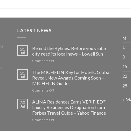
LATEST NEWS
M
ns
1
Behind the Bylines: Before you visit a
31
Jul
city, read its local news – Lowell Sun
8
on
Comments Off
Behind
15
or
the
The MICHELIN Key for Hotels: Global
31
Bylines:
22
Jul
Reveal, New Awards Coming Soon –
Before
MICHELIN Guide
29
you
on
Comments Off
visit
The
a
« M
MICHELIN
city,
ALINA Residences Earns VERIFIED™
30
Key
read
Jul
Luxury Residences Designation from
for
its
Forbes Travel Guide – Yahoo Finance
Hotels:
local
on
Comments Off
Global
news
ALINA
Reveal,
–
Residences
New
Lowell