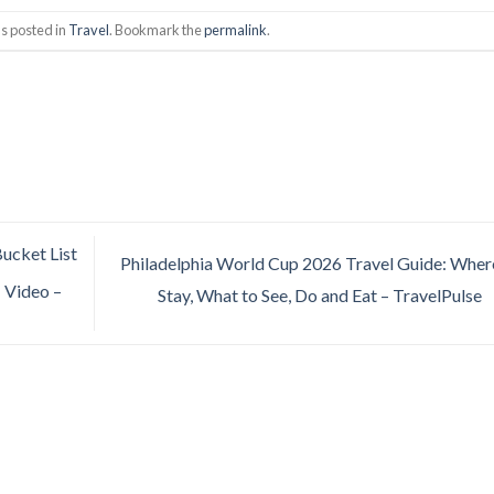
s posted in
Travel
. Bookmark the
permalink
.
Bucket List
Philadelphia World Cup 2026 Travel Guide: Wher
| Video –
Stay, What to See, Do and Eat – TravelPulse