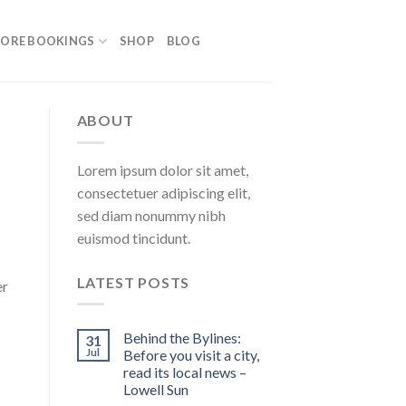
ORE BOOKINGS
SHOP
BLOG
ABOUT
Lorem ipsum dolor sit amet,
consectetuer adipiscing elit,
sed diam nonummy nibh
euismod tincidunt.
LATEST POSTS
er
Behind the Bylines:
31
Jul
Before you visit a city,
read its local news –
Lowell Sun