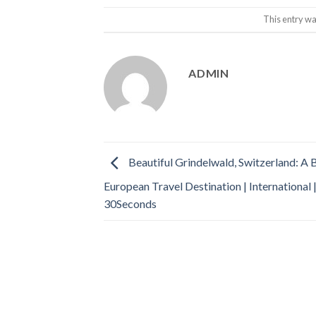
This entry wa
ADMIN
Beautiful Grindelwald, Switzerland: A 
European Travel Destination | International 
30Seconds