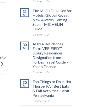
on
Comments Off
Behind
the
The MICHELIN Key for
31
Bylines:
Jul
Hotels: Global Reveal,
Before
New Awards Coming
you
Soon – MICHELIN
visit
Guide
a
city,
on
Comments Off
read
The
its
MICHELIN
ALINA Residences
30
local
Key
Jul
Earns VERIFIED™
news
for
Luxury Residences
–
Hotels:
e to
Designation from
Lowell
Global
Forbes Travel Guide –
Sun
Reveal,
Yahoo Finance
New
Awards
on
Comments Off
Coming
ALINA
Soon
Residences
Top Things to Do in Jim
30
–
Earns
Jul
Thorpe, PA | Best Eats
MICHELIN
VERIFIED™
& Fall Activities – Visit
Guide
Luxury
Pennsylvania
Residences
Designation
on
Comments Off
from
Top