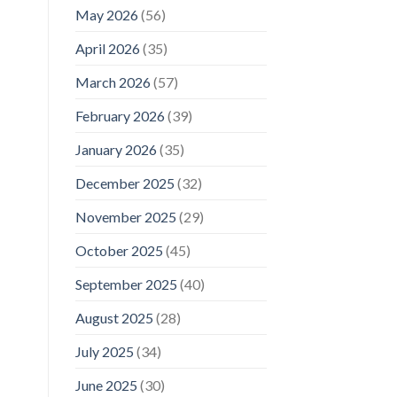
May 2026
(56)
April 2026
(35)
March 2026
(57)
February 2026
(39)
January 2026
(35)
December 2025
(32)
November 2025
(29)
October 2025
(45)
September 2025
(40)
August 2025
(28)
July 2025
(34)
June 2025
(30)