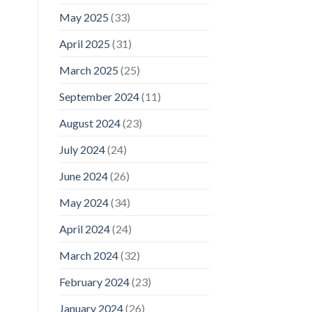
May 2025
(33)
April 2025
(31)
March 2025
(25)
September 2024
(11)
August 2024
(23)
July 2024
(24)
June 2024
(26)
May 2024
(34)
April 2024
(24)
March 2024
(32)
February 2024
(23)
January 2024
(26)