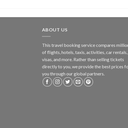
ABOUT US
This travel booking service compares millio
of flights, hotels, taxis, activities, car rentals,
visas, and more. Rather than selling tickets
directly to you, we provide the best prices f
you through our global partners.