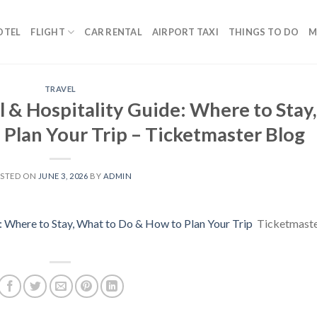
OTEL
FLIGHT
CAR RENTAL
AIRPORT TAXI
THINGS TO DO
M
TRAVEL
 & Hospitality Guide: Where to Stay,
Plan Your Trip – Ticketmaster Blog
STED ON
JUNE 3, 2026
BY
ADMIN
 Where to Stay, What to Do & How to Plan Your Trip
Ticketmast