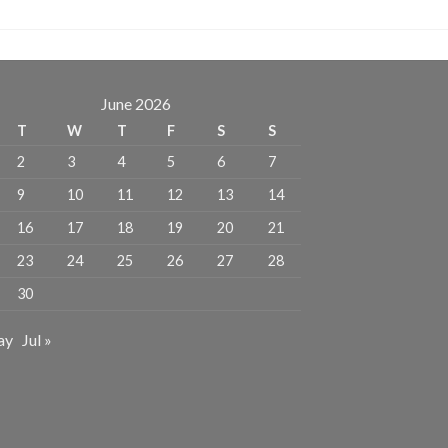
June 2026
T
W
T
F
S
S
2
3
4
5
6
7
9
10
11
12
13
14
16
17
18
19
20
21
23
24
25
26
27
28
30
ay
Jul »