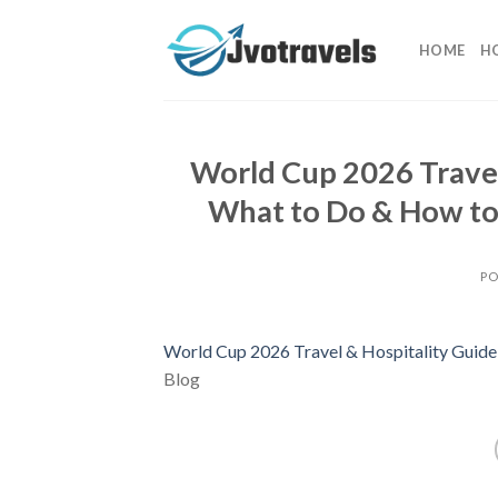
Skip
to
HOME
H
content
World Cup 2026 Travel
What to Do & How to 
PO
World Cup 2026 Travel & Hospitality Guide:
Blog