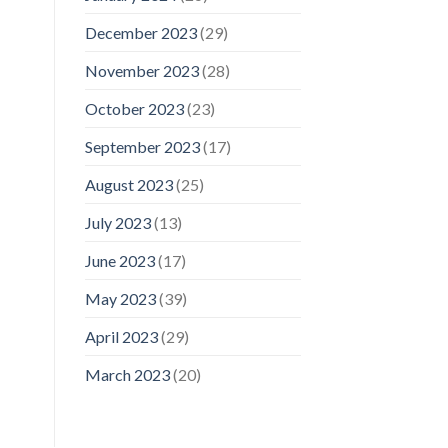
December 2023
(29)
November 2023
(28)
October 2023
(23)
September 2023
(17)
August 2023
(25)
July 2023
(13)
June 2023
(17)
May 2023
(39)
April 2023
(29)
March 2023
(20)